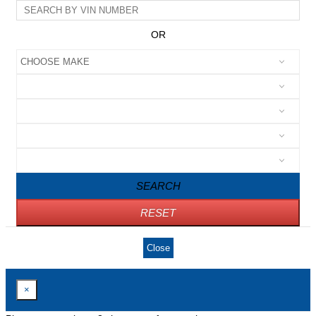
OR
SEARCH
RESET
Close
×