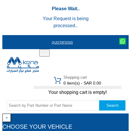
Please Wait..
Your Request is being
processed..
QUOTATIONS
عربي
REGISTER
LOGIN
|
Shopping cart
0 item(s) - SAR 0.00
Your shopping cart is empty!
Search
×
CHOOSE YOUR VEHICLE