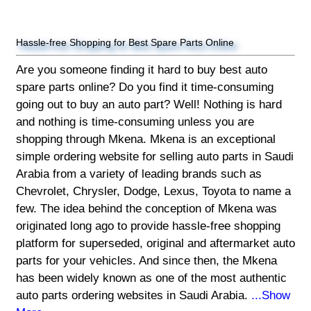
Hassle-free Shopping for Best Spare Parts Online
Are you someone finding it hard to buy best auto
spare parts online? Do you find it time-consuming
going out to buy an auto part? Well! Nothing is hard
and nothing is time-consuming unless you are
shopping through Mkena. Mkena is an exceptional
simple ordering website for selling auto parts in Saudi
Arabia from a variety of leading brands such as
Chevrolet, Chrysler, Dodge, Lexus, Toyota to name a
few. The idea behind the conception of Mkena was
originated long ago to provide hassle-free shopping
platform for superseded, original and aftermarket auto
parts for your vehicles. And since then, the Mkena
has been widely known as one of the most authentic
auto parts ordering websites in Saudi Arabia.
...Show