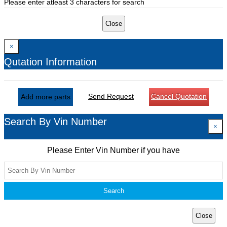
Please enter atleast 3 characters for search
Close
×
Qutation Information
Send Request
Cancel Quotation
Add more parts
Search By Vin Number
×
Please Enter Vin Number if you have
Search
Close