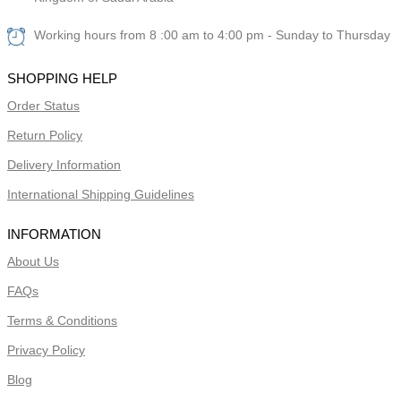
Working hours from 8 :00 am to 4:00 pm - Sunday to Thursday
SHOPPING HELP
Order Status
Return Policy
Delivery Information
International Shipping Guidelines
INFORMATION
About Us
FAQs
Terms & Conditions
Privacy Policy
Blog