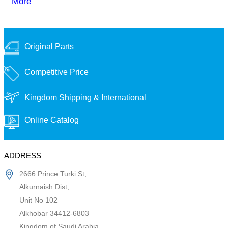
More
Original Parts
Competitive Price
Kingdom Shipping &
International
Online Catalog
ADDRESS
2666 Prince Turki St,
Alkurnaish Dist,
Unit No 102
Alkhobar 34412-6803
Kingdom of Saudi Arabia