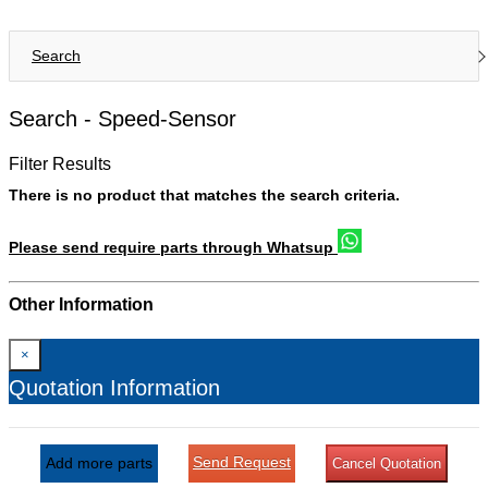
Search
Search -
Speed-Sensor
Filter Results
There is no product that matches the search criteria.
Please send require parts through Whatsup
Other Information
×
Quotation Information
Send Request
Add more parts
Cancel Quotation