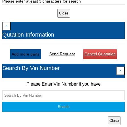
Please enter atleast 3 characters for search
Close
×
Qutation Information
Send Request
Cancel Quotation
Add more parts
Search By Vin Number
×
Please Enter Vin Number if you have
Search
Close