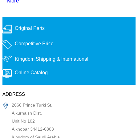
More
Original Parts
Competitive Price
Kingdom Shipping &
International
Online Catalog
ADDRESS
2666 Prince Turki St,
Alkurnaish Dist,
Unit No 102
Alkhobar 34412-6803
Kingdom of Saudi Arabia