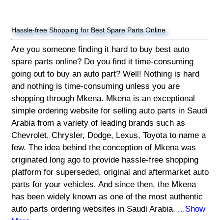
Hassle-free Shopping for Best Spare Parts Online
Are you someone finding it hard to buy best auto
spare parts online? Do you find it time-consuming
going out to buy an auto part? Well! Nothing is hard
and nothing is time-consuming unless you are
shopping through Mkena. Mkena is an exceptional
simple ordering website for selling auto parts in Saudi
Arabia from a variety of leading brands such as
Chevrolet, Chrysler, Dodge, Lexus, Toyota to name a
few. The idea behind the conception of Mkena was
originated long ago to provide hassle-free shopping
platform for superseded, original and aftermarket auto
parts for your vehicles. And since then, the Mkena
has been widely known as one of the most authentic
auto parts ordering websites in Saudi Arabia.
...Show