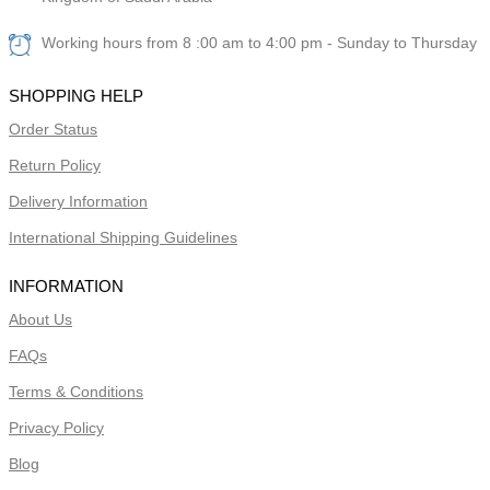
Working hours from 8 :00 am to 4:00 pm - Sunday to Thursday
SHOPPING HELP
Order Status
Return Policy
Delivery Information
International Shipping Guidelines
INFORMATION
About Us
FAQs
Terms & Conditions
Privacy Policy
Blog