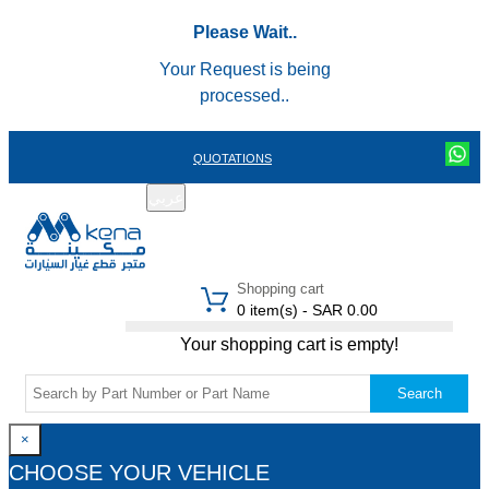
Please Wait..
Your Request is being
processed..
QUOTATIONS
عربي
REGISTER
LOGIN
|
Shopping cart
0 item(s) - SAR 0.00
Your shopping cart is empty!
Search
×
CHOOSE YOUR VEHICLE