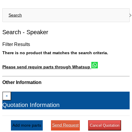
Search
Search -
Speaker
Filter Results
There is no product that matches the search criteria.
Please send require parts through Whatsup
Other Information
×
Quotation Information
Send Request
Add more parts
Cancel Quotation