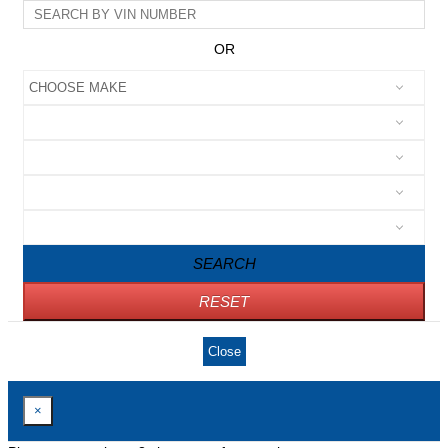
OR
SEARCH
RESET
Close
×