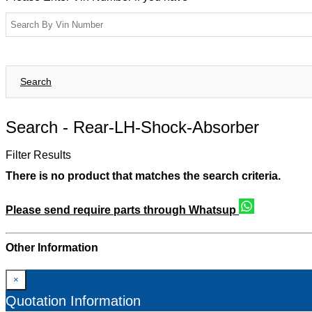
Search
Search -
Rear-LH-Shock-Absorber
Filter Results
There is no product that matches the search criteria.
Please send require parts through Whatsup
Other Information
×
Quotation Information