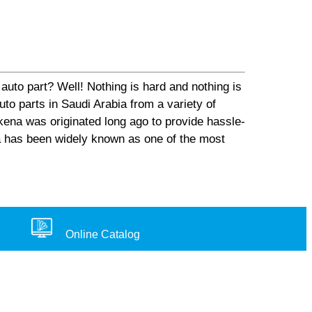
auto part? Well! Nothing is hard and nothing is
o parts in Saudi Arabia from a variety of
ena was originated long ago to provide hassle-
na has been widely known as one of the most
Online Catalog