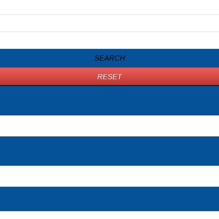
SEARCH
RESET