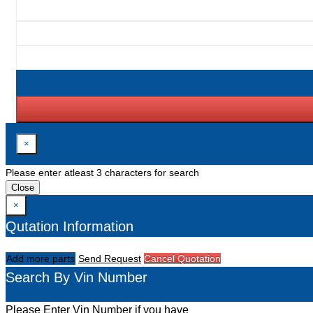
×
Please enter atleast 3 characters for search
Close
×
Qutation Information
Add more parts
Send Request
Cancel Quotation
Search By Vin Number
Please Enter Vin Number if you have