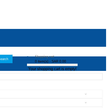
Shopping cart
earch
0 item(s) - SAR 0.00
Your shopping cart is empty!