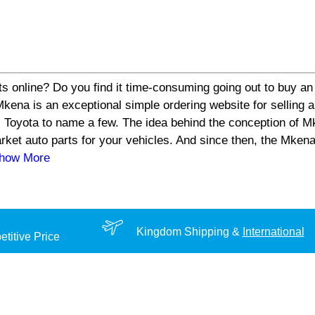
s online? Do you find it time-consuming going out to buy an 
a is an exceptional simple ordering website for selling aut
 Toyota to name a few. The idea behind the conception of Mk
arket auto parts for your vehicles. And since then, the Mke
Show More
Kingdom Shipping &
International
titive Price