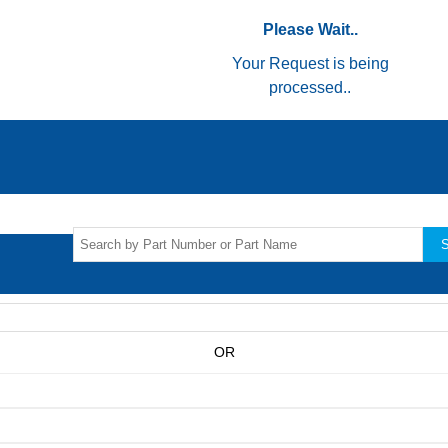
Please Wait..
Your Request is being
processed..
S
OR