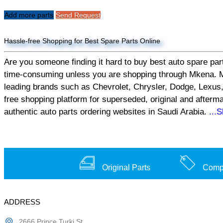
Add more parts
Send Request
Hassle-free Shopping for Best Spare Parts Online
Are you someone finding it hard to buy best auto spare part
time-consuming unless you are shopping through Mkena. Mken
leading brands such as Chevrolet, Chrysler, Dodge, Lexus,
free shopping platform for superseded, original and afterm
authentic auto parts ordering websites in Saudi Arabia.
...
Original Parts
Compe
ADDRESS
2666 Prince Turki St,