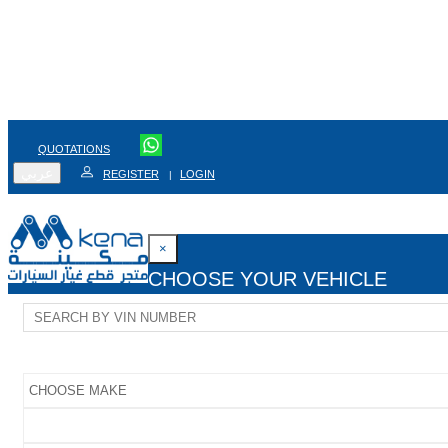
QUOTATIONS
عربي
REGISTER
LOGIN
|
×
CHOOSE YOUR VEHICLE