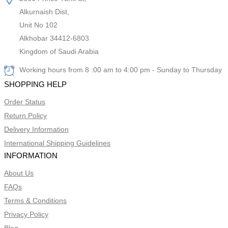
Alkurnaish Dist,
Unit No 102
Alkhobar 34412-6803
Kingdom of Saudi Arabia
Working hours from 8 :00 am to 4:00 pm - Sunday to Thursday
SHOPPING HELP
Order Status
Return Policy
Delivery Information
International Shipping Guidelines
INFORMATION
About Us
FAQs
Terms & Conditions
Privacy Policy