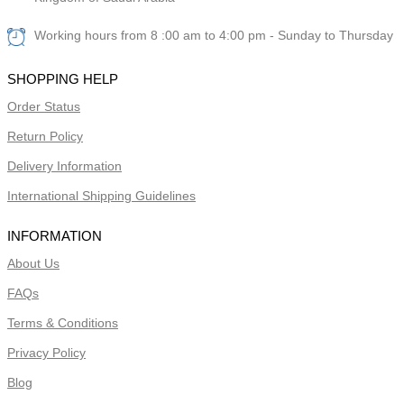
Working hours from 8 :00 am to 4:00 pm - Sunday to Thursday
SHOPPING HELP
Order Status
Return Policy
Delivery Information
International Shipping Guidelines
INFORMATION
About Us
FAQs
Terms & Conditions
Privacy Policy
Blog