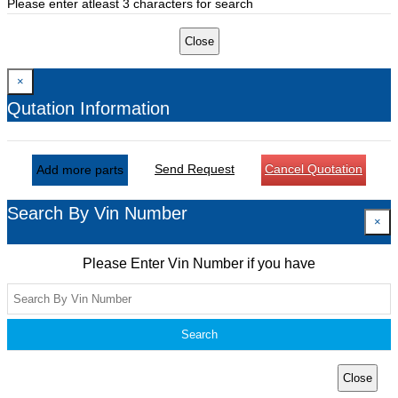
Please enter atleast 3 characters for search
Close
×
Qutation Information
Send Request
Cancel Quotation
Add more parts
Search By Vin Number
×
Please Enter Vin Number if you have
Search
Close