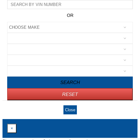
OR
SEARCH
RESET
Close
×