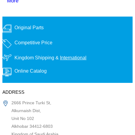
More
Original Parts
Competitive Price
Kingdom Shipping &
International
Online Catalog
ADDRESS
2666 Prince Turki St,
Alkurnaish Dist,
Unit No 102
Alkhobar 34412-6803
Kingdom of Saudi Arabia