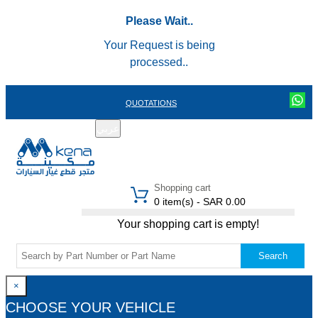
Please Wait..
Your Request is being
processed..
QUOTATIONS
عربي
REGISTER
LOGIN
|
Shopping cart
0 item(s) - SAR 0.00
Your shopping cart is empty!
Search
×
CHOOSE YOUR VEHICLE