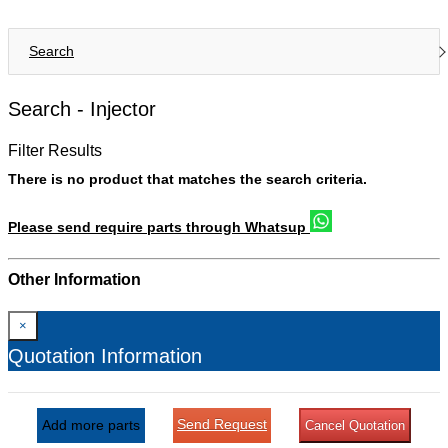
Search
Search -
Injector
Filter Results
There is no product that matches the search criteria.
Please send require parts through Whatsup
Other Information
×
Quotation Information
Send Request
Add more parts
Cancel Quotation