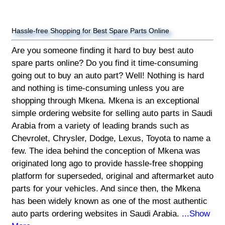
Hassle-free Shopping for Best Spare Parts Online
Are you someone finding it hard to buy best auto
spare parts online? Do you find it time-consuming
going out to buy an auto part? Well! Nothing is hard
and nothing is time-consuming unless you are
shopping through Mkena. Mkena is an exceptional
simple ordering website for selling auto parts in Saudi
Arabia from a variety of leading brands such as
Chevrolet, Chrysler, Dodge, Lexus, Toyota to name a
few. The idea behind the conception of Mkena was
originated long ago to provide hassle-free shopping
platform for superseded, original and aftermarket auto
parts for your vehicles. And since then, the Mkena
has been widely known as one of the most authentic
auto parts ordering websites in Saudi Arabia.
...Show