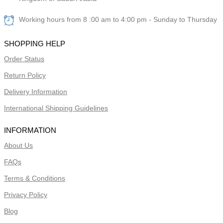
Working hours from 8 :00 am to 4:00 pm - Sunday to Thursday
SHOPPING HELP
Order Status
Return Policy
Delivery Information
International Shipping Guidelines
INFORMATION
About Us
FAQs
Terms & Conditions
Privacy Policy
Blog