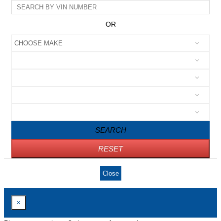
OR
SEARCH
RESET
Close
×