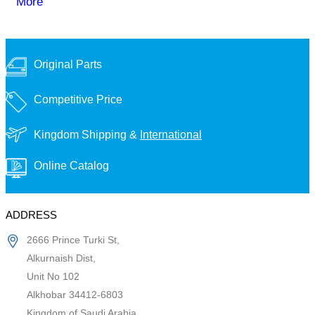
More
Original Parts
Competitive Price
Kingdom Shipping &
International
Online Catalog
ADDRESS
2666 Prince Turki St,
Alkurnaish Dist,
Unit No 102
Alkhobar 34412-6803
Kingdom of Saudi Arabia