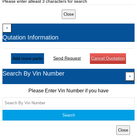
Please enter atleast 3 characters for search
Close
×
Qutation Information
Send Request
Cancel Quotation
Add more parts
Search By Vin Number
×
Please Enter Vin Number if you have
Search
Close