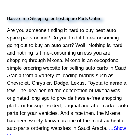
Hassle-free Shopping for Best Spare Parts Online
Are you someone finding it hard to buy best auto
spare parts online? Do you find it time-consuming
going out to buy an auto part? Well! Nothing is hard
and nothing is time-consuming unless you are
shopping through Mkena. Mkena is an exceptional
simple ordering website for selling auto parts in Saudi
Arabia from a variety of leading brands such as
Chevrolet, Chrysler, Dodge, Lexus, Toyota to name a
few. The idea behind the conception of Mkena was
originated long ago to provide hassle-free shopping
platform for superseded, original and aftermarket auto
parts for your vehicles. And since then, the Mkena
has been widely known as one of the most authentic
auto parts ordering websites in Saudi Arabia.
...Show