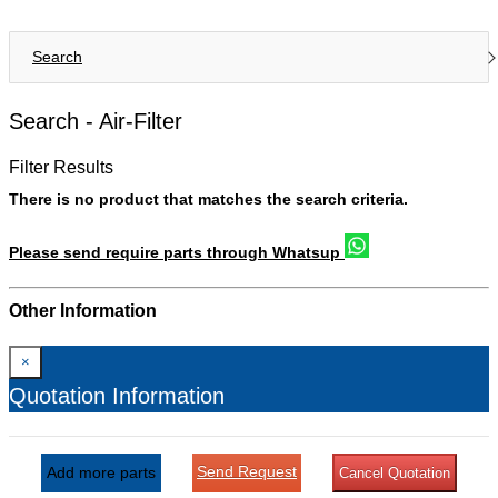
Search
Search -
Air-Filter
Filter Results
There is no product that matches the search criteria.
Please send require parts through Whatsup
Other Information
×
Quotation Information
Send Request
Add more parts
Cancel Quotation