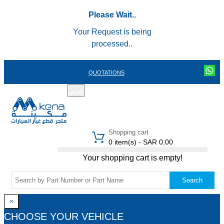
Please Wait..
Your Request is being
processed..
QUOTATIONS
عربي
REGISTER
LOGIN
|
Shopping cart
0 item(s) - SAR 0.00
Your shopping cart is empty!
Search
×
CHOOSE YOUR VEHICLE