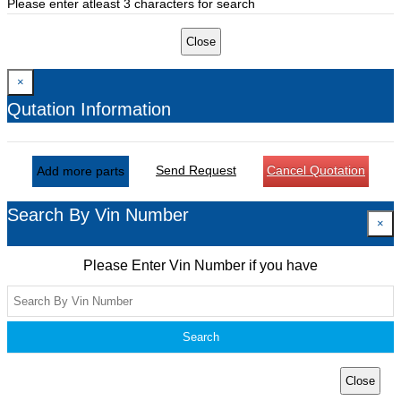
Please enter atleast 3 characters for search
Close
×
Qutation Information
Send Request
Cancel Quotation
Add more parts
Search By Vin Number
×
Please Enter Vin Number if you have
Search
Close