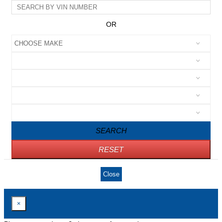
OR
SEARCH
RESET
Close
×