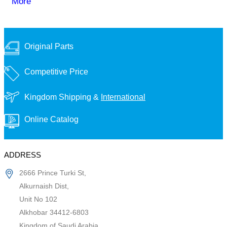
More
Original Parts
Competitive Price
Kingdom Shipping &
International
Online Catalog
ADDRESS
2666 Prince Turki St,
Alkurnaish Dist,
Unit No 102
Alkhobar 34412-6803
Kingdom of Saudi Arabia