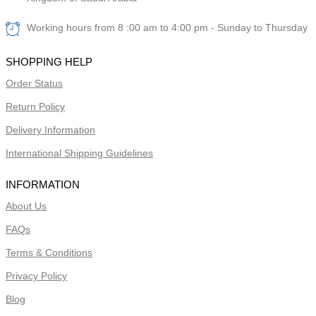
Working hours from 8 :00 am to 4:00 pm - Sunday to Thursday
SHOPPING HELP
Order Status
Return Policy
Delivery Information
International Shipping Guidelines
INFORMATION
About Us
FAQs
Terms & Conditions
Privacy Policy
Blog