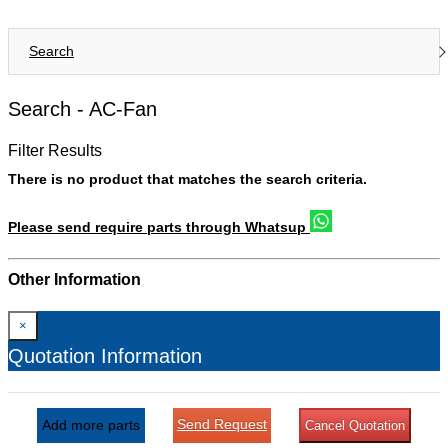
Search
Search -
AC-Fan
Filter Results
There is no product that matches the search criteria.
Please send require parts through Whatsup
Other Information
×
Quotation Information
Send Request
Add more parts
Cancel Quotation