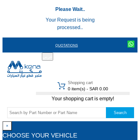
Please Wait..
Your Request is being
processed..
QUOTATIONS
عربي
REGISTER
LOGIN
|
Shopping cart
0 item(s) - SAR 0.00
Your shopping cart is empty!
Search
×
CHOOSE YOUR VEHICLE