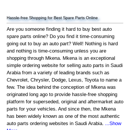
Hassle-free Shopping for Best Spare Parts Online
Are you someone finding it hard to buy best auto
spare parts online? Do you find it time-consuming
going out to buy an auto part? Well! Nothing is hard
and nothing is time-consuming unless you are
shopping through Mkena. Mkena is an exceptional
simple ordering website for selling auto parts in Saudi
Arabia from a variety of leading brands such as
Chevrolet, Chrysler, Dodge, Lexus, Toyota to name a
few. The idea behind the conception of Mkena was
originated long ago to provide hassle-free shopping
platform for superseded, original and aftermarket auto
parts for your vehicles. And since then, the Mkena
has been widely known as one of the most authentic
auto parts ordering websites in Saudi Arabia.
...Show