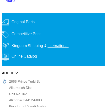
More
Original Parts
Competitive Price
Kingdom Shipping &
International
Online Catalog
ADDRESS
2666 Prince Turki St,
Alkurnaish Dist,
Unit No 102
Alkhobar 34412-6803
Kingdom of Saudi Arabia