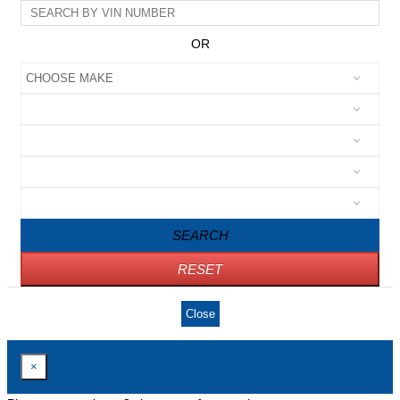
OR
SEARCH
RESET
Close
×