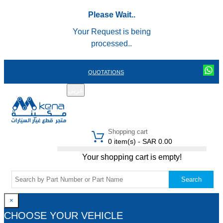
Please Wait..
Your Request is being
processed..
QUOTATIONS
عربي
REGISTER
LOGIN
|
Shopping cart
0 item(s) - SAR 0.00
Your shopping cart is empty!
Search
×
CHOOSE YOUR VEHICLE