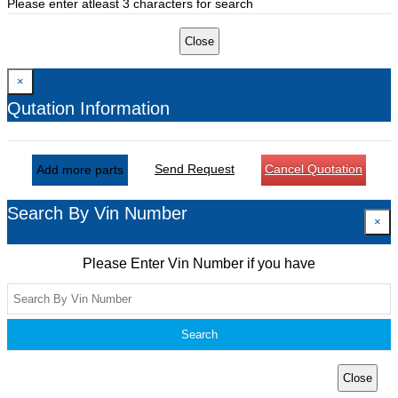
Please enter atleast 3 characters for search
Close
×
Qutation Information
Send Request
Cancel Quotation
Add more parts
Search By Vin Number
×
Please Enter Vin Number if you have
Search
Close