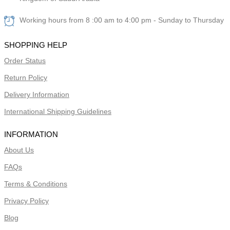
Working hours from 8 :00 am to 4:00 pm - Sunday to Thursday
SHOPPING HELP
Order Status
Return Policy
Delivery Information
International Shipping Guidelines
INFORMATION
About Us
FAQs
Terms & Conditions
Privacy Policy
Blog