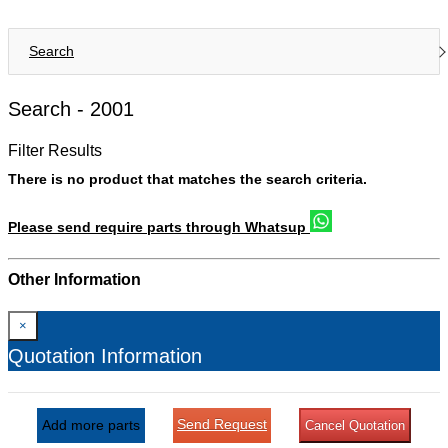
Search
Search -
2001
Filter Results
There is no product that matches the search criteria.
Please send require parts through Whatsup
Other Information
×
Quotation Information
Send Request
Add more parts
Cancel Quotation