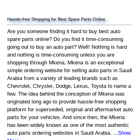
Hassle-free Shopping for Best Spare Parts Online
Are you someone finding it hard to buy best auto
spare parts online? Do you find it time-consuming
going out to buy an auto part? Well! Nothing is hard
and nothing is time-consuming unless you are
shopping through Mkena. Mkena is an exceptional
simple ordering website for selling auto parts in Saudi
Arabia from a variety of leading brands such as
Chevrolet, Chrysler, Dodge, Lexus, Toyota to name a
few. The idea behind the conception of Mkena was
originated long ago to provide hassle-free shopping
platform for superseded, original and aftermarket auto
parts for your vehicles. And since then, the Mkena
has been widely known as one of the most authentic
auto parts ordering websites in Saudi Arabia.
...Show