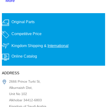
More
Original Parts
Competitive Price
Kingdom Shipping &
International
Online Catalog
ADDRESS
2666 Prince Turki St,
Alkurnaish Dist,
Unit No 102
Alkhobar 34412-6803
Kingdom of Saudi Arabia