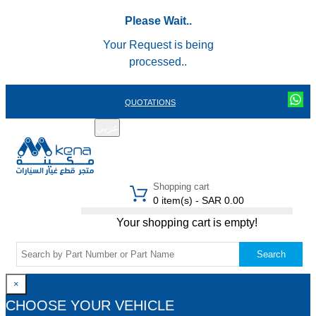
Please Wait..
Your Request is being
processed..
QUOTATIONS
عربي
REGISTER
LOGIN
|
Shopping cart
0 item(s) - SAR 0.00
Your shopping cart is empty!
Search
×
CHOOSE YOUR VEHICLE