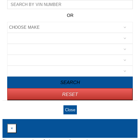
OR
SEARCH
RESET
Close
×