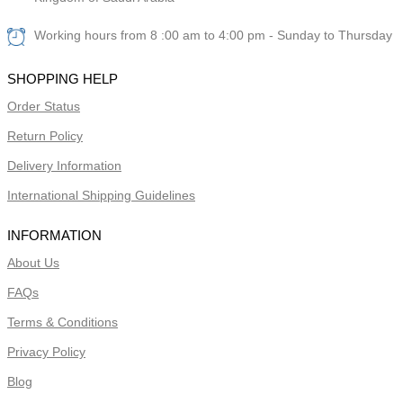
Working hours from 8 :00 am to 4:00 pm - Sunday to Thursday
SHOPPING HELP
Order Status
Return Policy
Delivery Information
International Shipping Guidelines
INFORMATION
About Us
FAQs
Terms & Conditions
Privacy Policy
Blog