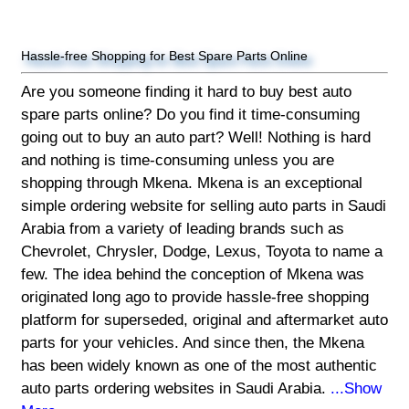
Hassle-free Shopping for Best Spare Parts Online
Are you someone finding it hard to buy best auto
spare parts online? Do you find it time-consuming
going out to buy an auto part? Well! Nothing is hard
and nothing is time-consuming unless you are
shopping through Mkena. Mkena is an exceptional
simple ordering website for selling auto parts in Saudi
Arabia from a variety of leading brands such as
Chevrolet, Chrysler, Dodge, Lexus, Toyota to name a
few. The idea behind the conception of Mkena was
originated long ago to provide hassle-free shopping
platform for superseded, original and aftermarket auto
parts for your vehicles. And since then, the Mkena
has been widely known as one of the most authentic
auto parts ordering websites in Saudi Arabia.
...Show