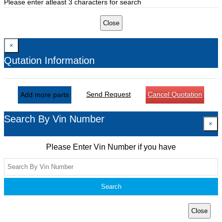
Please enter atleast 3 characters for search
Close
×
Qutation Information
Send Request
Cancel Quotation
Add more parts
Search By Vin Number
×
Please Enter Vin Number if you have
Search
Close