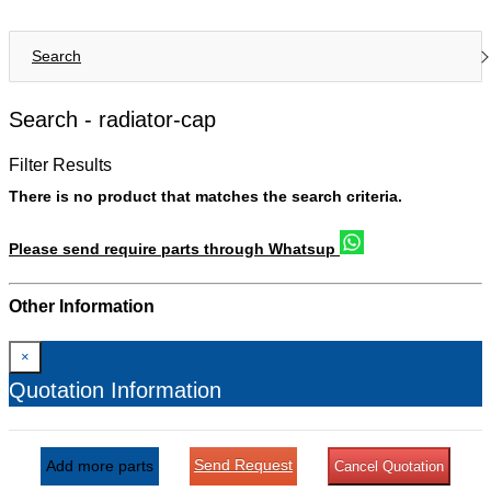
Search
Search -
radiator-cap
Filter Results
There is no product that matches the search criteria.
Please send require parts through Whatsup
Other Information
×
Quotation Information
Send Request
Add more parts
Cancel Quotation