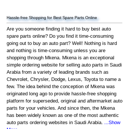
Hassle-free Shopping for Best Spare Parts Online
Are you someone finding it hard to buy best auto
spare parts online? Do you find it time-consuming
going out to buy an auto part? Well! Nothing is hard
and nothing is time-consuming unless you are
shopping through Mkena. Mkena is an exceptional
simple ordering website for selling auto parts in Saudi
Arabia from a variety of leading brands such as
Chevrolet, Chrysler, Dodge, Lexus, Toyota to name a
few. The idea behind the conception of Mkena was
originated long ago to provide hassle-free shopping
platform for superseded, original and aftermarket auto
parts for your vehicles. And since then, the Mkena
has been widely known as one of the most authentic
auto parts ordering websites in Saudi Arabia.
...Show