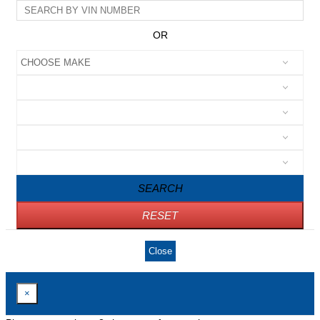
OR
SEARCH
RESET
Close
×