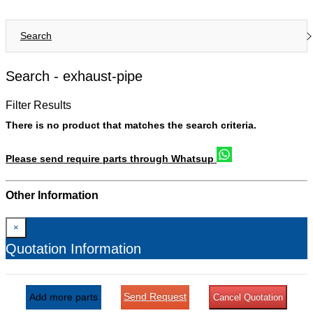
Search
Search -
exhaust-pipe
Filter Results
There is no product that matches the search criteria.
Please send require parts through Whatsup
Other Information
×
Quotation Information
Send Request
Add more parts
Cancel Quotation