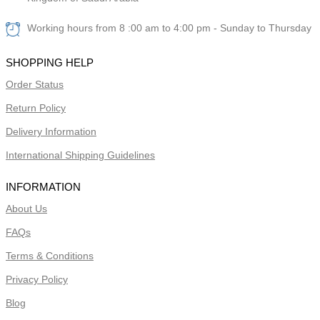
Working hours from 8 :00 am to 4:00 pm - Sunday to Thursday
SHOPPING HELP
Order Status
Return Policy
Delivery Information
International Shipping Guidelines
INFORMATION
About Us
FAQs
Terms & Conditions
Privacy Policy
Blog