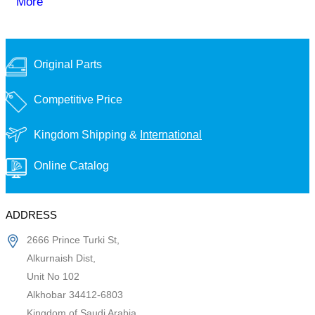
More
Original Parts
Competitive Price
Kingdom Shipping &
International
Online Catalog
ADDRESS
2666 Prince Turki St,
Alkurnaish Dist,
Unit No 102
Alkhobar 34412-6803
Kingdom of Saudi Arabia