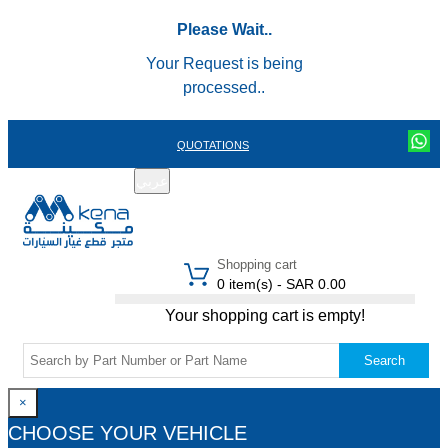
Please Wait..
Your Request is being
processed..
QUOTATIONS
عربي
REGISTER
LOGIN
|
Shopping cart
0 item(s) - SAR 0.00
Your shopping cart is empty!
Search
×
CHOOSE YOUR VEHICLE