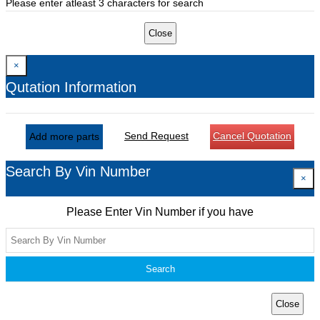
Please enter atleast 3 characters for search
Close
×
Qutation Information
Send Request
Cancel Quotation
Add more parts
Search By Vin Number
×
Please Enter Vin Number if you have
Search
Close