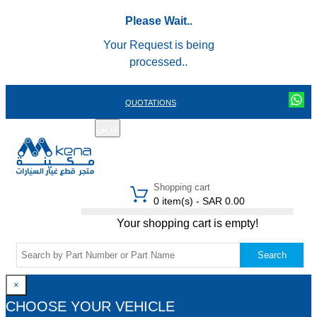
Please Wait..
Your Request is being
processed..
QUOTATIONS
عربي
REGISTER
LOGIN
|
Shopping cart
0 item(s) - SAR 0.00
Your shopping cart is empty!
Search
×
CHOOSE YOUR VEHICLE