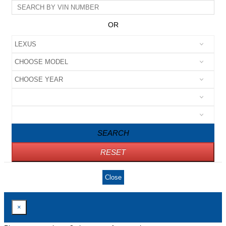
OR
SEARCH
RESET
Close
×