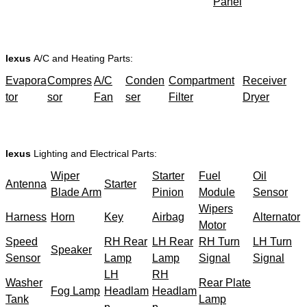
Panel
lexus
A/C and Heating Parts:
Evapora
Compres
A/C
Conden
Compartment
Receiver
tor
sor
Fan
ser
Filter
Dryer
lexus
Lighting and Electrical Parts:
Wiper
Starter
Fuel
Oil
Antenna
Starter
Blade Arm
Pinion
Module
Sensor
Wipers
Harness
Horn
Key
Airbag
Alternator
Motor
Speed
RH Rear
LH Rear
RH Turn
LH Turn
Speaker
Sensor
Lamp
Lamp
Signal
Signal
LH
RH
Washer
Rear Plate
Fog Lamp
Headlam
Headlam
Tank
Lamp