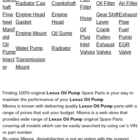
Radiator Cap
Crankshaft
Oil Filter
Air Filter
haft
Filter
Flyw
Engine Head
Engine
Gear Shift
Exhaust
Hose
heel
Gasket
Head
Lever
Pipe
Manif
Oil
Crank
Fuel
Engine Mount
Oil Sump
old
Plug
Pulley
Pump
Oil
Inlet
Exhaust
EGR
Water Pump
Radiator
Pump
Valves
Valves
Valve
Inject
Transmission
or
Mount
Finding 100% original
Lexus Oil Pump
Spare Parts is your way to
maintain the performance of your
Lexus Oil Pump
.
Mkena is known with delivering quality
Lexus Oil Pump
parts with a
range of prices that suit your budget. Mkena is a web store that
provides wide range of
Lexus Oil Pump
original Spare Parts
covering all models which can be easily searched by using car’s VIN
or part number.
By using Mkena, dissatisfaction is not an option with the support