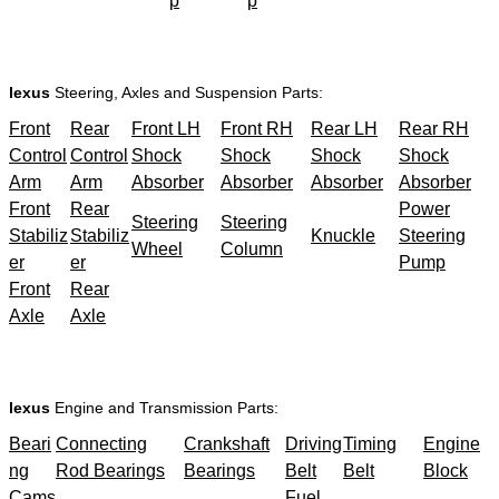
p
p
lexus
Steering, Axles and Suspension Parts:
Front
Rear
Front LH
Front RH
Rear LH
Rear RH
Control
Control
Shock
Shock
Shock
Shock
Arm
Arm
Absorber
Absorber
Absorber
Absorber
Front
Rear
Power
Steering
Steering
Stabiliz
Stabiliz
Knuckle
Steering
Wheel
Column
er
er
Pump
Front
Rear
Axle
Axle
lexus
Engine and Transmission Parts:
Beari
Connecting
Crankshaft
Driving
Timing
Engine
ng
Rod Bearings
Bearings
Belt
Belt
Block
Cams
Fuel