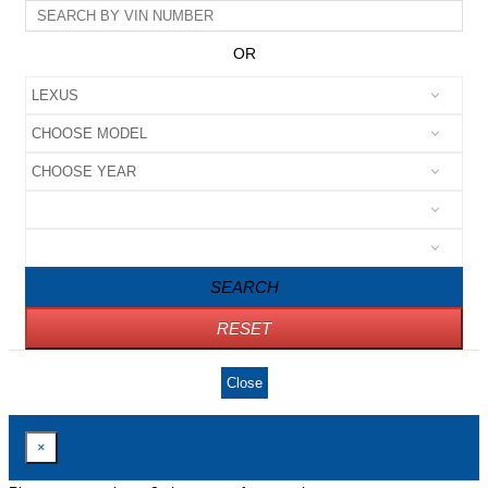
OR
SEARCH
RESET
Close
×