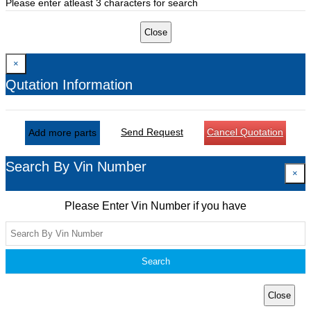
Please enter atleast 3 characters for search
Close
×
Qutation Information
Send Request
Cancel Quotation
Add more parts
Search By Vin Number
×
Please Enter Vin Number if you have
Search
Close