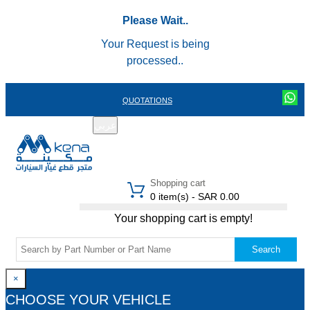
Please Wait..
Your Request is being
processed..
QUOTATIONS
عربي
REGISTER
LOGIN
|
Shopping cart
0 item(s) - SAR 0.00
Your shopping cart is empty!
Search
×
CHOOSE YOUR VEHICLE