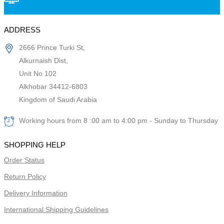
ADDRESS
2666 Prince Turki St,
Alkurnaish Dist,
Unit No 102
Alkhobar 34412-6803
Kingdom of Saudi Arabia
Working hours from 8 :00 am to 4:00 pm - Sunday to Thursday
SHOPPING HELP
Order Status
Return Policy
Delivery Information
International Shipping Guidelines