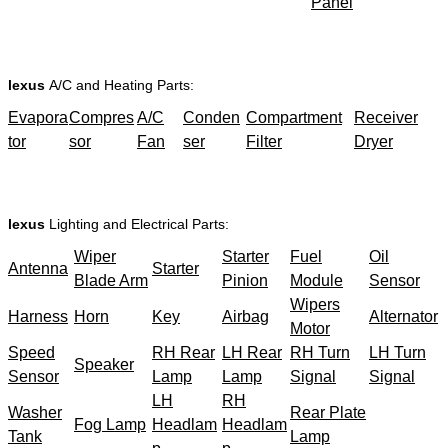
Panel
lexus
A/C and Heating Parts:
Evapora
Compres
A/C
Conden
Compartment
Receiver
tor
sor
Fan
ser
Filter
Dryer
lexus
Lighting and Electrical Parts:
Wiper
Starter
Fuel
Oil
Antenna
Starter
Blade Arm
Pinion
Module
Sensor
Wipers
Harness
Horn
Key
Airbag
Alternator
Motor
Speed
RH Rear
LH Rear
RH Turn
LH Turn
Speaker
Sensor
Lamp
Lamp
Signal
Signal
LH
RH
Washer
Rear Plate
Fog Lamp
Headlam
Headlam
Tank
Lamp