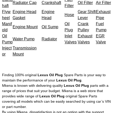
Radiator Cap
Crankshaft
Oil Filter
Air Filter
haft
Filter
Flyw
Engine Head
Engine
Gear Shift
Exhaust
Hose
heel
Gasket
Head
Lever
Pipe
Manif
Oil
Crank
Fuel
Engine Mount
Oil Sump
old
Plug
Pulley
Pump
Oil
Inlet
Exhaust
EGR
Water Pump
Radiator
Pump
Valves
Valves
Valve
Inject
Transmission
or
Mount
Finding 100% original
Lexus Oil Plug
Spare Parts is your way to
maintain the performance of your
Lexus Oil Plug
.
Mkena is known with delivering quality
Lexus Oil Plug
parts with a
range of prices that suit your budget. Mkena is a web store that
provides wide range of
Lexus Oil Plug
original Spare Parts
covering all models which can be easily searched by using car’s VIN
or part number.
By using Mkena, dissatisfaction is not an option with the support