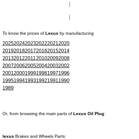
Click here to go to Search page
To know the prices of
Lexus
by manufacturing
2025
2024
2023
2022
2021
2020
2019
2018
2017
2016
2015
2014
2013
2012
2011
2010
2009
2008
2007
2006
2005
2004
2003
2002
2001
2000
1999
1998
1997
1996
1995
1994
1993
1992
1991
1990
1989
Or, from browsing the main parts of
Lexus Oil Plug
:
lexus
Brakes and Wheels Parts: