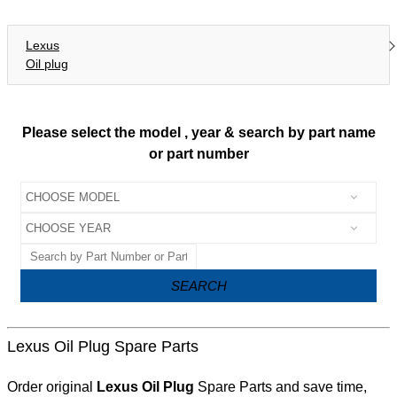
Lexus
Oil plug
Please select the model , year & search by part name
or part number
SEARCH
Lexus Oil Plug Spare Parts
Order original
Lexus Oil Plug
Spare Parts and save time,