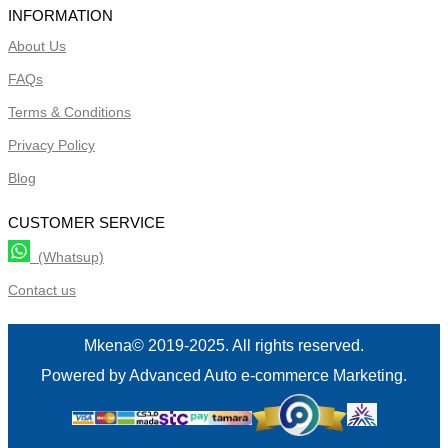
INFORMATION
About Us
FAQs
Terms & Conditions
Privacy Policy
Blog
CUSTOMER SERVICE
(Whatsup)
Contact us
Mkena© 2019-2025. All rights reserved.
Powered by Advanced Auto e-commerce Marketing.