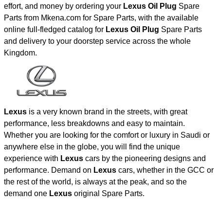
effort, and money by ordering your
Lexus Oil Plug
Spare
Parts from Mkena.com for Spare Parts, with the available
online full-fledged catalog for
Lexus Oil Plug
Spare Parts
and delivery to your doorstep service across the whole
Kingdom.
Lexus
is a very known brand in the streets, with great
performance, less breakdowns and easy to maintain.
Whether you are looking for the comfort or luxury in Saudi or
anywhere else in the globe, you will find the unique
experience with
Lexus
cars by the pioneering designs and
performance. Demand on
Lexus
cars, whether in the GCC or
the rest of the world, is always at the peak, and so the
demand one
Lexus
original Spare Parts.