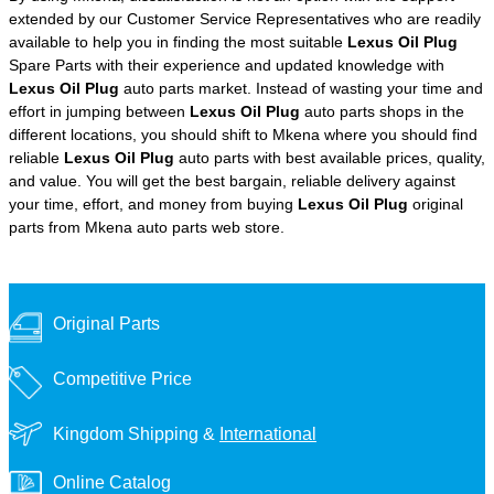
extended by our Customer Service Representatives who are readily
available to help you in finding the most suitable
Lexus Oil Plug
Spare Parts with their experience and updated knowledge with
Lexus Oil Plug
auto parts market. Instead of wasting your time and
effort in jumping between
Lexus Oil Plug
auto parts shops in the
different locations, you should shift to Mkena where you should find
reliable
Lexus Oil Plug
auto parts with best available prices, quality,
and value. You will get the best bargain, reliable delivery against
your time, effort, and money from buying
Lexus Oil Plug
original
parts from Mkena auto parts web store.
Original Parts
Competitive Price
Kingdom Shipping &
International
Online Catalog