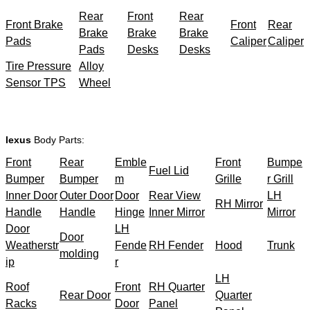
Rear
Front
Rear
Front Brake
Front
Rear
Brake
Brake
Brake
Pads
Caliper
Caliper
Pads
Desks
Desks
Tire Pressure
Alloy
Sensor TPS
Wheel
lexus
Body Parts:
Front
Rear
Emble
Front
Bumpe
Fuel Lid
Bumper
Bumper
m
Grille
r Grill
Inner Door
Outer Door
Door
Rear View
LH
RH Mirror
Handle
Handle
Hinge
Inner Mirror
Mirror
Door
LH
Door
Weatherstr
Fende
RH Fender
Hood
Trunk
molding
ip
r
LH
Roof
Front
RH Quarter
Rear Door
Quarter
Racks
Door
Panel