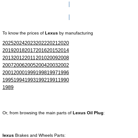
Click here to go to Search page
To know the prices of
Lexus
by manufacturing
2025
2024
2023
2022
2021
2020
2019
2018
2017
2016
2015
2014
2013
2012
2011
2010
2009
2008
2007
2006
2005
2004
2003
2002
2001
2000
1999
1998
1997
1996
1995
1994
1993
1992
1991
1990
1989
Or, from browsing the main parts of
Lexus Oil Plug
:
lexus
Brakes and Wheels Parts: