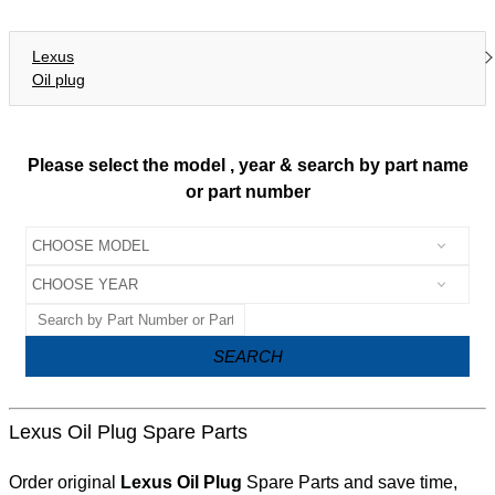
Lexus
Oil plug
Please select the model , year & search by part name
or part number
SEARCH
Lexus Oil Plug Spare Parts
Order original
Lexus Oil Plug
Spare Parts and save time,