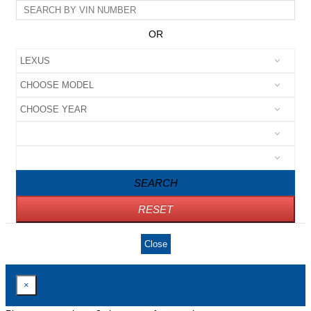
OR
SEARCH
RESET
Close
×