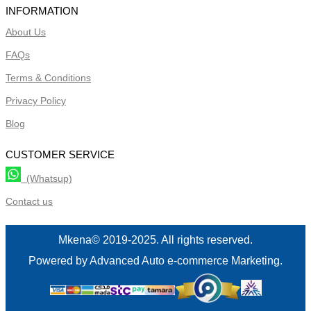
INFORMATION
About Us
FAQs
Terms & Conditions
Privacy Policy
Blog
CUSTOMER SERVICE
(Whatsup)
Contact us
Mkena© 2019-2025. All rights reserved.
Powered by Advanced Auto e-commerce Marketing.