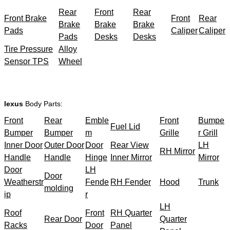
Rear
Front
Rear
Front Brake
Front
Rear
Brake
Brake
Brake
Pads
Caliper
Caliper
Pads
Desks
Desks
Tire Pressure
Alloy
Sensor TPS
Wheel
lexus
Body Parts:
Front
Rear
Emble
Front
Bumpe
Fuel Lid
Bumper
Bumper
m
Grille
r Grill
Inner Door
Outer Door
Door
Rear View
LH
RH Mirror
Handle
Handle
Hinge
Inner Mirror
Mirror
Door
LH
Door
Weatherstr
Fende
RH Fender
Hood
Trunk
molding
ip
r
LH
Roof
Front
RH Quarter
Rear Door
Quarter
Racks
Door
Panel