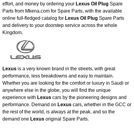
effort, and money by ordering your
Lexus Oil Plug
Spare
Parts from Mkena.com for Spare Parts, with the available
online full-fledged catalog for
Lexus Oil Plug
Spare Parts
and delivery to your doorstep service across the whole
Kingdom.
Lexus
is a very known brand in the streets, with great
performance, less breakdowns and easy to maintain.
Whether you are looking for the comfort or luxury in Saudi or
anywhere else in the globe, you will find the unique
experience with
Lexus
cars by the pioneering designs and
performance. Demand on
Lexus
cars, whether in the GCC or
the rest of the world, is always at the peak, and so the
demand one
Lexus
original Spare Parts.