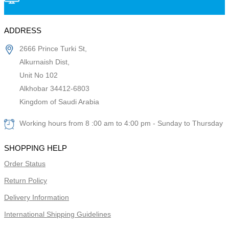
ADDRESS
2666 Prince Turki St,
Alkurnaish Dist,
Unit No 102
Alkhobar 34412-6803
Kingdom of Saudi Arabia
Working hours from 8 :00 am to 4:00 pm - Sunday to Thursday
SHOPPING HELP
Order Status
Return Policy
Delivery Information
International Shipping Guidelines