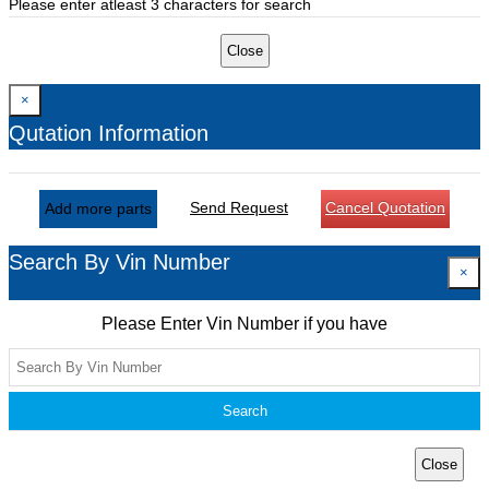
Please enter atleast 3 characters for search
Close
×
Qutation Information
Send Request
Cancel Quotation
Add more parts
Search By Vin Number
×
Please Enter Vin Number if you have
Search
Close