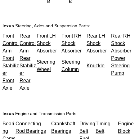
p
p
lexus
Steering, Axles and Suspension Parts:
Front
Rear
Front LH
Front RH
Rear LH
Rear RH
Control
Control
Shock
Shock
Shock
Shock
Arm
Arm
Absorber
Absorber
Absorber
Absorber
Front
Rear
Power
Steering
Steering
Stabiliz
Stabiliz
Knuckle
Steering
Wheel
Column
er
er
Pump
Front
Rear
Axle
Axle
lexus
Engine and Transmission Parts:
Beari
Connecting
Crankshaft
Driving
Timing
Engine
ng
Rod Bearings
Bearings
Belt
Belt
Block
Cams
Fuel