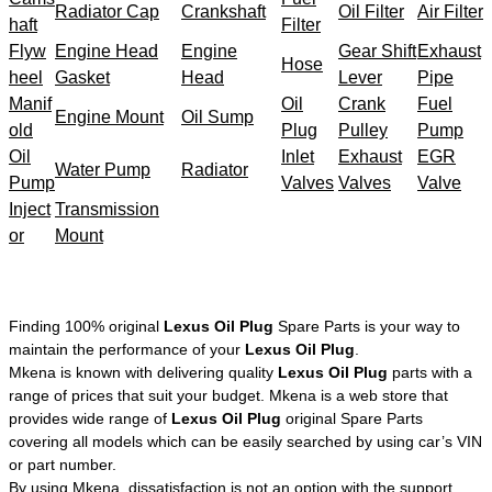
Radiator Cap
Crankshaft
Oil Filter
Air Filter
haft
Filter
Flyw
Engine Head
Engine
Gear Shift
Exhaust
Hose
heel
Gasket
Head
Lever
Pipe
Manif
Oil
Crank
Fuel
Engine Mount
Oil Sump
old
Plug
Pulley
Pump
Oil
Inlet
Exhaust
EGR
Water Pump
Radiator
Pump
Valves
Valves
Valve
Inject
Transmission
or
Mount
Finding 100% original
Lexus Oil Plug
Spare Parts is your way to
maintain the performance of your
Lexus Oil Plug
.
Mkena is known with delivering quality
Lexus Oil Plug
parts with a
range of prices that suit your budget. Mkena is a web store that
provides wide range of
Lexus Oil Plug
original Spare Parts
covering all models which can be easily searched by using car’s VIN
or part number.
By using Mkena, dissatisfaction is not an option with the support