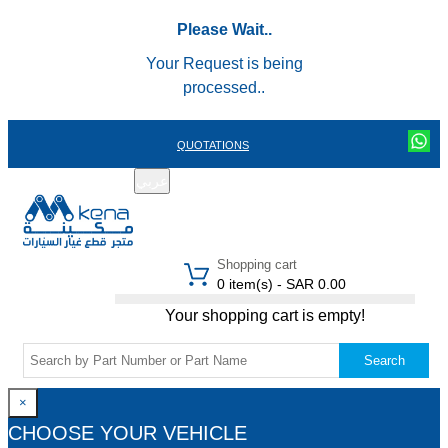
Please Wait..
Your Request is being
processed..
QUOTATIONS
عربي
REGISTER
LOGIN
|
Shopping cart
0 item(s) - SAR 0.00
Your shopping cart is empty!
Search
×
CHOOSE YOUR VEHICLE