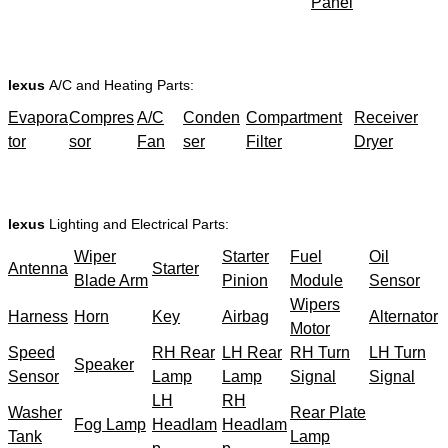
Panel
lexus
A/C and Heating Parts:
Evapora
Compres
A/C
Conden
Compartment
Receiver
tor
sor
Fan
ser
Filter
Dryer
lexus
Lighting and Electrical Parts:
Wiper
Starter
Fuel
Oil
Antenna
Starter
Blade Arm
Pinion
Module
Sensor
Wipers
Harness
Horn
Key
Airbag
Alternator
Motor
Speed
RH Rear
LH Rear
RH Turn
LH Turn
Speaker
Sensor
Lamp
Lamp
Signal
Signal
LH
RH
Washer
Rear Plate
Fog Lamp
Headlam
Headlam
Tank
Lamp