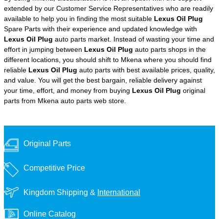
extended by our Customer Service Representatives who are readily
available to help you in finding the most suitable
Lexus Oil Plug
Spare Parts with their experience and updated knowledge with
Lexus Oil Plug
auto parts market. Instead of wasting your time and
effort in jumping between
Lexus Oil Plug
auto parts shops in the
different locations, you should shift to Mkena where you should find
reliable
Lexus Oil Plug
auto parts with best available prices, quality,
and value. You will get the best bargain, reliable delivery against
your time, effort, and money from buying
Lexus Oil Plug
original
parts from Mkena auto parts web store.
Original Parts
Competitive Price
Kingdom Shipping &
International
Online Catalog