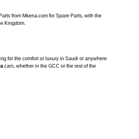
arts from Mkena.com for Spare Parts, with the
ole Kingdom.
ng for the comfort or luxury in Saudi or anywhere
ia
cars, whether in the GCC or the rest of the