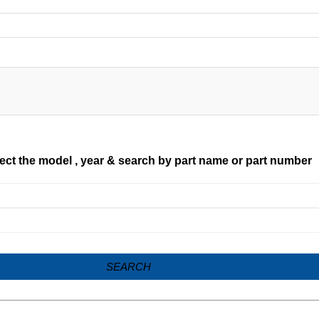
ect the model , year & search by part name or part number
SEARCH