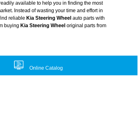
adily available to help you in finding the most
arket. Instead of wasting your time and effort in
find reliable
Kia Steering Wheel
auto parts with
rom buying
Kia Steering Wheel
original parts from
Online Catalog