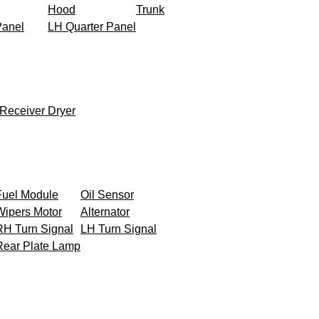
Hood
Trunk
Panel
LH Quarter Panel
Receiver Dryer
Fuel Module
Oil Sensor
Wipers Motor
Alternator
RH Turn Signal
LH Turn Signal
Rear Plate Lamp