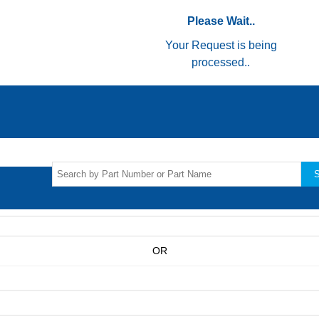
Please Wait..
Your Request is being
processed..
S
OR