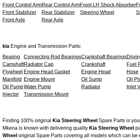
Front Control Arm
Rear Control Arm
Front LH Shock Absorber
F
Front Stabilizer
Rear Stabilizer
Steering Wheel
S
Front Axle
Rear Axle
kia
Engine and Transmission Parts:
Bearing
Connecting Rod Bearings
Crankshaft Bearings
Drivin
Camshaft
Radiator Cap
Crankshaft
Fuel F
Flywheel
Engine Head Gasket
Engine Head
Hose
Manifold
Engine Mount
Oil Sump
Oil Pl
Oil Pump
Water Pump
Radiator
Inlet 
Injector
Transmission Mount
Finding 100% original
Kia Steering Wheel
Spare Parts is you
Mkena is known with delivering quality
Kia Steering Wheel
pa
Wheel
original Spare Parts covering all models which can be 