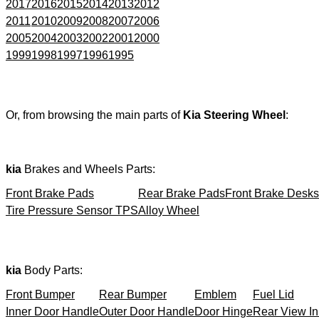
2017
2016
2015
2014
2013
2012
2011
2010
2009
2008
2007
2006
2005
2004
2003
2002
2001
2000
1999
1998
1997
1996
1995
Or, from browsing the main parts of
Kia Steering Wheel
:
kia
Brakes and Wheels Parts:
Front Brake Pads
Rear Brake Pads
Front Brake Desks
Tire Pressure Sensor TPS
Alloy Wheel
kia
Body Parts:
Front Bumper
Rear Bumper
Emblem
Fuel Lid
Inner Door Handle
Outer Door Handle
Door Hinge
Rear View In