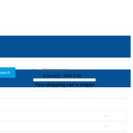
Shopping cart
earch
0 item(s) - SAR 0.00
Your shopping cart is empty!