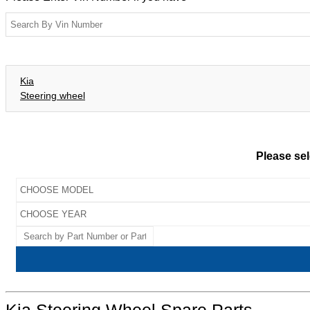
Kia
Steering wheel
Please sel