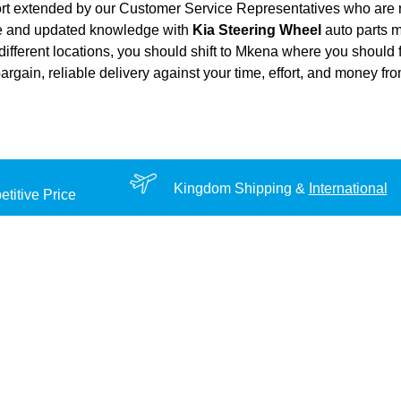
ort extended by our Customer Service Representatives who are re
ce and updated knowledge with
Kia Steering Wheel
auto parts m
different locations, you should shift to Mkena where you should 
 bargain, reliable delivery against your time, effort, and money f
Kingdom Shipping &
International
titive Price