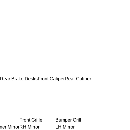
Rear Brake Desks
Front Caliper
Rear Caliper
Front Grille
Bumper Grill
ner Mirror
RH Mirror
LH Mirror