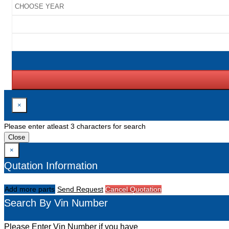
×
Please enter atleast 3 characters for search
Close
×
Qutation Information
Add more parts
Send Request
Cancel Quotation
Search By Vin Number
Please Enter Vin Number if you have