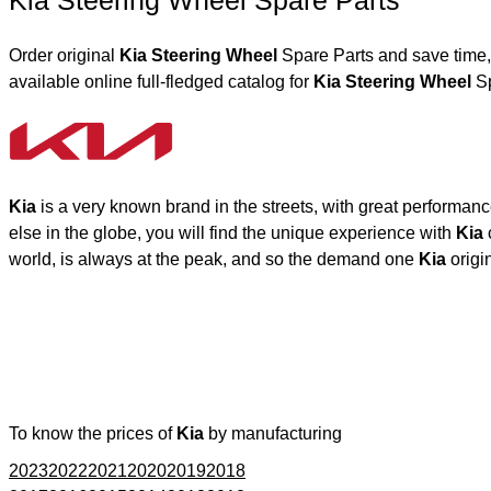
Kia Steering Wheel Spare Parts
Order original
Kia Steering Wheel
Spare Parts and save time,
available online full-fledged catalog for
Kia Steering Wheel
Sp
Kia
is a very known brand in the streets, with great performan
else in the globe, you will find the unique experience with
Kia
world, is always at the peak, and so the demand one
Kia
origi
To know the prices of
Kia
by manufacturing
2023
2022
2021
2020
2019
2018