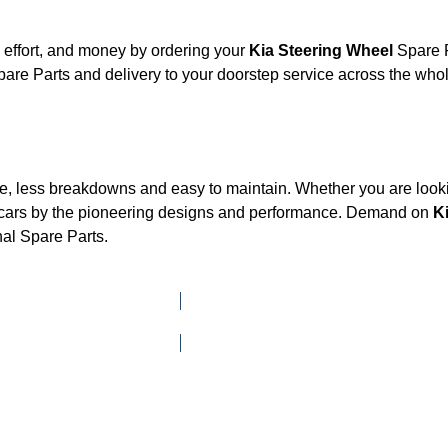
 effort, and money by ordering your
Kia Steering Wheel
Spare P
are Parts and delivery to your doorstep service across the wh
ce, less breakdowns and easy to maintain. Whether you are looki
cars by the pioneering designs and performance. Demand on
K
nal Spare Parts.
Click here to go to Search page