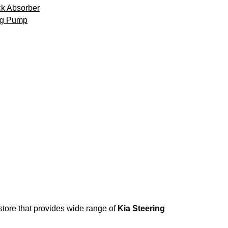
k Absorber
ng Pump
 store that provides wide range of
Kia Steering