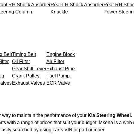
ront RH Shock Absorber
Rear LH Shock Absorber
Rear RH Shoc
teering Column
Knuckle
Power Steeri
g Belt
Timing Belt
Engine Block
ilter
Oil Filter
Air Filter
Gear Shift Lever
Exhaust Pipe
ug
Crank Pulley
Fuel Pump
Valves
Exhaust Valves
EGR Valve
r way to maintain the performance of your
Kia Steering Wheel
.
rts with a range of prices that suit your budget. Mkena is a web
easily searched by using car’s VIN or part number.