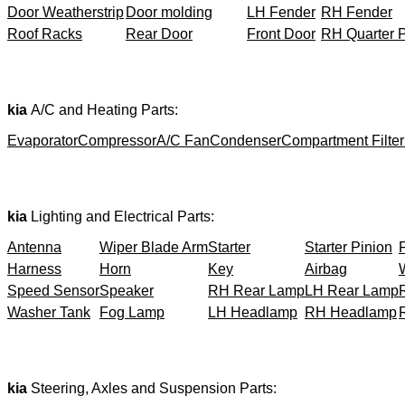
Door Weatherstrip
Door molding
LH Fender
RH Fender
Roof Racks
Rear Door
Front Door
RH Quarter 
kia
A/C and Heating Parts:
Evaporator
Compressor
A/C Fan
Condenser
Compartment Filter
kia
Lighting and Electrical Parts:
Antenna
Wiper Blade Arm
Starter
Starter Pinion
Harness
Horn
Key
Airbag
Speed Sensor
Speaker
RH Rear Lamp
LH Rear Lamp
Washer Tank
Fog Lamp
LH Headlamp
RH Headlamp
kia
Steering, Axles and Suspension Parts: