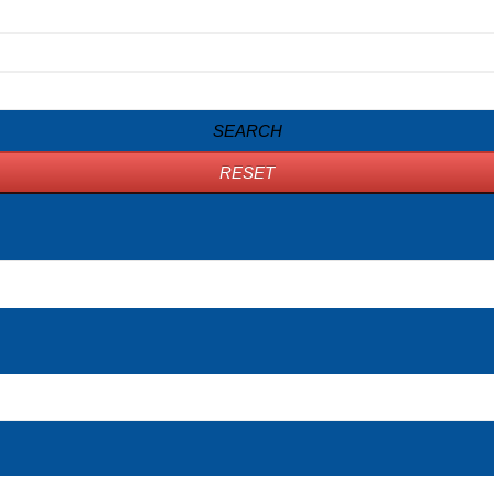
SEARCH
RESET