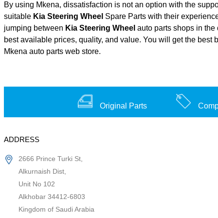
By using Mkena, dissatisfaction is not an option with the supp
suitable
Kia Steering Wheel
Spare Parts with their experien
jumping between
Kia Steering Wheel
auto parts shops in the 
best available prices, quality, and value. You will get the best
Mkena auto parts web store.
Original Parts
Compe
ADDRESS
2666 Prince Turki St,
Alkurnaish Dist,
Unit No 102
Alkhobar 34412-6803
Kingdom of Saudi Arabia