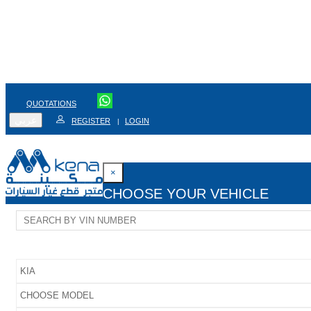
QUOTATIONS
عربي
REGISTER
LOGIN
|
×
CHOOSE YOUR VEHICLE