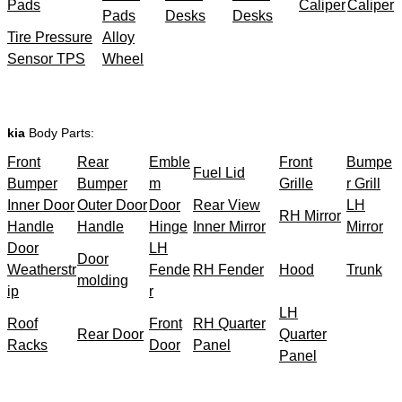
Pads
Caliper
Caliper
Pads
Desks
Desks
Tire Pressure
Alloy
Sensor TPS
Wheel
kia
Body Parts:
Front
Rear
Emble
Front
Bumpe
Fuel Lid
Bumper
Bumper
m
Grille
r Grill
Inner Door
Outer Door
Door
Rear View
LH
RH Mirror
Handle
Handle
Hinge
Inner Mirror
Mirror
Door
LH
Door
Weatherstr
Fende
RH Fender
Hood
Trunk
molding
ip
r
LH
Roof
Front
RH Quarter
Rear Door
Quarter
Racks
Door
Panel
Panel