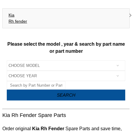
Kia
Rh fender
Please select the model , year & search by part name
or part number
SEARCH
Kia Rh Fender Spare Parts
Order original
Kia Rh Fender
Spare Parts and save time,