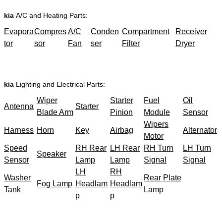
kia
A/C and Heating Parts:
Evapora
Compres
A/C
Conden
Compartment
Receiver
tor
sor
Fan
ser
Filter
Dryer
kia
Lighting and Electrical Parts:
Wiper
Starter
Fuel
Oil
Antenna
Starter
Blade Arm
Pinion
Module
Sensor
Wipers
Harness
Horn
Key
Airbag
Alternator
Motor
Speed
RH Rear
LH Rear
RH Turn
LH Turn
Speaker
Sensor
Lamp
Lamp
Signal
Signal
LH
RH
Washer
Rear Plate
Fog Lamp
Headlam
Headlam
Tank
Lamp
p
p