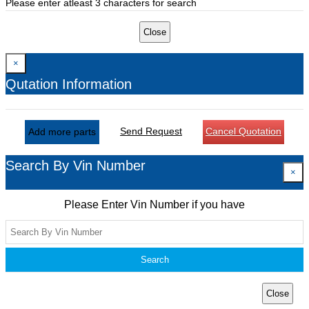
Please enter atleast 3 characters for search
Close
×
Qutation Information
Send Request
Cancel Quotation
Add more parts
Search By Vin Number
×
Please Enter Vin Number if you have
Search
Close