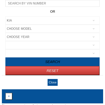
OR
SEARCH
RESET
Close
×