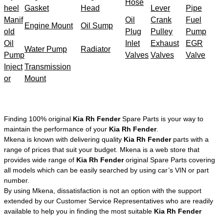
Hose
heel
Gasket
Head
Lever
Pipe
Manif
Oil
Crank
Fuel
Engine Mount
Oil Sump
old
Plug
Pulley
Pump
Oil
Inlet
Exhaust
EGR
Water Pump
Radiator
Pump
Valves
Valves
Valve
Inject
Transmission
or
Mount
Finding 100% original
Kia Rh Fender
Spare Parts is your way to
maintain the performance of your
Kia Rh Fender
.
Mkena is known with delivering quality
Kia Rh Fender
parts with a
range of prices that suit your budget. Mkena is a web store that
provides wide range of
Kia Rh Fender
original Spare Parts covering
all models which can be easily searched by using car’s VIN or part
number.
By using Mkena, dissatisfaction is not an option with the support
extended by our Customer Service Representatives who are readily
available to help you in finding the most suitable
Kia Rh Fender