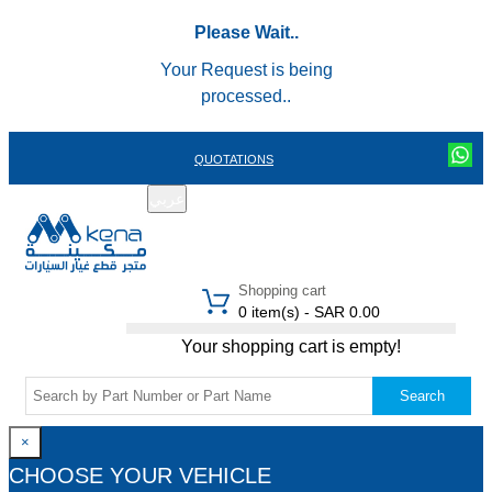
Please Wait..
Your Request is being
processed..
QUOTATIONS
عربي
REGISTER
LOGIN
|
Shopping cart
0 item(s) - SAR 0.00
Your shopping cart is empty!
Search
×
CHOOSE YOUR VEHICLE