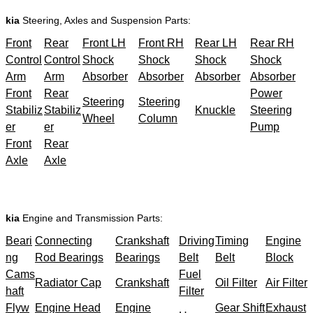
kia
Steering, Axles and Suspension Parts:
Front
Rear
Front LH
Front RH
Rear LH
Rear RH
Control
Control
Shock
Shock
Shock
Shock
Arm
Arm
Absorber
Absorber
Absorber
Absorber
Front
Rear
Power
Steering
Steering
Stabiliz
Stabiliz
Knuckle
Steering
Wheel
Column
er
er
Pump
Front
Rear
Axle
Axle
kia
Engine and Transmission Parts:
Beari
Connecting
Crankshaft
Driving
Timing
Engine
ng
Rod Bearings
Bearings
Belt
Belt
Block
Cams
Fuel
Radiator Cap
Crankshaft
Oil Filter
Air Filter
haft
Filter
Flyw
Engine Head
Engine
Gear Shift
Exhaust