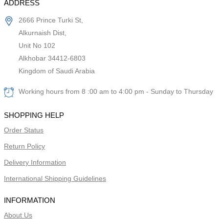
ADDRESS
2666 Prince Turki St,
Alkurnaish Dist,
Unit No 102
Alkhobar 34412-6803
Kingdom of Saudi Arabia
Working hours from 8 :00 am to 4:00 pm - Sunday to Thursday
SHOPPING HELP
Order Status
Return Policy
Delivery Information
International Shipping Guidelines
INFORMATION
About Us