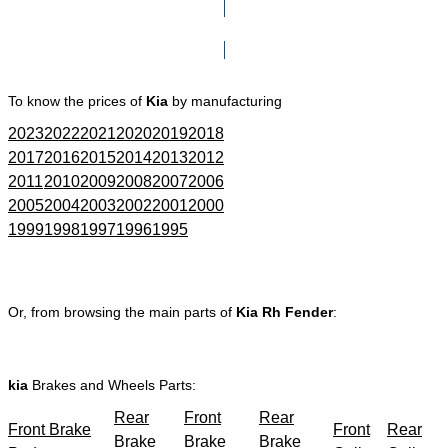
Click here to go to Search page
To know the prices of
Kia
by manufacturing
2023
2022
2021
2020
2019
2018
2017
2016
2015
2014
2013
2012
2011
2010
2009
2008
2007
2006
2005
2004
2003
2002
2001
2000
1999
1998
1997
1996
1995
Or, from browsing the main parts of
Kia Rh Fender
:
kia
Brakes and Wheels Parts:
Rear
Front
Rear
Front Brake
Front
Rear
Brake
Brake
Brake