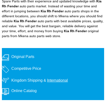
Spare Parts with their experience and updated knowledge with
Kia
Rh Fender
auto parts market. Instead of wasting your time and
effort in jumping between
Kia Rh Fender
auto parts shops in the
different locations, you should shift to Mkena where you should find
reliable
Kia Rh Fender
auto parts with best available prices, quality,
and value. You will get the best bargain, reliable delivery against
your time, effort, and money from buying
Kia Rh Fender
original
parts from Mkena auto parts web store.
Original Parts
Competitive Price
Kingdom Shipping &
International
Online Catalog