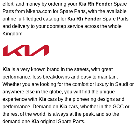
effort, and money by ordering your
Kia Rh Fender
Spare
Parts from Mkena.com for Spare Parts, with the available
online full-fledged catalog for
Kia Rh Fender
Spare Parts
and delivery to your doorstep service across the whole
Kingdom.
Kia
is a very known brand in the streets, with great
performance, less breakdowns and easy to maintain.
Whether you are looking for the comfort or luxury in Saudi or
anywhere else in the globe, you will find the unique
experience with
Kia
cars by the pioneering designs and
performance. Demand on
Kia
cars, whether in the GCC or
the rest of the world, is always at the peak, and so the
demand one
Kia
original Spare Parts.