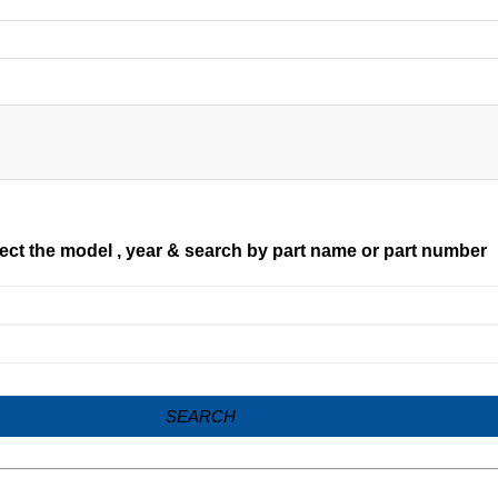
ect the model , year & search by part name or part number
SEARCH