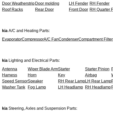
Door Weatherstrip
Door molding
LH Fender
RH Fender
Roof Racks
Rear Door
Front Door
RH Quarter 
kia
A/C and Heating Parts:
Evaporator
Compressor
A/C Fan
Condenser
Compartment Filter
kia
Lighting and Electrical Parts:
Antenna
Wiper Blade Arm
Starter
Starter Pinion
Harness
Horn
Key
Airbag
Speed Sensor
Speaker
RH Rear Lamp
LH Rear Lamp
Washer Tank
Fog Lamp
LH Headlamp
RH Headlamp
kia
Steering, Axles and Suspension Parts: