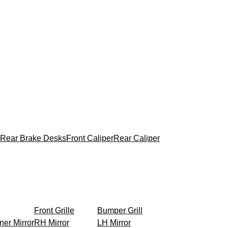
Rear Brake Desks
Front Caliper
Rear Caliper
Front Grille
Bumper Grill
ner Mirror
RH Mirror
LH Mirror