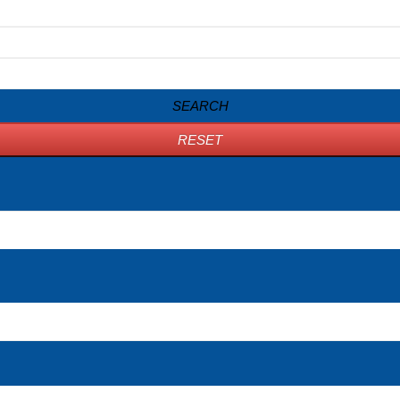
SEARCH
RESET