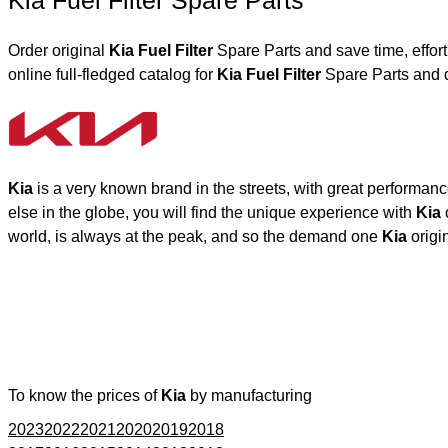
Kia Fuel Filter Spare Parts
Order original
Kia Fuel Filter
Spare Parts and save time, effor
online full-fledged catalog for
Kia Fuel Filter
Spare Parts and d
Kia
is a very known brand in the streets, with great performan
else in the globe, you will find the unique experience with
Kia
world, is always at the peak, and so the demand one
Kia
origi
To know the prices of
Kia
by manufacturing
2023
2022
2021
2020
2019
2018