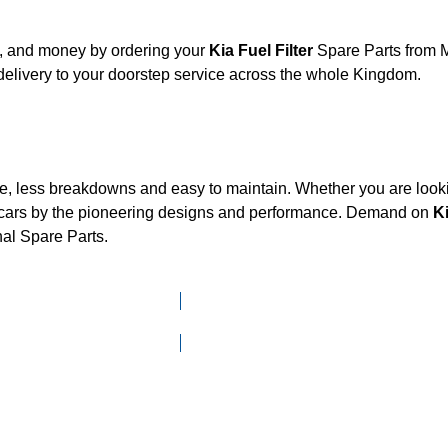
t, and money by ordering your
Kia Fuel Filter
Spare Parts from M
elivery to your doorstep service across the whole Kingdom.
ce, less breakdowns and easy to maintain. Whether you are looki
cars by the pioneering designs and performance. Demand on
K
nal Spare Parts.
Click here to go to Search page