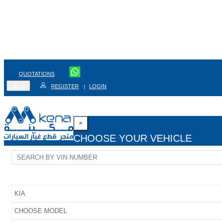
QUOTATIONS
عربي
REGISTER
LOGIN
|
×
CHOOSE YOUR VEHICLE