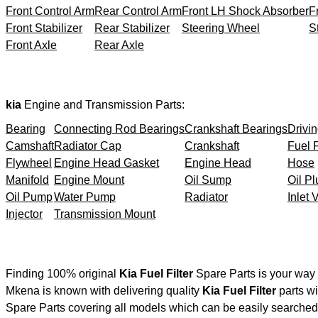
Front Control Arm
Rear Control Arm
Front LH Shock Absorber
F
Front Stabilizer
Rear Stabilizer
Steering Wheel
S
Front Axle
Rear Axle
kia
Engine and Transmission Parts:
Bearing
Connecting Rod Bearings
Crankshaft Bearings
Drivin
Camshaft
Radiator Cap
Crankshaft
Fuel F
Flywheel
Engine Head Gasket
Engine Head
Hose
Manifold
Engine Mount
Oil Sump
Oil Pl
Oil Pump
Water Pump
Radiator
Inlet 
Injector
Transmission Mount
Finding 100% original
Kia Fuel Filter
Spare Parts is your way 
Mkena is known with delivering quality
Kia Fuel Filter
parts wi
Spare Parts covering all models which can be easily searched 