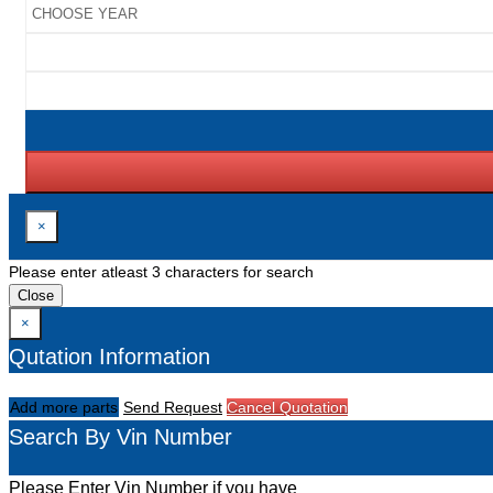
×
Please enter atleast 3 characters for search
Close
×
Qutation Information
Add more parts
Send Request
Cancel Quotation
Search By Vin Number
Please Enter Vin Number if you have