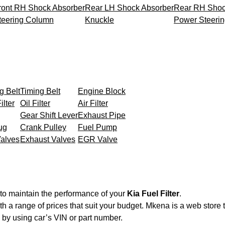
ront RH Shock Absorber
Rear LH Shock Absorber
Rear RH Shoc
teering Column
Knuckle
Power Steeri
g Belt
Timing Belt
Engine Block
ilter
Oil Filter
Air Filter
Gear Shift Lever
Exhaust Pipe
ug
Crank Pulley
Fuel Pump
Valves
Exhaust Valves
EGR Valve
to maintain the performance of your
Kia Fuel Filter
.
th a range of prices that suit your budget. Mkena is a web store
by using car’s VIN or part number.