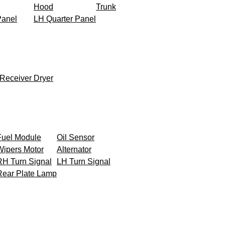
Hood
Trunk
Panel
LH Quarter Panel
Receiver Dryer
Fuel Module
Oil Sensor
Wipers Motor
Alternator
RH Turn Signal
LH Turn Signal
Rear Plate Lamp