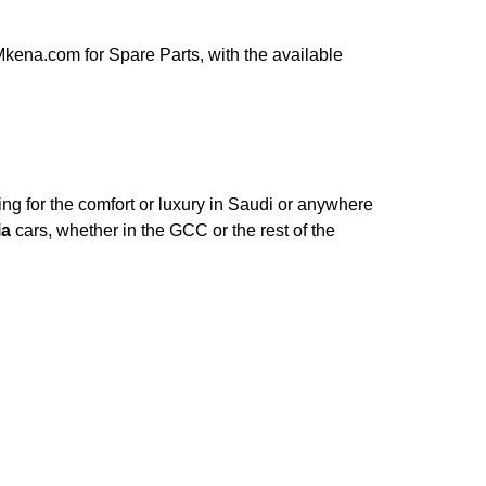
kena.com for Spare Parts, with the available
ng for the comfort or luxury in Saudi or anywhere
ia
cars, whether in the GCC or the rest of the