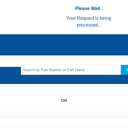
Please Wait..
Your Request is being
processed..
S
OR