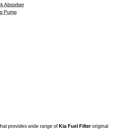
k Absorber
ng Pump
 that provides wide range of
Kia Fuel Filter
original