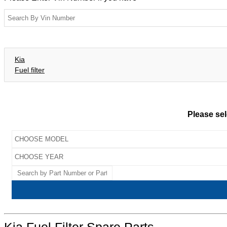
Kia
Fuel filter
Please sel