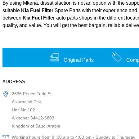
By using Mkena, dissatisfaction is not an option with the supp
suitable
Kia Fuel Filter
Spare Parts with their experience an
between
Kia Fuel Filter
auto parts shops in the different loca
quality, and value. You will get the best bargain, reliable deli
Original Parts
Compe
ADDRESS
2666 Prince Turki St,
Alkurnaish Dist,
Unit No 102
Alkhobar 34412-6803
Kingdom of Saudi Arabia
Working hours from 8 :00 am to 4:00 pm - Sunday to Thursday