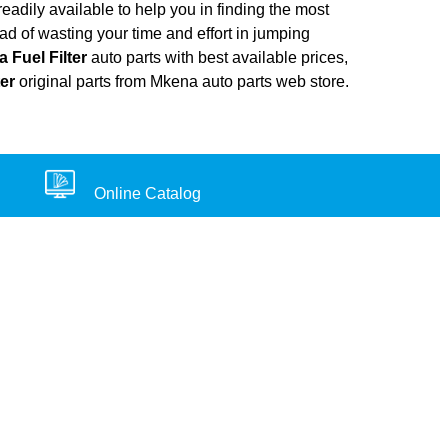
adily available to help you in finding the most
ad of wasting your time and effort in jumping
a Fuel Filter
auto parts with best available prices,
ter
original parts from Mkena auto parts web store.
Online Catalog