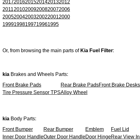
2017
2016
2015
2014
2013
2012
2011
2010
2009
2008
2007
2006
2005
2004
2003
2002
2001
2000
1999
1998
1997
1996
1995
Or, from browsing the main parts of
Kia Fuel Filter
:
kia
Brakes and Wheels Parts:
Front Brake Pads
Rear Brake Pads
Front Brake Desks
Tire Pressure Sensor TPS
Alloy Wheel
kia
Body Parts:
Front Bumper
Rear Bumper
Emblem
Fuel Lid
Inner Door Handle
Outer Door Handle
Door Hinge
Rear View In