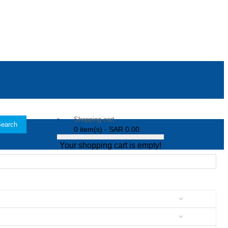
Shopping cart
earch
0 item(s) - SAR 0.00
Your shopping cart is empty!