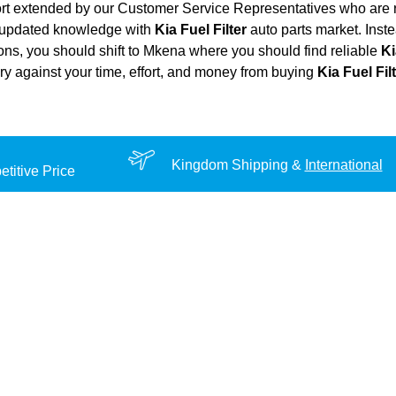
ort extended by our Customer Service Representatives who are re
d updated knowledge with
Kia Fuel Filter
auto parts market. Inste
tions, you should shift to Mkena where you should find reliable
Ki
very against your time, effort, and money from buying
Kia Fuel Fil
Kingdom Shipping &
International
titive Price