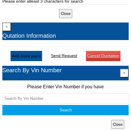
Please enter atleast 3 characters for search
Close
×
Qutation Information
Send Request
Cancel Quotation
Add more parts
Search By Vin Number
×
Please Enter Vin Number if you have
Search
Close