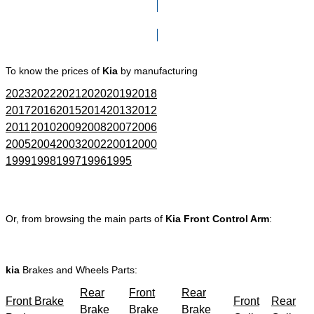
Click here to go to Search page
To know the prices of
Kia
by manufacturing
2023
2022
2021
2020
2019
2018
2017
2016
2015
2014
2013
2012
2011
2010
2009
2008
2007
2006
2005
2004
2003
2002
2001
2000
1999
1998
1997
1996
1995
Or, from browsing the main parts of
Kia Front Control Arm
:
kia
Brakes and Wheels Parts:
Rear
Front
Rear
Front Brake
Front
Rear
Brake
Brake
Brake