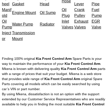
Hose
heel
Gasket
Head
Lever
Pipe
Manif
Oil
Crank
Fuel
Engine Mount
Oil Sump
old
Plug
Pulley
Pump
Oil
Inlet
Exhaust
EGR
Water Pump
Radiator
Pump
Valves
Valves
Valve
Inject
Transmission
or
Mount
Finding 100% original
Kia Front Control Arm
Spare Parts is your
way to maintain the performance of your
Kia Front Control Arm
.
Mkena is known with delivering quality
Kia Front Control Arm
parts
with a range of prices that suit your budget. Mkena is a web store
that provides wide range of
Kia Front Control Arm
original Spare
Parts covering all models which can be easily searched by using
car’s VIN or part number.
By using Mkena, dissatisfaction is not an option with the support
extended by our Customer Service Representatives who are readily
available to help you in finding the most suitable
Kia Front Control