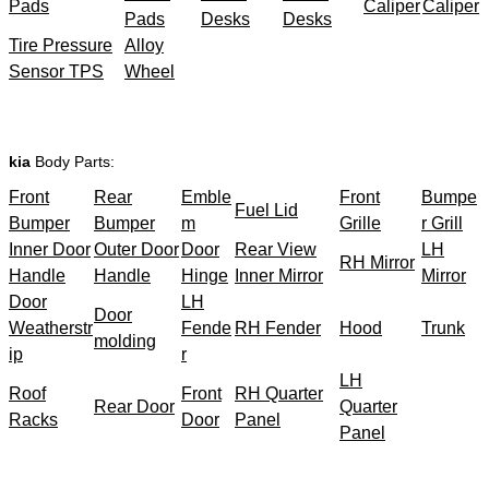
Pads
Caliper
Caliper
Pads
Desks
Desks
Tire Pressure
Alloy
Sensor TPS
Wheel
kia
Body Parts:
Front
Rear
Emble
Front
Bumpe
Fuel Lid
Bumper
Bumper
m
Grille
r Grill
Inner Door
Outer Door
Door
Rear View
LH
RH Mirror
Handle
Handle
Hinge
Inner Mirror
Mirror
Door
LH
Door
Weatherstr
Fende
RH Fender
Hood
Trunk
molding
ip
r
LH
Roof
Front
RH Quarter
Rear Door
Quarter
Racks
Door
Panel
Panel