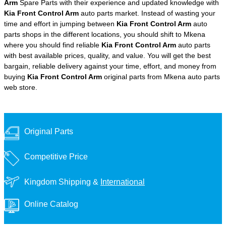
Arm
Spare Parts with their experience and updated knowledge with
Kia Front Control Arm
auto parts market. Instead of wasting your
time and effort in jumping between
Kia Front Control Arm
auto
parts shops in the different locations, you should shift to Mkena
where you should find reliable
Kia Front Control Arm
auto parts
with best available prices, quality, and value. You will get the best
bargain, reliable delivery against your time, effort, and money from
buying
Kia Front Control Arm
original parts from Mkena auto parts
web store.
Original Parts
Competitive Price
Kingdom Shipping &
International
Online Catalog