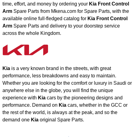
time, effort, and money by ordering your
Kia Front Control
Arm
Spare Parts from Mkena.com for Spare Parts, with the
available online full-fledged catalog for
Kia Front Control
Arm
Spare Parts and delivery to your doorstep service
across the whole Kingdom.
Kia
is a very known brand in the streets, with great
performance, less breakdowns and easy to maintain.
Whether you are looking for the comfort or luxury in Saudi or
anywhere else in the globe, you will find the unique
experience with
Kia
cars by the pioneering designs and
performance. Demand on
Kia
cars, whether in the GCC or
the rest of the world, is always at the peak, and so the
demand one
Kia
original Spare Parts.