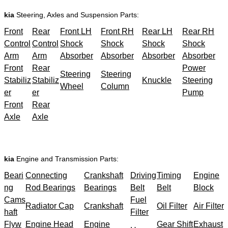
kia
Steering, Axles and Suspension Parts:
Front
Rear
Front LH
Front RH
Rear LH
Rear RH
Control
Control
Shock
Shock
Shock
Shock
Arm
Arm
Absorber
Absorber
Absorber
Absorber
Front
Rear
Power
Steering
Steering
Stabiliz
Stabiliz
Knuckle
Steering
Wheel
Column
er
er
Pump
Front
Rear
Axle
Axle
kia
Engine and Transmission Parts:
Beari
Connecting
Crankshaft
Driving
Timing
Engine
ng
Rod Bearings
Bearings
Belt
Belt
Block
Cams
Fuel
Radiator Cap
Crankshaft
Oil Filter
Air Filter
haft
Filter
Flyw
Engine Head
Engine
Gear Shift
Exhaust