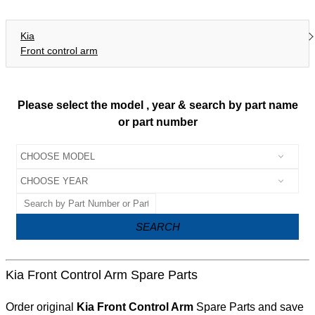
Kia
Front control arm
Please select the model , year & search by part name
or part number
SEARCH
Kia Front Control Arm Spare Parts
Order original
Kia Front Control Arm
Spare Parts and save