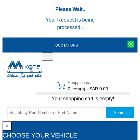
Please Wait..
Your Request is being
processed..
QUOTATIONS
عربي
REGISTER
LOGIN
|
Shopping cart
0 item(s) - SAR 0.00
Your shopping cart is empty!
Search
×
CHOOSE YOUR VEHICLE