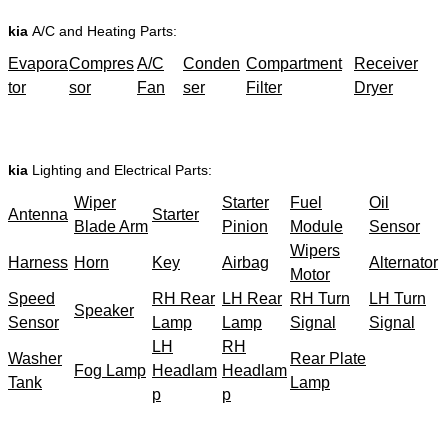
kia
A/C and Heating Parts:
Evapora
Compres
A/C
Conden
Compartment
Receiver
tor
sor
Fan
ser
Filter
Dryer
kia
Lighting and Electrical Parts:
Wiper
Starter
Fuel
Oil
Antenna
Starter
Blade Arm
Pinion
Module
Sensor
Wipers
Harness
Horn
Key
Airbag
Alternator
Motor
Speed
RH Rear
LH Rear
RH Turn
LH Turn
Speaker
Sensor
Lamp
Lamp
Signal
Signal
LH
RH
Washer
Rear Plate
Fog Lamp
Headlam
Headlam
Tank
Lamp
p
p