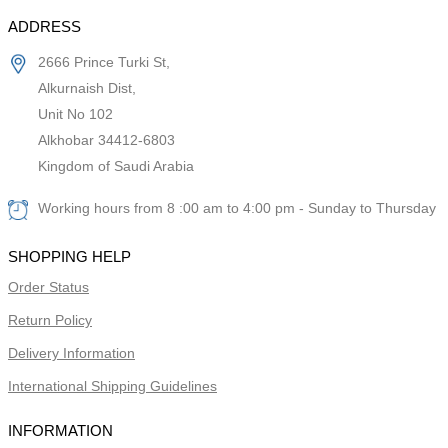
ADDRESS
2666 Prince Turki St,
Alkurnaish Dist,
Unit No 102
Alkhobar 34412-6803
Kingdom of Saudi Arabia
Working hours from 8 :00 am to 4:00 pm - Sunday to Thursday
SHOPPING HELP
Order Status
Return Policy
Delivery Information
International Shipping Guidelines
INFORMATION