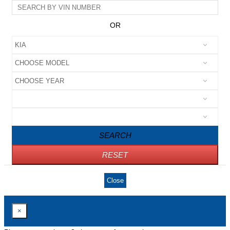
OR
SEARCH
RESET
Close
×