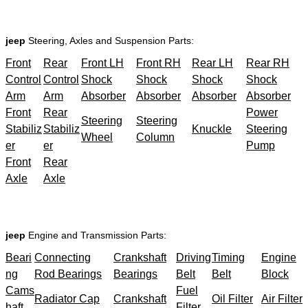
jeep
Steering, Axles and Suspension Parts:
Front
Rear
Front LH
Front RH
Rear LH
Rear RH
Control
Control
Shock
Shock
Shock
Shock
Arm
Arm
Absorber
Absorber
Absorber
Absorber
Front
Rear
Power
Steering
Steering
Stabiliz
Stabiliz
Knuckle
Steering
Wheel
Column
er
er
Pump
Front
Rear
Axle
Axle
jeep
Engine and Transmission Parts:
Beari
Connecting
Crankshaft
Driving
Timing
Engine
ng
Rod Bearings
Bearings
Belt
Belt
Block
Cams
Fuel
Radiator Cap
Crankshaft
Oil Filter
Air Filter
haft
Filter