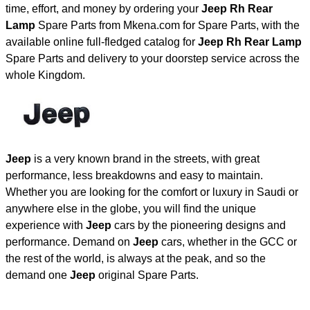
time, effort, and money by ordering your
Jeep Rh Rear
Lamp
Spare Parts from Mkena.com for Spare Parts, with the
available online full-fledged catalog for
Jeep Rh Rear Lamp
Spare Parts and delivery to your doorstep service across the
whole Kingdom.
Jeep
is a very known brand in the streets, with great
performance, less breakdowns and easy to maintain.
Whether you are looking for the comfort or luxury in Saudi or
anywhere else in the globe, you will find the unique
experience with
Jeep
cars by the pioneering designs and
performance. Demand on
Jeep
cars, whether in the GCC or
the rest of the world, is always at the peak, and so the
demand one
Jeep
original Spare Parts.