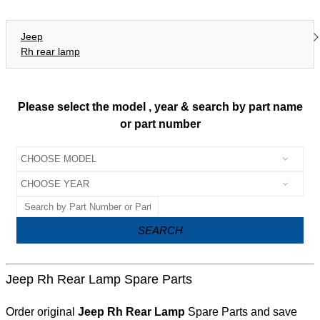
Jeep
Rh rear lamp
Please select the model , year & search by part name
or part number
SEARCH
Jeep Rh Rear Lamp Spare Parts
Order original
Jeep Rh Rear Lamp
Spare Parts and save