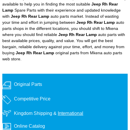
available to help you in finding the most suitable
Jeep Rh Rear
Lamp
Spare Parts with their experience and updated knowledge
with
Jeep Rh Rear Lamp
auto parts market. Instead of wasting
your time and effort in jumping between
Jeep Rh Rear Lamp
auto
parts shops in the different locations, you should shift to Mkena
where you should find reliable
Jeep Rh Rear Lamp
auto parts with
best available prices, quality, and value. You will get the best
bargain, reliable delivery against your time, effort, and money from
buying
Jeep Rh Rear Lamp
original parts from Mkena auto parts
web store.
Original Parts
Competitive Price
Kingdom Shipping &
International
Online Catalog