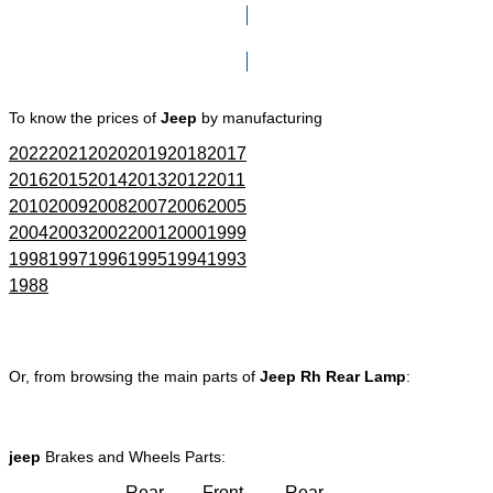
Click here to go to Search page
To know the prices of
Jeep
by manufacturing
2022
2021
2020
2019
2018
2017
2016
2015
2014
2013
2012
2011
2010
2009
2008
2007
2006
2005
2004
2003
2002
2001
2000
1999
1998
1997
1996
1995
1994
1993
1988
Or, from browsing the main parts of
Jeep Rh Rear Lamp
:
jeep
Brakes and Wheels Parts:
Rear
Front
Rear