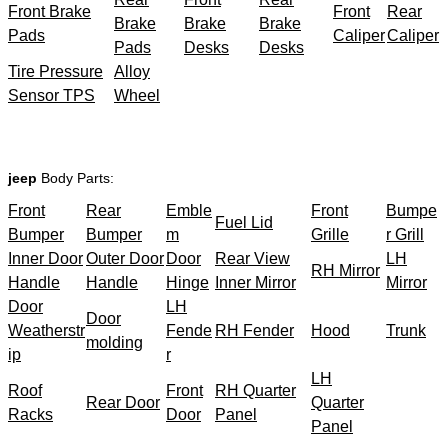
Front Brake
Front
Rear
Brake
Brake
Brake
Pads
Caliper
Caliper
Pads
Desks
Desks
Tire Pressure
Alloy
Sensor TPS
Wheel
jeep
Body Parts:
Front
Rear
Emble
Front
Bumpe
Fuel Lid
Bumper
Bumper
m
Grille
r Grill
Inner Door
Outer Door
Door
Rear View
LH
RH Mirror
Handle
Handle
Hinge
Inner Mirror
Mirror
Door
LH
Door
Weatherstr
Fende
RH Fender
Hood
Trunk
molding
ip
r
LH
Roof
Front
RH Quarter
Rear Door
Quarter
Racks
Door
Panel
Panel