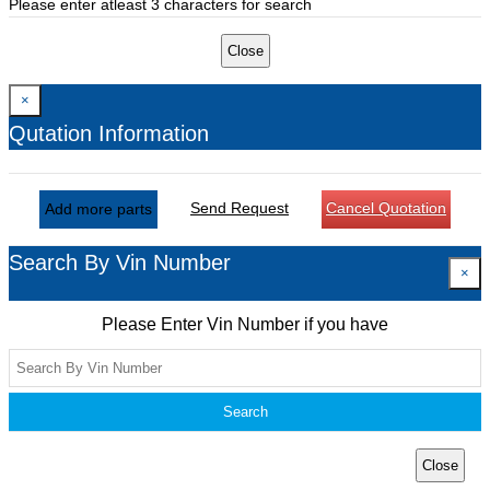
Please enter atleast 3 characters for search
Close
×
Qutation Information
Send Request
Cancel Quotation
Add more parts
Search By Vin Number
×
Please Enter Vin Number if you have
Search
Close