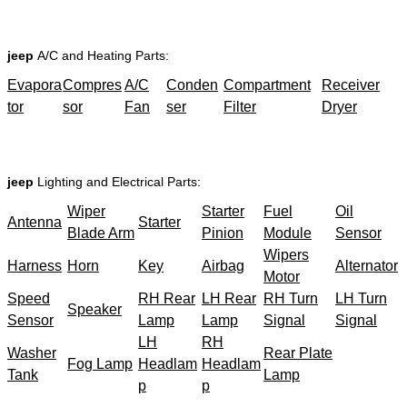
jeep
A/C and Heating Parts:
Evapora
Compres
A/C
Conden
Compartment
Receiver
tor
sor
Fan
ser
Filter
Dryer
jeep
Lighting and Electrical Parts:
Wiper
Starter
Fuel
Oil
Antenna
Starter
Blade Arm
Pinion
Module
Sensor
Wipers
Harness
Horn
Key
Airbag
Alternator
Motor
Speed
RH Rear
LH Rear
RH Turn
LH Turn
Speaker
Sensor
Lamp
Lamp
Signal
Signal
LH
RH
Washer
Rear Plate
Fog Lamp
Headlam
Headlam
Tank
Lamp
p
p