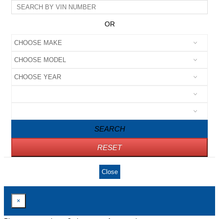
OR
SEARCH
RESET
Close
×