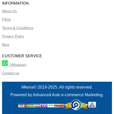
INFORMATION
About Us
FAQs
Terms & Conditions
Privacy Policy
Blog
CUSTOMER SERVICE
(Whatsup)
Contact us
Mkena© 2019-2025. All rights reserved.
Powered by Advanced Auto e-commerce Marketing.