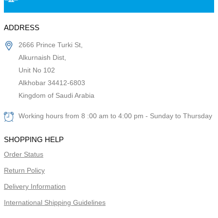
ADDRESS
2666 Prince Turki St,
Alkurnaish Dist,
Unit No 102
Alkhobar 34412-6803
Kingdom of Saudi Arabia
Working hours from 8 :00 am to 4:00 pm - Sunday to Thursday
SHOPPING HELP
Order Status
Return Policy
Delivery Information
International Shipping Guidelines