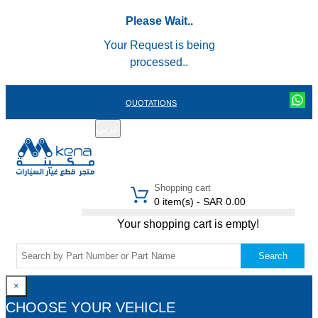
Please Wait..
Your Request is being
processed..
QUOTATIONS
عربي
REGISTER
LOGIN
|
Shopping cart
0 item(s) - SAR 0.00
Your shopping cart is empty!
Search
×
CHOOSE YOUR VEHICLE