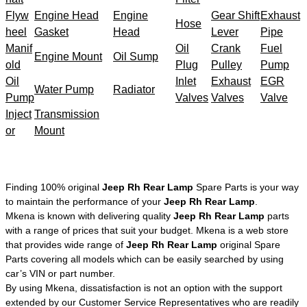
Flyw
Engine Head
Engine
Gear Shift
Exhaust
Hose
heel
Gasket
Head
Lever
Pipe
Manif
Oil
Crank
Fuel
Engine Mount
Oil Sump
old
Plug
Pulley
Pump
Oil
Inlet
Exhaust
EGR
Water Pump
Radiator
Pump
Valves
Valves
Valve
Inject
Transmission
or
Mount
Finding 100% original
Jeep Rh Rear Lamp
Spare Parts is your way
to maintain the performance of your
Jeep Rh Rear Lamp
.
Mkena is known with delivering quality
Jeep Rh Rear Lamp
parts
with a range of prices that suit your budget. Mkena is a web store
that provides wide range of
Jeep Rh Rear Lamp
original Spare
Parts covering all models which can be easily searched by using
car’s VIN or part number.
By using Mkena, dissatisfaction is not an option with the support
extended by our Customer Service Representatives who are readily