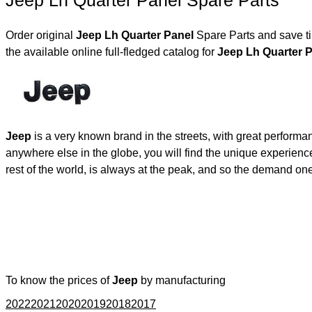
Jeep Lh Quarter Panel Spare Parts
Order original
Jeep Lh Quarter Panel
Spare Parts and save ti
the available online full-fledged catalog for
Jeep Lh Quarter
Jeep
is a very known brand in the streets, with great performa
anywhere else in the globe, you will find the unique experienc
rest of the world, is always at the peak, and so the demand on
To know the prices of
Jeep
by manufacturing
2022
2021
2020
2019
2018
2017