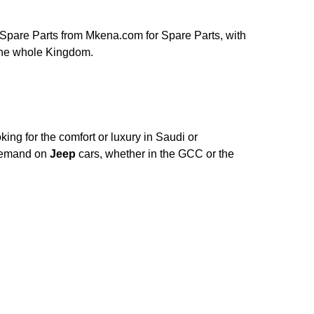
Spare Parts from Mkena.com for Spare Parts, with
 the whole Kingdom.
ing for the comfort or luxury in Saudi or
 Demand on
Jeep
cars, whether in the GCC or the