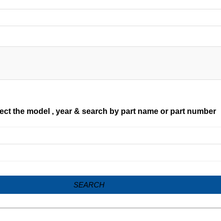
ect the model , year & search by part name or part number
SEARCH