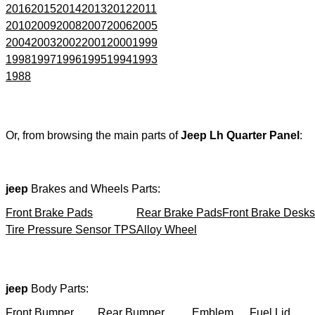
2016
2015
2014
2013
2012
2011
2010
2009
2008
2007
2006
2005
2004
2003
2002
2001
2000
1999
1998
1997
1996
1995
1994
1993
1988
Or, from browsing the main parts of
Jeep Lh Quarter Panel
:
jeep
Brakes and Wheels Parts:
Front Brake Pads
Rear Brake Pads
Front Brake Desks
Tire Pressure Sensor TPS
Alloy Wheel
jeep
Body Parts:
Front Bumper
Rear Bumper
Emblem
Fuel Lid