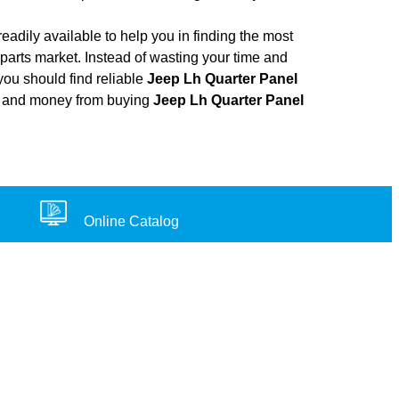
adily available to help you in finding the most
parts market. Instead of wasting your time and
you should find reliable
Jeep Lh Quarter Panel
ort, and money from buying
Jeep Lh Quarter Panel
Online Catalog