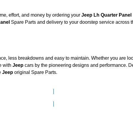
me, effort, and money by ordering your
Jeep Lh Quarter Panel
 Panel
Spare Parts and delivery to your doorstep service across
nce, less breakdowns and easy to maintain. Whether you are look
e with
Jeep
cars by the pioneering designs and performance.
e
Jeep
original Spare Parts.
Click here to go to Search page