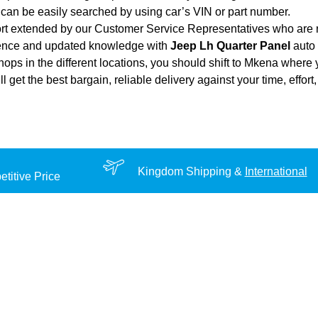
 can be easily searched by using car’s VIN or part number.
ort extended by our Customer Service Representatives who are re
ience and updated knowledge with
Jeep Lh Quarter Panel
auto 
hops in the different locations, you should shift to Mkena where 
ill get the best bargain, reliable delivery against your time, eff
Kingdom Shipping &
International
titive Price