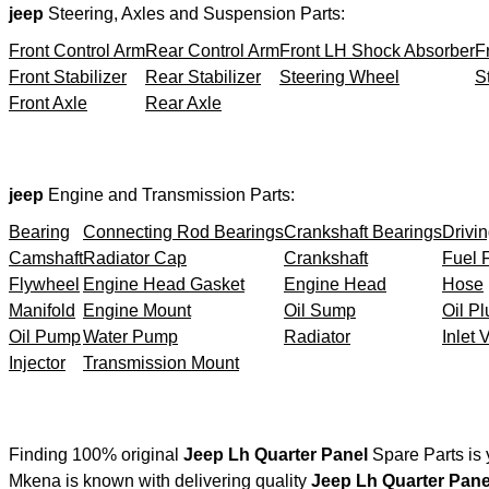
jeep
Steering, Axles and Suspension Parts:
Front Control Arm
Rear Control Arm
Front LH Shock Absorber
F
Front Stabilizer
Rear Stabilizer
Steering Wheel
S
Front Axle
Rear Axle
jeep
Engine and Transmission Parts:
Bearing
Connecting Rod Bearings
Crankshaft Bearings
Drivin
Camshaft
Radiator Cap
Crankshaft
Fuel F
Flywheel
Engine Head Gasket
Engine Head
Hose
Manifold
Engine Mount
Oil Sump
Oil Pl
Oil Pump
Water Pump
Radiator
Inlet 
Injector
Transmission Mount
Finding 100% original
Jeep Lh Quarter Panel
Spare Parts is 
Mkena is known with delivering quality
Jeep Lh Quarter Pane