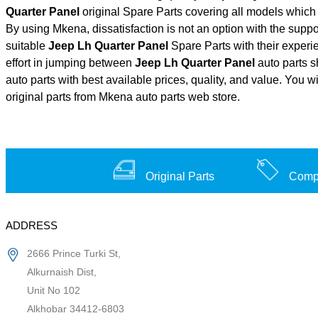
Quarter Panel
original Spare Parts covering all models which
By using Mkena, dissatisfaction is not an option with the supp
suitable
Jeep Lh Quarter Panel
Spare Parts with their exper
effort in jumping between
Jeep Lh Quarter Panel
auto parts s
auto parts with best available prices, quality, and value. You w
original parts from Mkena auto parts web store.
Original Parts
Compe
ADDRESS
2666 Prince Turki St,
Alkurnaish Dist,
Unit No 102
Alkhobar 34412-6803