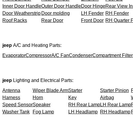
Inner Door Handle
Outer Door Handle
Door Hinge
Rear View In
Door Weatherstrip
Door molding
LH Fender
RH Fender
Roof Racks
Rear Door
Front Door
RH Quarter 
jeep
A/C and Heating Parts:
Evaporator
Compressor
A/C Fan
Condenser
Compartment Filter
jeep
Lighting and Electrical Parts:
Antenna
Wiper Blade Arm
Starter
Starter Pinion
Harness
Horn
Key
Airbag
Speed Sensor
Speaker
RH Rear Lamp
LH Rear Lamp
Washer Tank
Fog Lamp
LH Headlamp
RH Headlamp