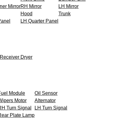
ner Mirror
RH Mirror
LH Mirror
Hood
Trunk
Panel
LH Quarter Panel
Receiver Dryer
Fuel Module
Oil Sensor
Wipers Motor
Alternator
RH Turn Signal
LH Turn Signal
Rear Plate Lamp