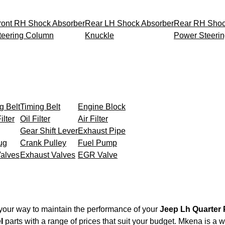
ront RH Shock Absorber
Rear LH Shock Absorber
Rear RH Shoc
teering Column
Knuckle
Power Steeri
g Belt
Timing Belt
Engine Block
ilter
Oil Filter
Air Filter
Gear Shift Lever
Exhaust Pipe
ug
Crank Pulley
Fuel Pump
Valves
Exhaust Valves
EGR Valve
your way to maintain the performance of your
Jeep Lh Quarter 
l
parts with a range of prices that suit your budget. Mkena is a 