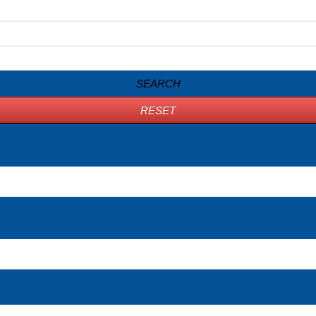
SEARCH
RESET