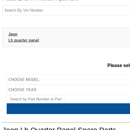
Jeep
Lh quarter panel
Please sel