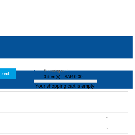
Shopping cart
earch
0 item(s) - SAR 0.00
Your shopping cart is empty!