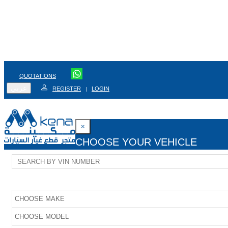
QUOTATIONS
عربي
REGISTER
LOGIN
|
×
CHOOSE YOUR VEHICLE