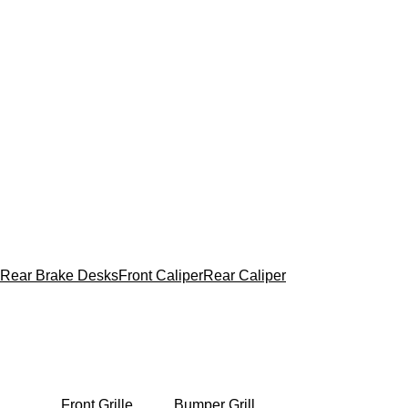
Rear Brake Desks
Front Caliper
Rear Caliper
Front Grille
Bumper Grill