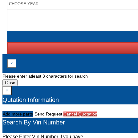
×
Please enter atleast 3 characters for search
Close
×
Qutation Information
Add more parts
Send Request
Cancel Quotation
Search By Vin Number
Please Enter Vin Number if you have