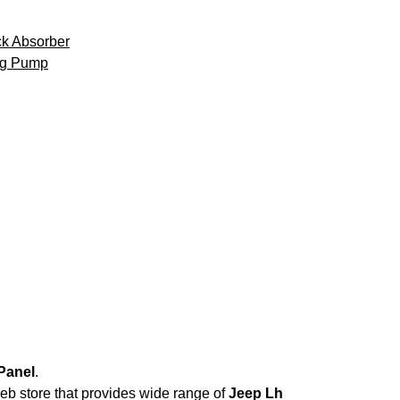
k Absorber
ng Pump
Panel
.
web store that provides wide range of
Jeep Lh