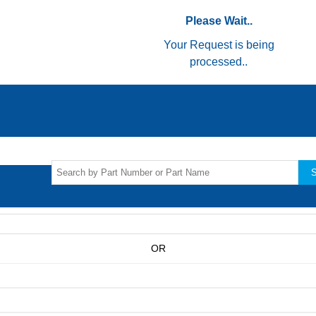
Please Wait..
Your Request is being
processed..
S
OR