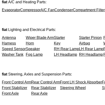
fiat
A/C and Heating Parts:
Evaporator
Compressor
A/C Fan
Condenser
Compartment Filter
fiat
Lighting and Electrical Parts:
Antenna
Wiper Blade Arm
Starter
Starter Pinion
Harness
Horn
Key
Airbag
Speed Sensor
Speaker
RH Rear Lamp
LH Rear Lamp
Washer Tank
Fog Lamp
LH Headlamp
RH Headlamp
fiat
Steering, Axles and Suspension Parts:
Front Control Arm
Rear Control Arm
Front LH Shock Absorber
F
Front Stabilizer
Rear Stabilizer
Steering Wheel
S
Front Axle
Rear Axle