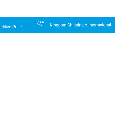
Kingdom Shipping &
International
titive Price