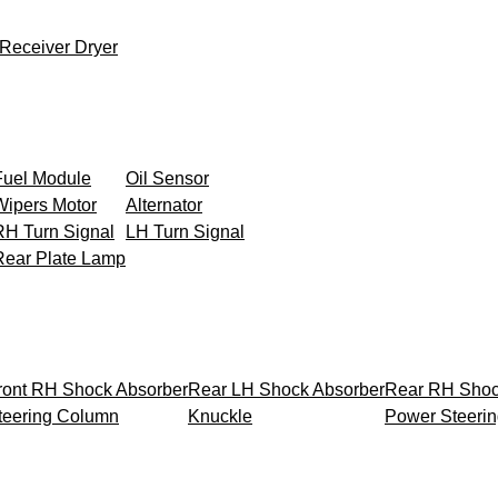
Receiver Dryer
Fuel Module
Oil Sensor
Wipers Motor
Alternator
RH Turn Signal
LH Turn Signal
Rear Plate Lamp
ront RH Shock Absorber
Rear LH Shock Absorber
Rear RH Shoc
teering Column
Knuckle
Power Steeri