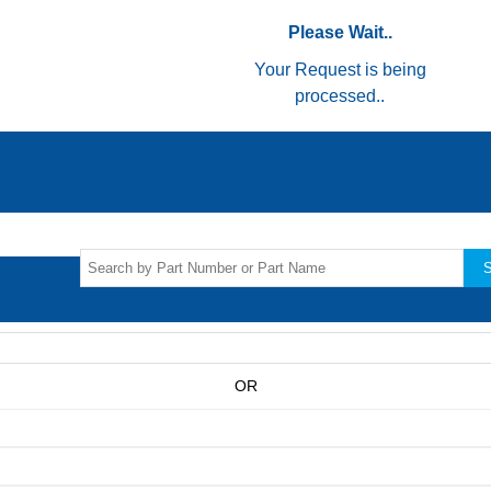
Please Wait..
Your Request is being
processed..
S
OR