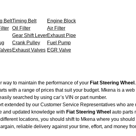
g Belt
Timing Belt
Engine Block
ilter
Oil Filter
Air Filter
Gear Shift Lever
Exhaust Pipe
ug
Crank Pulley
Fuel Pump
Valves
Exhaust Valves
EGR Valve
r way to maintain the performance of your
Fiat Steering Wheel
.
rts with a range of prices that suit your budget. Mkena is a web
easily searched by using car’s VIN or part number.
ort extended by our Customer Service Representatives who are re
nce and updated knowledge with
Fiat Steering Wheel
auto parts m
different locations, you should shift to Mkena where you should 
 bargain, reliable delivery against your time, effort, and money f