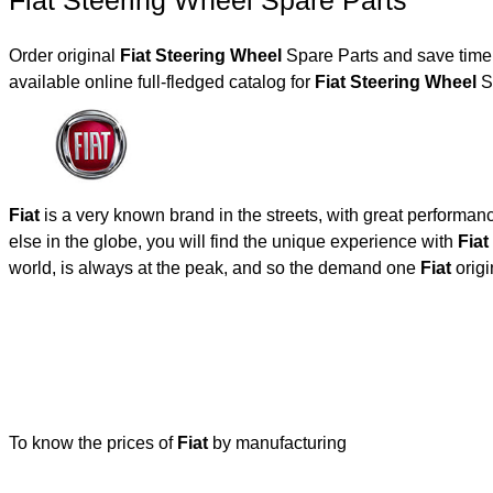
Fiat Steering Wheel Spare Parts
Order original
Fiat Steering Wheel
Spare Parts and save time,
available online full-fledged catalog for
Fiat Steering Wheel
Sp
Fiat
is a very known brand in the streets, with great performan
else in the globe, you will find the unique experience with
Fiat
world, is always at the peak, and so the demand one
Fiat
origi
To know the prices of
Fiat
by manufacturing