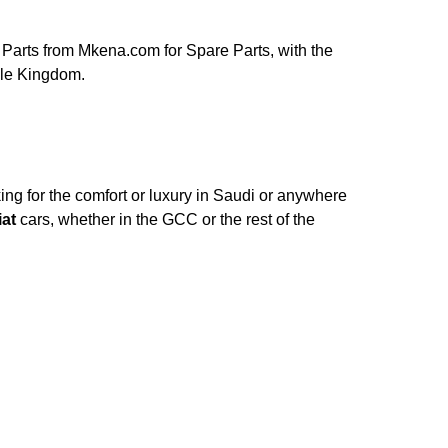
Parts from Mkena.com for Spare Parts, with the
ole Kingdom.
ng for the comfort or luxury in Saudi or anywhere
iat
cars, whether in the GCC or the rest of the