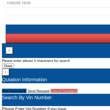
×
Please enter atleast 3 characters for search
Close
×
Qutation Information
Add more parts
Send Request
Cancel Quotation
Search By Vin Number
Please Enter Vin Number if you have