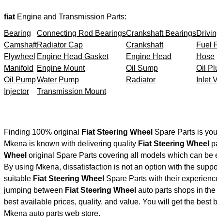
fiat
Engine and Transmission Parts:
Bearing
Connecting Rod Bearings
Crankshaft Bearings
Drivin
Camshaft
Radiator Cap
Crankshaft
Fuel F
Flywheel
Engine Head Gasket
Engine Head
Hose
Manifold
Engine Mount
Oil Sump
Oil Pl
Oil Pump
Water Pump
Radiator
Inlet 
Injector
Transmission Mount
Finding 100% original
Fiat Steering Wheel
Spare Parts is you
Mkena is known with delivering quality
Fiat Steering Wheel
pa
Wheel
original Spare Parts covering all models which can be 
By using Mkena, dissatisfaction is not an option with the supp
suitable
Fiat Steering Wheel
Spare Parts with their experie
jumping between
Fiat Steering Wheel
auto parts shops in the 
best available prices, quality, and value. You will get the best
Mkena auto parts web store.