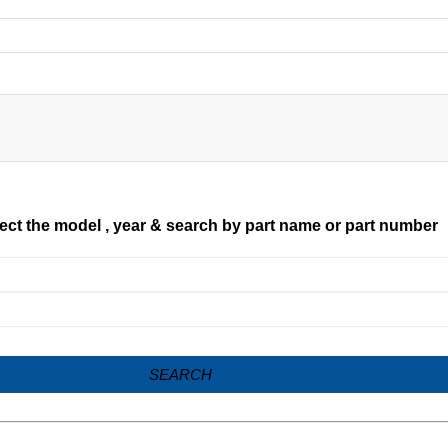
ect the model , year & search by part name or part number
SEARCH