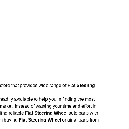
 store that provides wide range of
Fiat Steering
adily available to help you in finding the most
arket. Instead of wasting your time and effort in
find reliable
Fiat Steering Wheel
auto parts with
rom buying
Fiat Steering Wheel
original parts from