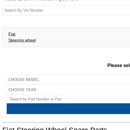
Fiat
Steering wheel
Please sel