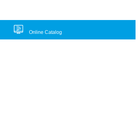
Online Catalog