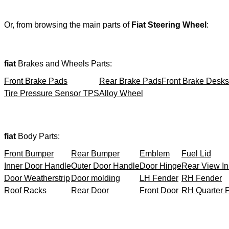
Or, from browsing the main parts of
Fiat Steering Wheel
:
fiat
Brakes and Wheels Parts:
Front Brake Pads
Rear Brake Pads
Front Brake Desks
Tire Pressure Sensor TPS
Alloy Wheel
fiat
Body Parts:
Front Bumper
Rear Bumper
Emblem
Fuel Lid
Inner Door Handle
Outer Door Handle
Door Hinge
Rear View In
Door Weatherstrip
Door molding
LH Fender
RH Fender
Roof Racks
Rear Door
Front Door
RH Quarter 