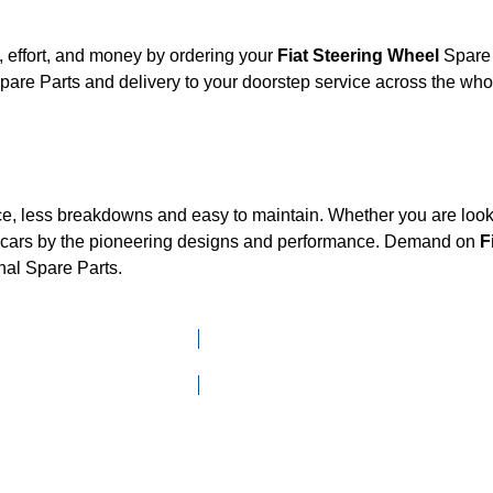
 effort, and money by ordering your
Fiat Steering Wheel
Spare 
are Parts and delivery to your doorstep service across the wh
ce, less breakdowns and easy to maintain. Whether you are looki
cars by the pioneering designs and performance. Demand on
F
nal Spare Parts.
Click here to go to Search page