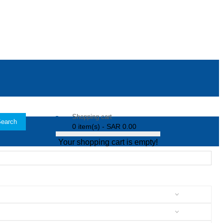
Shopping cart
earch
0 item(s) - SAR 0.00
Your shopping cart is empty!