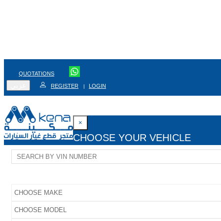
QUOTATIONS
عربي
REGISTER
LOGIN
|
×
CHOOSE YOUR VEHICLE