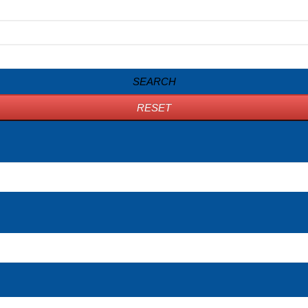
SEARCH
RESET