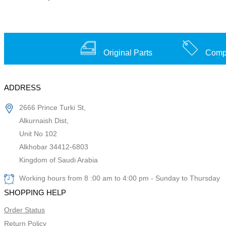
Original Parts
Compe
ADDRESS
2666 Prince Turki St,
Alkurnaish Dist,
Unit No 102
Alkhobar 34412-6803
Kingdom of Saudi Arabia
Working hours from 8 :00 am to 4:00 pm - Sunday to Thursday
SHOPPING HELP
Order Status
Return Policy