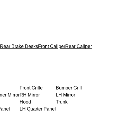
Rear Brake Desks
Front Caliper
Rear Caliper
Front Grille
Bumper Grill
ner Mirror
RH Mirror
LH Mirror
Hood
Trunk
Panel
LH Quarter Panel