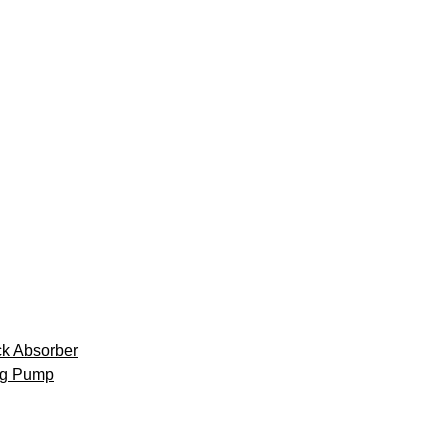
k Absorber
ng Pump