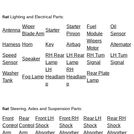
fiat
Lighting and Electrical Parts:
Wiper
Starter
Fuel
Oil
Antenna
Starter
Blade Arm
Pinion
Module
Sensor
Wipers
Harness
Horn
Key
Airbag
Alternator
Motor
Speed
RH Rear
LH Rear
RH Turn
LH Turn
Speaker
Sensor
Lamp
Lamp
Signal
Signal
LH
RH
Washer
Rear Plate
Fog Lamp
Headlam
Headlam
Tank
Lamp
p
p
fiat
Steering, Axles and Suspension Parts:
Front
Rear
Front LH
Front RH
Rear LH
Rear RH
Control
Control
Shock
Shock
Shock
Shock
Arm
Arm
Absorber
Absorber
Absorber
Absorber