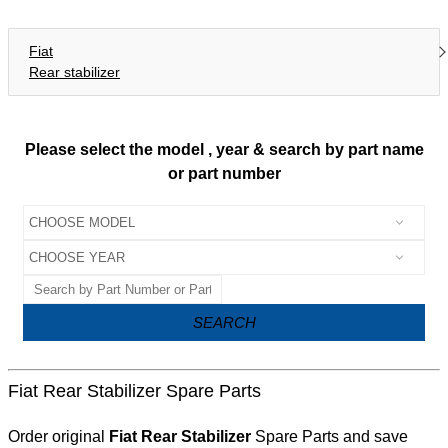
Fiat
Rear stabilizer
Please select the model , year & search by part name
or part number
SEARCH
Fiat Rear Stabilizer Spare Parts
Order original
Fiat Rear Stabilizer
Spare Parts and save