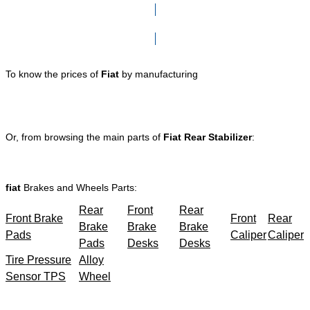
Click here to go to Search page
To know the prices of
Fiat
by manufacturing
Or, from browsing the main parts of
Fiat Rear Stabilizer
:
fiat
Brakes and Wheels Parts:
Rear
Front
Rear
Front Brake
Front
Rear
Brake
Brake
Brake
Pads
Caliper
Caliper
Pads
Desks
Desks
Tire Pressure
Alloy
Sensor TPS
Wheel