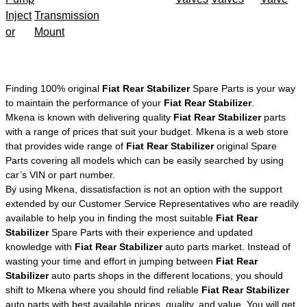
Inject
Transmission
or
Mount
Finding 100% original
Fiat Rear Stabilizer
Spare Parts is your way
to maintain the performance of your
Fiat Rear Stabilizer
.
Mkena is known with delivering quality
Fiat Rear Stabilizer
parts
with a range of prices that suit your budget. Mkena is a web store
that provides wide range of
Fiat Rear Stabilizer
original Spare
Parts covering all models which can be easily searched by using
car’s VIN or part number.
By using Mkena, dissatisfaction is not an option with the support
extended by our Customer Service Representatives who are readily
available to help you in finding the most suitable
Fiat Rear
Stabilizer
Spare Parts with their experience and updated
knowledge with
Fiat Rear Stabilizer
auto parts market. Instead of
wasting your time and effort in jumping between
Fiat Rear
Stabilizer
auto parts shops in the different locations, you should
shift to Mkena where you should find reliable
Fiat Rear Stabilizer
auto parts with best available prices, quality, and value. You will get