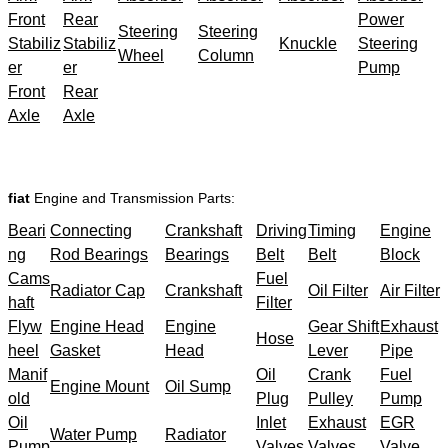
Front
Rear
Power
Steering
Steering
Stabiliz
Stabiliz
Knuckle
Steering
Wheel
Column
er
er
Pump
Front
Rear
Axle
Axle
fiat
Engine and Transmission Parts:
Beari
Connecting
Crankshaft
Driving
Timing
Engine
ng
Rod Bearings
Bearings
Belt
Belt
Block
Cams
Fuel
Radiator Cap
Crankshaft
Oil Filter
Air Filter
haft
Filter
Flyw
Engine Head
Engine
Gear Shift
Exhaust
Hose
heel
Gasket
Head
Lever
Pipe
Manif
Oil
Crank
Fuel
Engine Mount
Oil Sump
old
Plug
Pulley
Pump
Oil
Inlet
Exhaust
EGR
Water Pump
Radiator
Pump
Valves
Valves
Valve