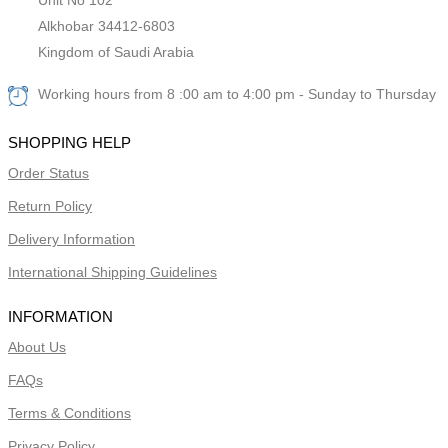
Alkhobar 34412-6803
Kingdom of Saudi Arabia
Working hours from 8 :00 am to 4:00 pm - Sunday to Thursday
SHOPPING HELP
Order Status
Return Policy
Delivery Information
International Shipping Guidelines
INFORMATION
About Us
FAQs
Terms & Conditions
Privacy Policy