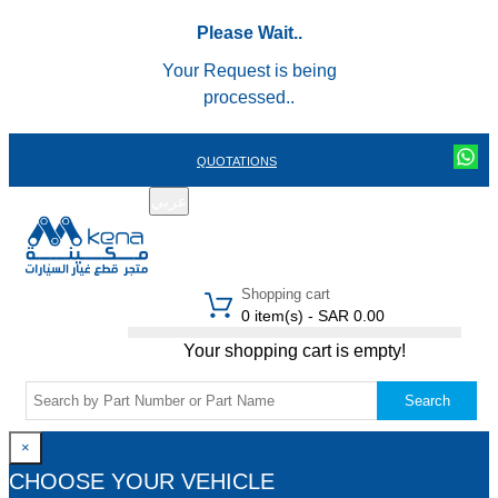
Please Wait..
Your Request is being
processed..
QUOTATIONS
عربي
REGISTER
LOGIN
|
Shopping cart
0 item(s) - SAR 0.00
Your shopping cart is empty!
Search
×
CHOOSE YOUR VEHICLE