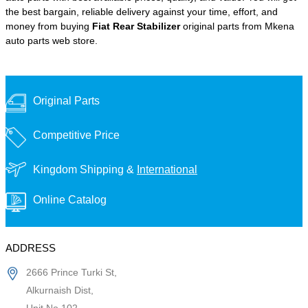
the best bargain, reliable delivery against your time, effort, and
money from buying
Fiat Rear Stabilizer
original parts from Mkena
auto parts web store.
Original Parts
Competitive Price
Kingdom Shipping &
International
Online Catalog
ADDRESS
2666 Prince Turki St,
Alkurnaish Dist,
Unit No 102