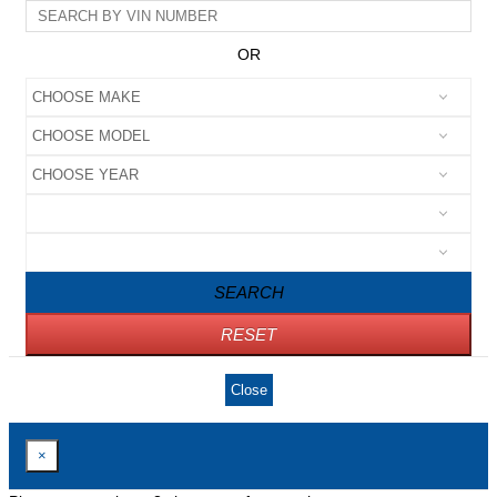
OR
SEARCH
RESET
Close
×