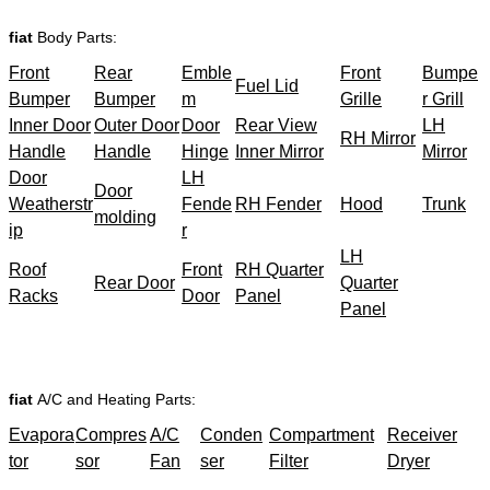
fiat
Body Parts:
Front
Rear
Emble
Front
Bumpe
Fuel Lid
Bumper
Bumper
m
Grille
r Grill
Inner Door
Outer Door
Door
Rear View
LH
RH Mirror
Handle
Handle
Hinge
Inner Mirror
Mirror
Door
LH
Door
Weatherstr
Fende
RH Fender
Hood
Trunk
molding
ip
r
LH
Roof
Front
RH Quarter
Rear Door
Quarter
Racks
Door
Panel
Panel
fiat
A/C and Heating Parts:
Evapora
Compres
A/C
Conden
Compartment
Receiver
tor
sor
Fan
ser
Filter
Dryer