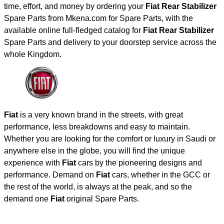
time, effort, and money by ordering your
Fiat Rear Stabilizer
Spare Parts from Mkena.com for Spare Parts, with the
available online full-fledged catalog for
Fiat Rear Stabilizer
Spare Parts and delivery to your doorstep service across the
whole Kingdom.
Fiat
is a very known brand in the streets, with great
performance, less breakdowns and easy to maintain.
Whether you are looking for the comfort or luxury in Saudi or
anywhere else in the globe, you will find the unique
experience with
Fiat
cars by the pioneering designs and
performance. Demand on
Fiat
cars, whether in the GCC or
the rest of the world, is always at the peak, and so the
demand one
Fiat
original Spare Parts.