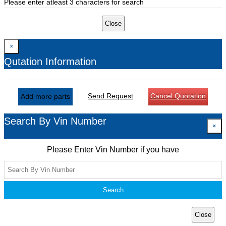
Please enter atleast 3 characters for search
Close
×
Qutation Information
Send Request
Cancel Quotation
Add more parts
Search By Vin Number
×
Please Enter Vin Number if you have
Search
Close