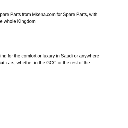
are Parts from Mkena.com for Spare Parts, with
the whole Kingdom.
ng for the comfort or luxury in Saudi or anywhere
iat
cars, whether in the GCC or the rest of the