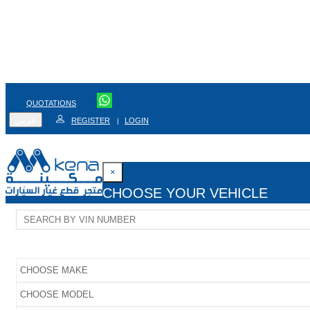
QUOTATIONS
عربي
REGISTER
LOGIN
|
×
CHOOSE YOUR VEHICLE