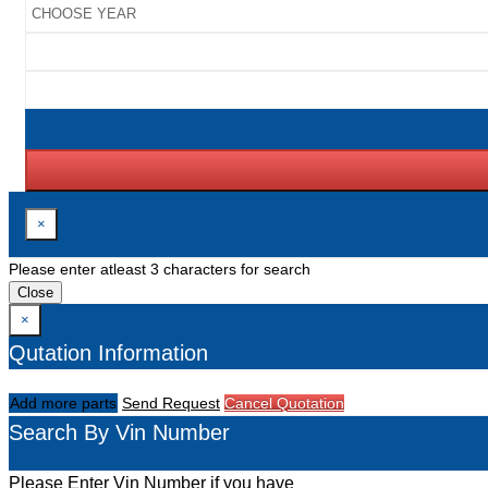
×
Please enter atleast 3 characters for search
Close
×
Qutation Information
Add more parts
Send Request
Cancel Quotation
Search By Vin Number
Please Enter Vin Number if you have