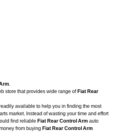
 Arm
.
eb store that provides wide range of
Fiat Rear
adily available to help you in finding the most
rts market. Instead of wasting your time and effort
ould find reliable
Fiat Rear Control Arm
auto
and money from buying
Fiat Rear Control Arm