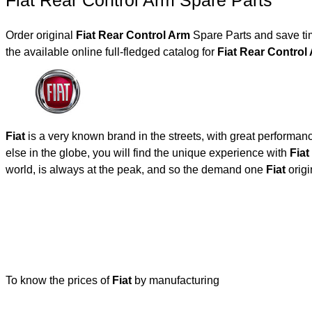
Fiat Rear Control Arm Spare Parts
Order original
Fiat Rear Control Arm
Spare Parts and save tim
the available online full-fledged catalog for
Fiat Rear Contro
Fiat
is a very known brand in the streets, with great performan
else in the globe, you will find the unique experience with
Fiat
world, is always at the peak, and so the demand one
Fiat
origi
To know the prices of
Fiat
by manufacturing