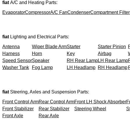
fiat
A/C and Heating Parts:
Evaporator
Compressor
A/C Fan
Condenser
Compartment Filter
fiat
Lighting and Electrical Parts:
Antenna
Wiper Blade Arm
Starter
Starter Pinion
Harness
Horn
Key
Airbag
Speed Sensor
Speaker
RH Rear Lamp
LH Rear Lamp
Washer Tank
Fog Lamp
LH Headlamp
RH Headlamp
fiat
Steering, Axles and Suspension Parts:
Front Control Arm
Rear Control Arm
Front LH Shock Absorber
F
Front Stabilizer
Rear Stabilizer
Steering Wheel
S
Front Axle
Rear Axle