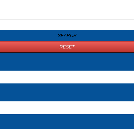
SEARCH
RESET