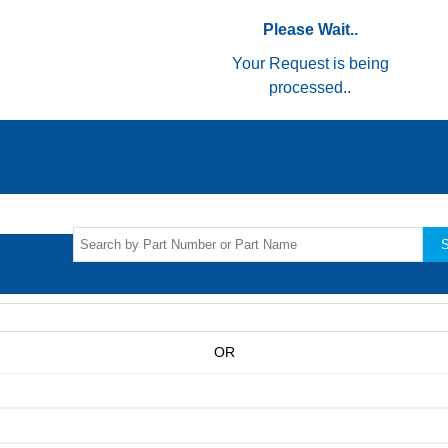
Please Wait..
Your Request is being
processed..
S
OR