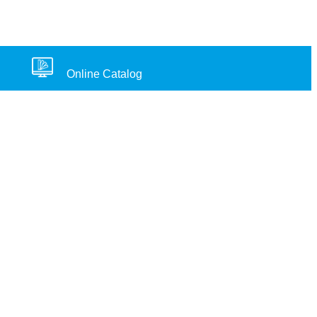
Online Catalog