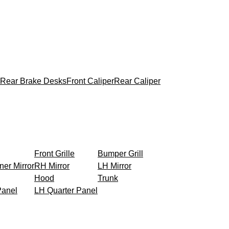
Rear Brake Desks
Front Caliper
Rear Caliper
Front Grille
Bumper Grill
ner Mirror
RH Mirror
LH Mirror
Hood
Trunk
Panel
LH Quarter Panel