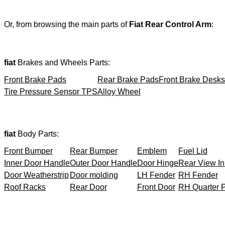
Or, from browsing the main parts of
Fiat Rear Control Arm
:
fiat
Brakes and Wheels Parts:
Front Brake Pads
Rear Brake Pads
Front Brake Desks
Tire Pressure Sensor TPS
Alloy Wheel
fiat
Body Parts:
Front Bumper
Rear Bumper
Emblem
Fuel Lid
Inner Door Handle
Outer Door Handle
Door Hinge
Rear View In
Door Weatherstrip
Door molding
LH Fender
RH Fender
Roof Racks
Rear Door
Front Door
RH Quarter 