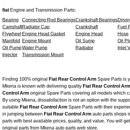
fiat
Engine and Transmission Parts:
Bearing
Connecting Rod Bearings
Crankshaft Bearings
Drivin
Camshaft
Radiator Cap
Crankshaft
Fuel F
Flywheel
Engine Head Gasket
Engine Head
Hose
Manifold
Engine Mount
Oil Sump
Oil Pl
Oil Pump
Water Pump
Radiator
Inlet 
Injector
Transmission Mount
Finding 100% original
Fiat Rear Control Arm
Spare Parts is 
Mkena is known with delivering quality
Fiat Rear Control Ar
Control Arm
original Spare Parts covering all models which c
By using Mkena, dissatisfaction is not an option with the supp
suitable
Fiat Rear Control Arm
Spare Parts with their exper
in jumping between
Fiat Rear Control Arm
auto parts shops in
parts with best available prices, quality, and value. You will g
original parts from Mkena auto parts web store.