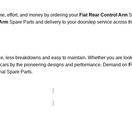
e, effort, and money by ordering your
Fiat Rear Control Arm
Sp
l Arm
Spare Parts and delivery to your doorstep service across 
ce, less breakdowns and easy to maintain. Whether you are looki
cars by the pioneering designs and performance. Demand on
F
nal Spare Parts.
Click here to go to Search page