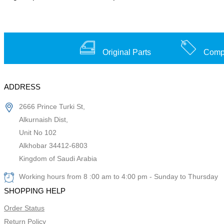
Original Parts
Compe
ADDRESS
2666 Prince Turki St,
Alkurnaish Dist,
Unit No 102
Alkhobar 34412-6803
Kingdom of Saudi Arabia
Working hours from 8 :00 am to 4:00 pm - Sunday to Thursday
SHOPPING HELP
Order Status
Return Policy