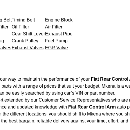
g Belt
Timing Belt
Engine Block
ilter
Oil Filter
Air Filter
Gear Shift Lever
Exhaust Pipe
ug
Crank Pulley
Fuel Pump
Valves
Exhaust Valves
EGR Valve
your way to maintain the performance of your
Fiat Rear Control
m
parts with a range of prices that suit your budget. Mkena is a w
an be easily searched by using car’s VIN or part number.
ort extended by our Customer Service Representatives who are re
ience and updated knowledge with
Fiat Rear Control Arm
auto pa
 the different locations, you should shift to Mkena where you sh
et the best bargain, reliable delivery against your time, effort, 