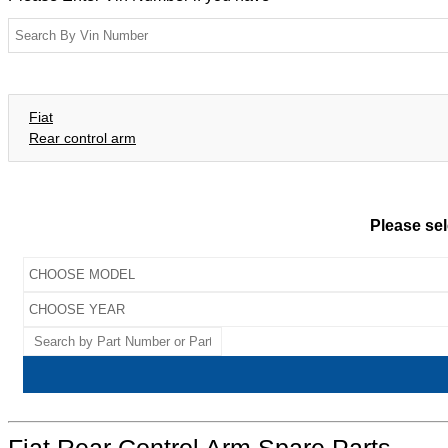
Fiat
Rear control arm
Please sel