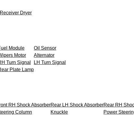
Receiver Dryer
Fuel Module
Oil Sensor
Wipers Motor
Alternator
RH Turn Signal
LH Turn Signal
Rear Plate Lamp
ront RH Shock Absorber
Rear LH Shock Absorber
Rear RH Shoc
teering Column
Knuckle
Power Steeri