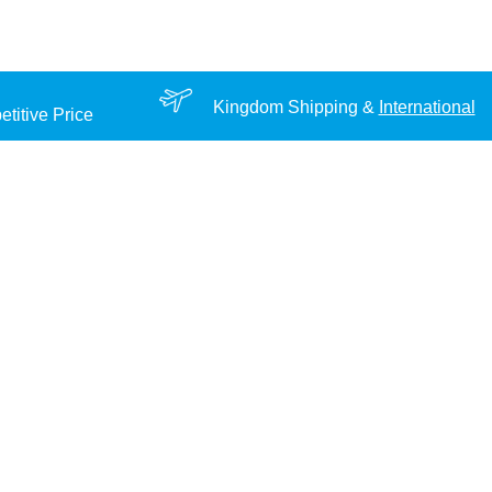
Kingdom Shipping &
International
titive Price