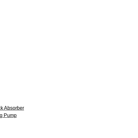
k Absorber
ng Pump