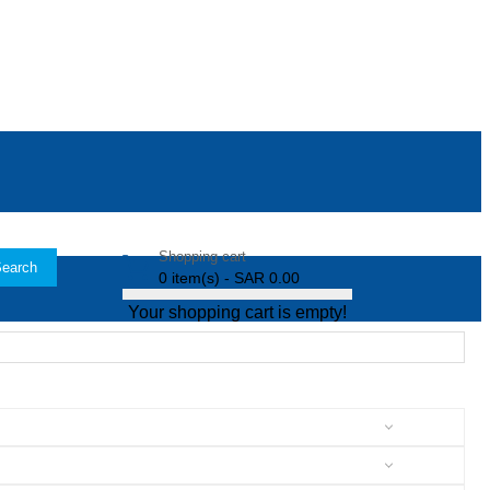
Shopping cart
earch
0 item(s) - SAR 0.00
Your shopping cart is empty!