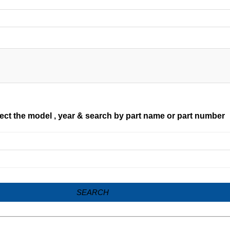
ect the model , year & search by part name or part number
SEARCH