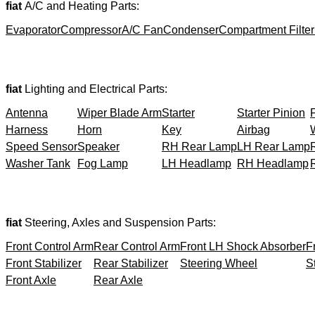
fiat
A/C and Heating Parts:
Evaporator
Compressor
A/C Fan
Condenser
Compartment Filter
fiat
Lighting and Electrical Parts:
Antenna
Wiper Blade Arm
Starter
Starter Pinion
Harness
Horn
Key
Airbag
Speed Sensor
Speaker
RH Rear Lamp
LH Rear Lamp
Washer Tank
Fog Lamp
LH Headlamp
RH Headlamp
fiat
Steering, Axles and Suspension Parts:
Front Control Arm
Rear Control Arm
Front LH Shock Absorber
F
Front Stabilizer
Rear Stabilizer
Steering Wheel
S
Front Axle
Rear Axle