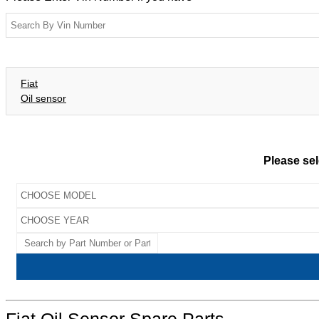
Fiat
Oil sensor
Please sel