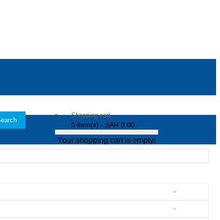
Shopping cart
earch
0 item(s) - SAR 0.00
Your shopping cart is empty!