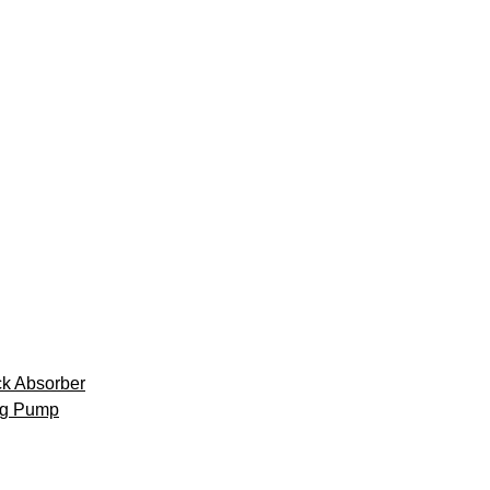
k Absorber
ng Pump