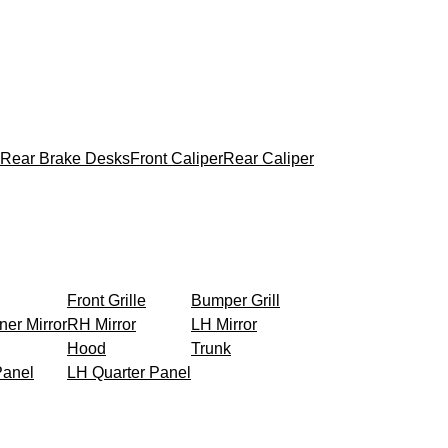
Rear Brake Desks
Front Caliper
Rear Caliper
Front Grille
Bumper Grill
ner Mirror
RH Mirror
LH Mirror
Hood
Trunk
Panel
LH Quarter Panel