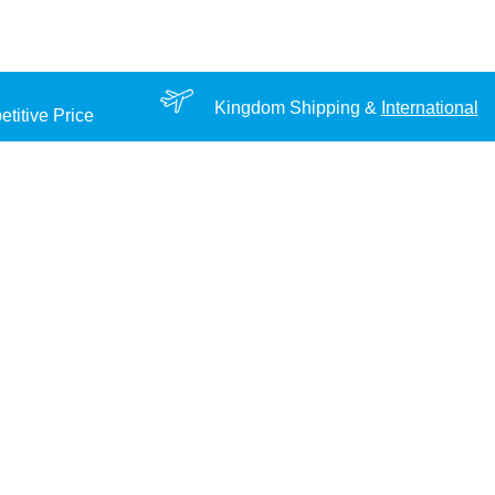
Kingdom Shipping &
International
titive Price