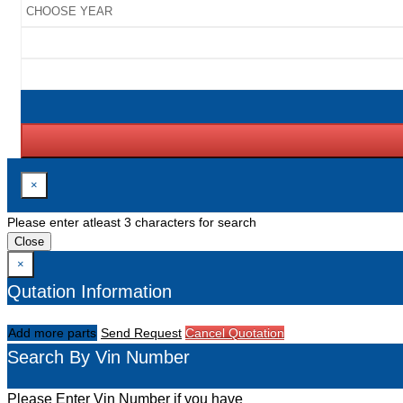
×
Please enter atleast 3 characters for search
Close
×
Qutation Information
Add more parts
Send Request
Cancel Quotation
Search By Vin Number
Please Enter Vin Number if you have