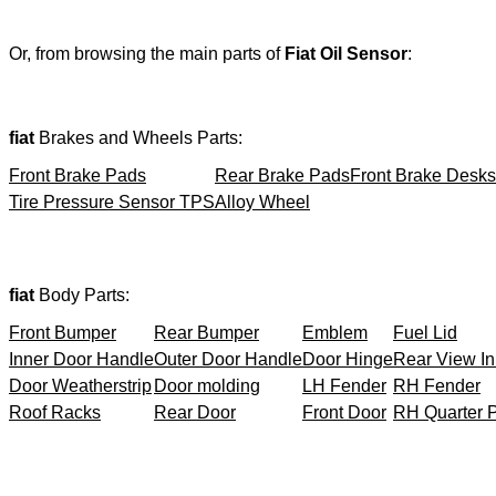
Or, from browsing the main parts of
Fiat Oil Sensor
:
fiat
Brakes and Wheels Parts:
Front Brake Pads
Rear Brake Pads
Front Brake Desks
Tire Pressure Sensor TPS
Alloy Wheel
fiat
Body Parts:
Front Bumper
Rear Bumper
Emblem
Fuel Lid
Inner Door Handle
Outer Door Handle
Door Hinge
Rear View In
Door Weatherstrip
Door molding
LH Fender
RH Fender
Roof Racks
Rear Door
Front Door
RH Quarter 