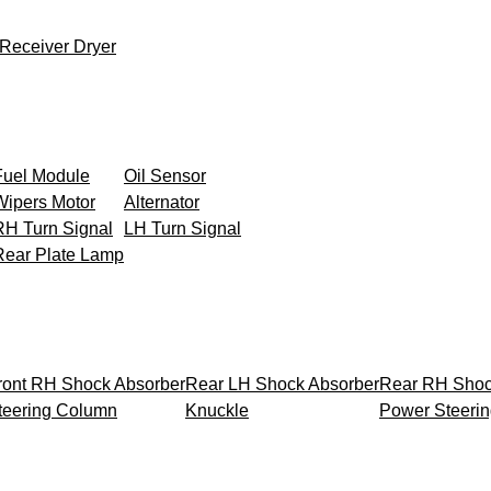
Receiver Dryer
Fuel Module
Oil Sensor
Wipers Motor
Alternator
RH Turn Signal
LH Turn Signal
Rear Plate Lamp
ront RH Shock Absorber
Rear LH Shock Absorber
Rear RH Shoc
teering Column
Knuckle
Power Steeri