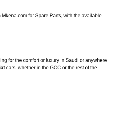
 Mkena.com for Spare Parts, with the available
ng for the comfort or luxury in Saudi or anywhere
iat
cars, whether in the GCC or the rest of the