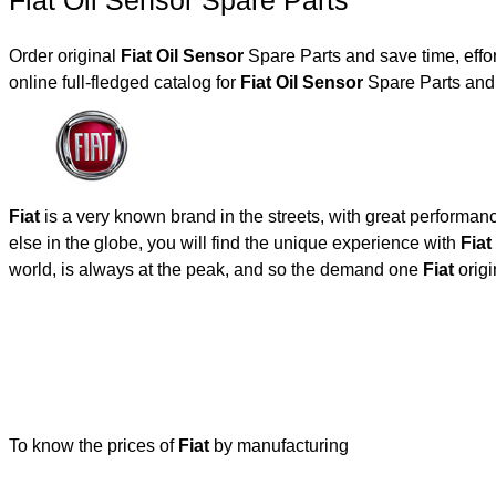
Fiat Oil Sensor Spare Parts
Order original
Fiat Oil Sensor
Spare Parts and save time, effo
online full-fledged catalog for
Fiat Oil Sensor
Spare Parts and 
Fiat
is a very known brand in the streets, with great performan
else in the globe, you will find the unique experience with
Fiat
world, is always at the peak, and so the demand one
Fiat
origi
To know the prices of
Fiat
by manufacturing