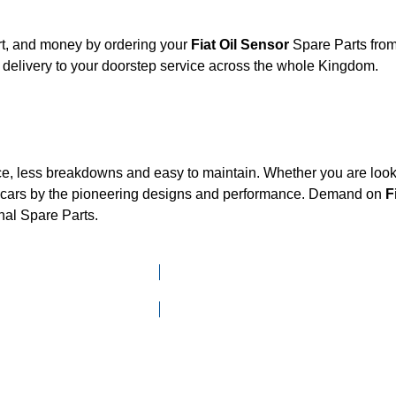
rt, and money by ordering your
Fiat Oil Sensor
Spare Parts from
delivery to your doorstep service across the whole Kingdom.
ce, less breakdowns and easy to maintain. Whether you are looki
cars by the pioneering designs and performance. Demand on
F
nal Spare Parts.
Click here to go to Search page