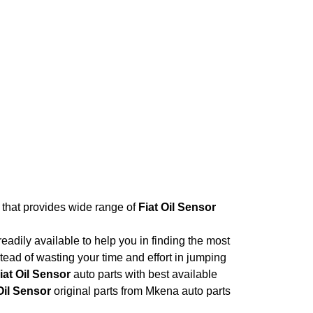
e that provides wide range of
Fiat Oil Sensor
adily available to help you in finding the most
tead of wasting your time and effort in jumping
iat Oil Sensor
auto parts with best available
Oil Sensor
original parts from Mkena auto parts