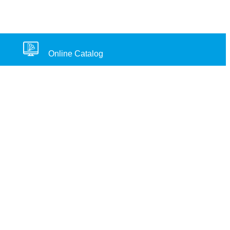
Online Catalog