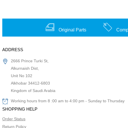
Original Parts
Compe
ADDRESS
2666 Prince Turki St,
Alkurnaish Dist,
Unit No 102
Alkhobar 34412-6803
Kingdom of Saudi Arabia
Working hours from 8 :00 am to 4:00 pm - Sunday to Thursday
SHOPPING HELP
Order Status
Return Policy