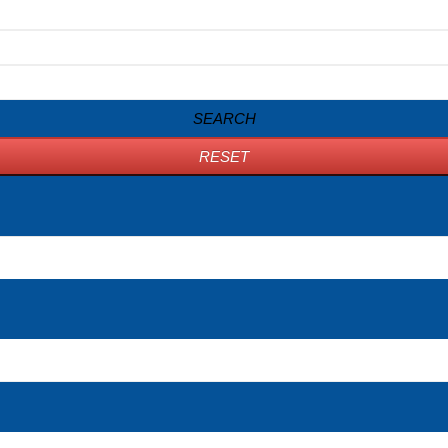
SEARCH
RESET