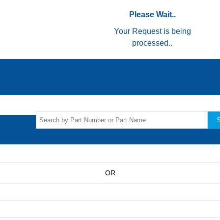
Please Wait..
Your Request is being
processed..
S
OR