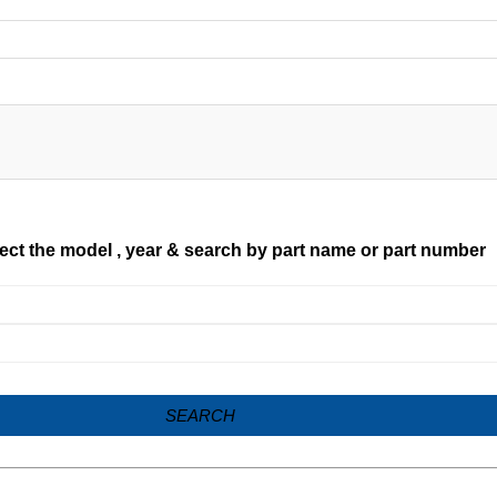
ect the model , year & search by part name or part number
SEARCH