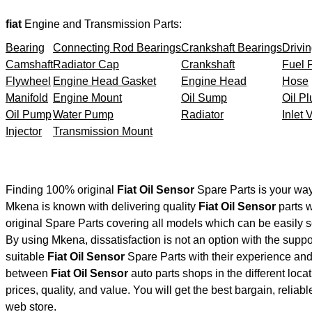
fiat
Engine and Transmission Parts:
Bearing
Connecting Rod Bearings
Crankshaft Bearings
Drivin
Camshaft
Radiator Cap
Crankshaft
Fuel F
Flywheel
Engine Head Gasket
Engine Head
Hose
Manifold
Engine Mount
Oil Sump
Oil Pl
Oil Pump
Water Pump
Radiator
Inlet 
Injector
Transmission Mount
Finding 100% original
Fiat Oil Sensor
Spare Parts is your way
Mkena is known with delivering quality
Fiat Oil Sensor
parts w
original Spare Parts covering all models which can be easily 
By using Mkena, dissatisfaction is not an option with the supp
suitable
Fiat Oil Sensor
Spare Parts with their experience a
between
Fiat Oil Sensor
auto parts shops in the different loc
prices, quality, and value. You will get the best bargain, relia
web store.