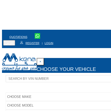
QUOTATIONS
عربي
REGISTER
LOGIN
|
×
CHOOSE YOUR VEHICLE