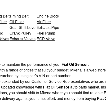
g Belt
Timing Belt
Engine Block
ilter
Oil Filter
Air Filter
Gear Shift Lever
Exhaust Pipe
ug
Crank Pulley
Fuel Pump
Valves
Exhaust Valves
EGR Valve
 to maintain the performance of your
Fiat Oil Sensor
.
ith a range of prices that suit your budget. Mkena is a web stor
searched by using car’s VIN or part number.
ort extended by our Customer Service Representatives who are re
nd updated knowledge with
Fiat Oil Sensor
auto parts market. Ins
ations, you should shift to Mkena where you should find reliable
F
ble delivery against your time, effort, and money from buying
Fiat 