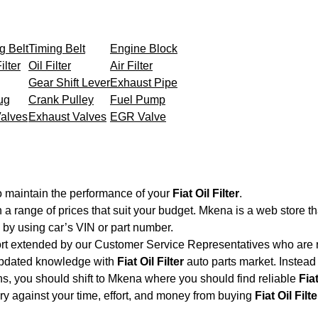
g Belt
Timing Belt
Engine Block
ilter
Oil Filter
Air Filter
Gear Shift Lever
Exhaust Pipe
ug
Crank Pulley
Fuel Pump
Valves
Exhaust Valves
EGR Valve
o maintain the performance of your
Fiat Oil Filter
.
h a range of prices that suit your budget. Mkena is a web store t
by using car’s VIN or part number.
ort extended by our Customer Service Representatives who are re
updated knowledge with
Fiat Oil Filter
auto parts market. Instead 
ons, you should shift to Mkena where you should find reliable
Fiat
very against your time, effort, and money from buying
Fiat Oil Filte