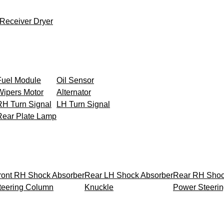
Receiver Dryer
Fuel Module
Oil Sensor
Wipers Motor
Alternator
RH Turn Signal
LH Turn Signal
Rear Plate Lamp
ront RH Shock Absorber
Rear LH Shock Absorber
Rear RH Shoc
teering Column
Knuckle
Power Steeri