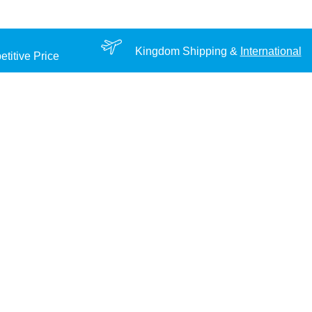
Kingdom Shipping &
International
titive Price