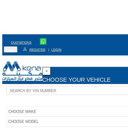
QUOTATIONS
عربي
REGISTER
LOGIN
|
×
CHOOSE YOUR VEHICLE