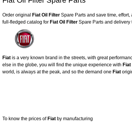
Fiat Oil Filter Spare Parts
Order original
Fiat Oil Filter
Spare Parts and save time, effort
full-fledged catalog for
Fiat Oil Filter
Spare Parts and delivery 
Fiat
is a very known brand in the streets, with great performan
else in the globe, you will find the unique experience with
Fiat
world, is always at the peak, and so the demand one
Fiat
origi
To know the prices of
Fiat
by manufacturing