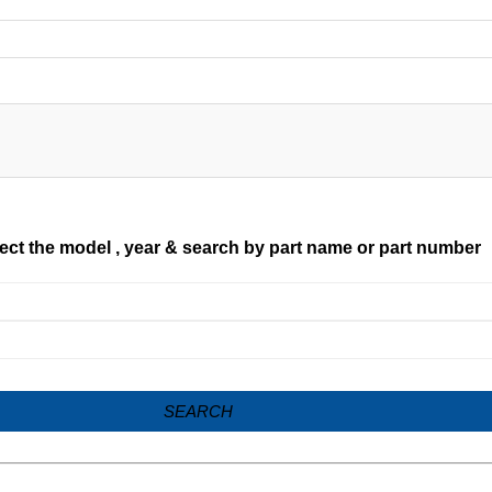
ect the model , year & search by part name or part number
SEARCH