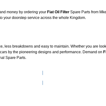
, and money by ordering your
Fiat Oil Filter
Spare Parts from Mken
to your doorstep service across the whole Kingdom.
ce, less breakdowns and easy to maintain. Whether you are looki
cars by the pioneering designs and performance. Demand on
F
nal Spare Parts.
Click here to go to Search page