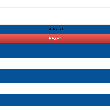
SEARCH
RESET