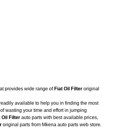
hat provides wide range of
Fiat Oil Filter
original
adily available to help you in finding the most
of wasting your time and effort in jumping
 Oil Filter
auto parts with best available prices,
r
original parts from Mkena auto parts web store.