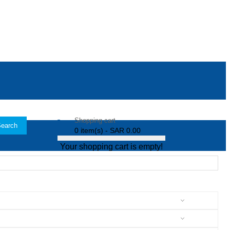
Shopping cart
earch
0 item(s) - SAR 0.00
Your shopping cart is empty!