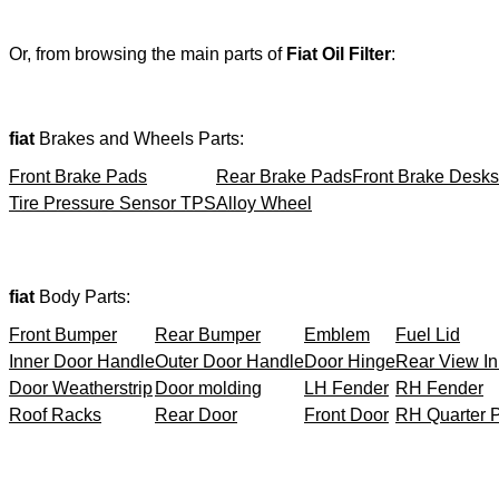
Or, from browsing the main parts of
Fiat Oil Filter
:
fiat
Brakes and Wheels Parts:
Front Brake Pads
Rear Brake Pads
Front Brake Desks
Tire Pressure Sensor TPS
Alloy Wheel
fiat
Body Parts:
Front Bumper
Rear Bumper
Emblem
Fuel Lid
Inner Door Handle
Outer Door Handle
Door Hinge
Rear View In
Door Weatherstrip
Door molding
LH Fender
RH Fender
Roof Racks
Rear Door
Front Door
RH Quarter 