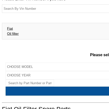
Fiat
Oil filter
Please sel