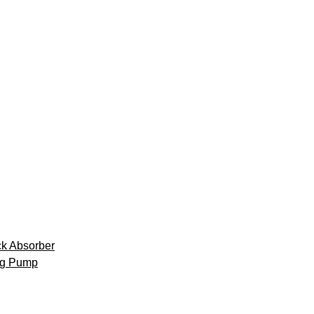
k Absorber
ng Pump