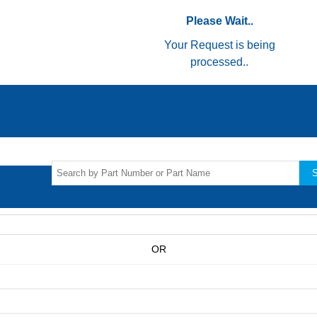
Please Wait..
Your Request is being
processed..
S
OR