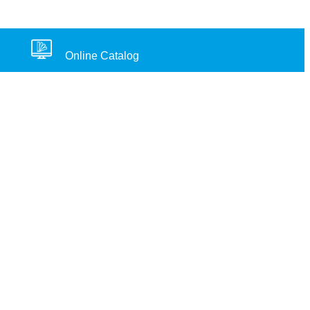
Online Catalog