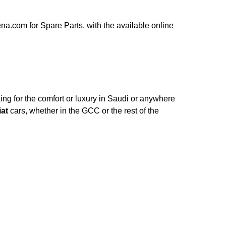
a.com for Spare Parts, with the available online
ng for the comfort or luxury in Saudi or anywhere
iat
cars, whether in the GCC or the rest of the