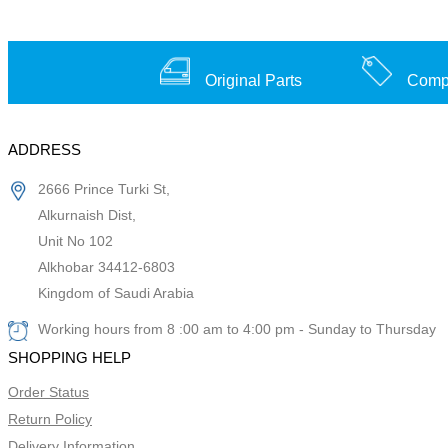
Original Parts
Compe
ADDRESS
2666 Prince Turki St,
Alkurnaish Dist,
Unit No 102
Alkhobar 34412-6803
Kingdom of Saudi Arabia
Working hours from 8 :00 am to 4:00 pm - Sunday to Thursday
SHOPPING HELP
Order Status
Return Policy
Delivery Information