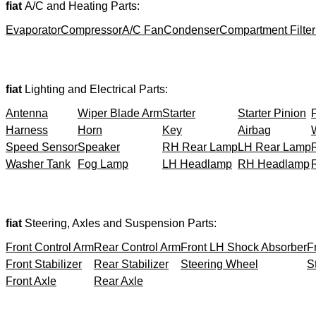
fiat
A/C and Heating Parts:
Evaporator
Compressor
A/C Fan
Condenser
Compartment Filter
fiat
Lighting and Electrical Parts:
Antenna
Wiper Blade Arm
Starter
Starter Pinion
Harness
Horn
Key
Airbag
Speed Sensor
Speaker
RH Rear Lamp
LH Rear Lamp
Washer Tank
Fog Lamp
LH Headlamp
RH Headlamp
fiat
Steering, Axles and Suspension Parts:
Front Control Arm
Rear Control Arm
Front LH Shock Absorber
F
Front Stabilizer
Rear Stabilizer
Steering Wheel
S
Front Axle
Rear Axle