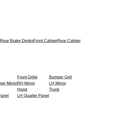
Rear Brake Desks
Front Caliper
Rear Caliper
Front Grille
Bumper Grill
ner Mirror
RH Mirror
LH Mirror
Hood
Trunk
Panel
LH Quarter Panel