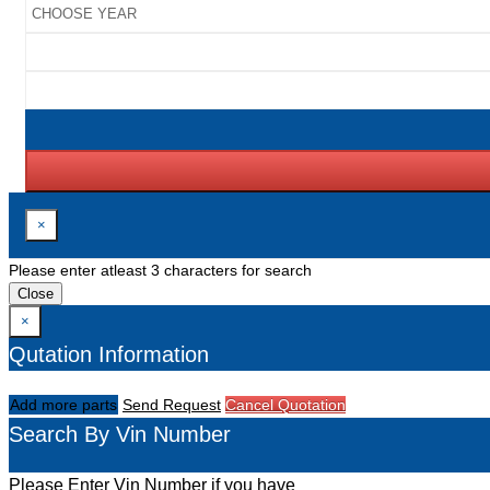
×
Please enter atleast 3 characters for search
Close
×
Qutation Information
Add more parts
Send Request
Cancel Quotation
Search By Vin Number
Please Enter Vin Number if you have