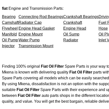
fiat
Engine and Transmission Parts:
Bearing
Connecting Rod Bearings
Crankshaft Bearings
Drivin
Camshaft
Radiator Cap
Crankshaft
Fuel F
Flywheel
Engine Head Gasket
Engine Head
Hose
Manifold
Engine Mount
Oil Sump
Oil Pl
Oil Pump
Water Pump
Radiator
Inlet 
Injector
Transmission Mount
Finding 100% original
Fiat Oil Filter
Spare Parts is your way t
Mkena is known with delivering quality
Fiat Oil Filter
parts wit
Spare Parts covering all models which can be easily searched 
By using Mkena, dissatisfaction is not an option with the supp
suitable
Fiat Oil Filter
Spare Parts with their experience and 
between
Fiat Oil Filter
auto parts shops in the different locati
quality, and value. You will get the best bargain, reliable deli