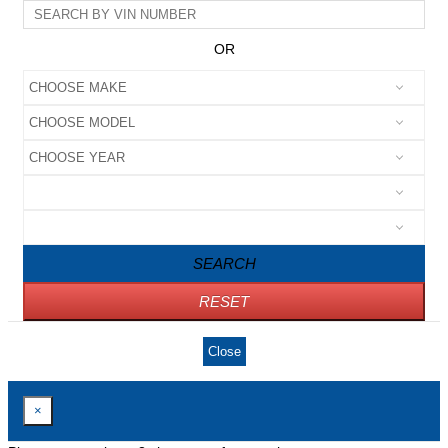
OR
SEARCH
RESET
Close
×