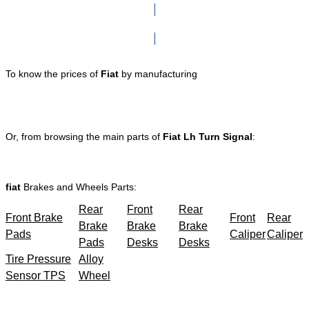
Click here to go to Search page
To know the prices of
Fiat
by manufacturing
Or, from browsing the main parts of
Fiat Lh Turn Signal
:
fiat
Brakes and Wheels Parts:
Rear
Front
Rear
Front Brake
Front
Rear
Brake
Brake
Brake
Pads
Caliper
Caliper
Pads
Desks
Desks
Tire Pressure
Alloy
Sensor TPS
Wheel