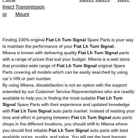
Inject
Transmission
or
Mount
Finding 100% original
Fiat Lh Turn Signal
Spare Parts is your way
to maintain the performance of your
Fiat Lh Turn Signal
.
Mkena is known with delivering quality
Fiat Lh Turn Signal
parts
with a range of prices that suit your budget. Mkena is a web store
that provides wide range of
Fiat Lh Turn Signal
original Spare
Parts covering all models which can be easily searched by using
car’s VIN or part number.
By using Mkena, dissatisfaction is not an option with the support
extended by our Customer Service Representatives who are readily
available to help you in finding the most suitable
Fiat Lh Turn
Signal
Spare Parts with their experience and updated knowledge
with
Fiat Lh Turn Signal
auto parts market. Instead of wasting your
time and effort in jumping between
Fiat Lh Turn Signal
auto parts
shops in the different locations, you should shift to Mkena where
you should find reliable
Fiat Lh Turn Signal
auto parts with best
available prices, quality, and value. You will get the best bargain,