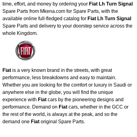
time, effort, and money by ordering your
Fiat Lh Turn Signal
Spare Parts from Mkena.com for Spare Parts, with the
available online full-fledged catalog for
Fiat Lh Turn Signal
Spare Parts and delivery to your doorstep service across the
whole Kingdom.
Fiat
is a very known brand in the streets, with great
performance, less breakdowns and easy to maintain.
Whether you are looking for the comfort or luxury in Saudi or
anywhere else in the globe, you will find the unique
experience with
Fiat
cars by the pioneering designs and
performance. Demand on
Fiat
cars, whether in the GCC or
the rest of the world, is always at the peak, and so the
demand one
Fiat
original Spare Parts.