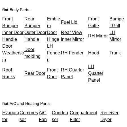
fiat
Body Parts:
Front
Rear
Emble
Front
Bumpe
Fuel Lid
Bumper
Bumper
m
Grille
r Grill
Inner Door
Outer Door
Door
Rear View
LH
RH Mirror
Handle
Handle
Hinge
Inner Mirror
Mirror
Door
LH
Door
Weatherstr
Fende
RH Fender
Hood
Trunk
molding
ip
r
LH
Roof
Front
RH Quarter
Rear Door
Quarter
Racks
Door
Panel
Panel
fiat
A/C and Heating Parts:
Evapora
Compres
A/C
Conden
Compartment
Receiver
tor
sor
Fan
ser
Filter
Dryer