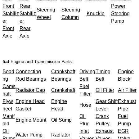
Front
Rear
Power
Steering
Steering
Stabiliz
Stabiliz
Knuckle
Steering
Wheel
Column
er
er
Pump
Front
Rear
Axle
Axle
fiat
Engine and Transmission Parts:
Beari
Connecting
Crankshaft
Driving
Timing
Engine
ng
Rod Bearings
Bearings
Belt
Belt
Block
Cams
Fuel
Radiator Cap
Crankshaft
Oil Filter
Air Filter
haft
Filter
Flyw
Engine Head
Engine
Gear Shift
Exhaust
Hose
heel
Gasket
Head
Lever
Pipe
Manif
Oil
Crank
Fuel
Engine Mount
Oil Sump
old
Plug
Pulley
Pump
Oil
Inlet
Exhaust
EGR
Water Pump
Radiator
Pump
Valves
Valves
Valve