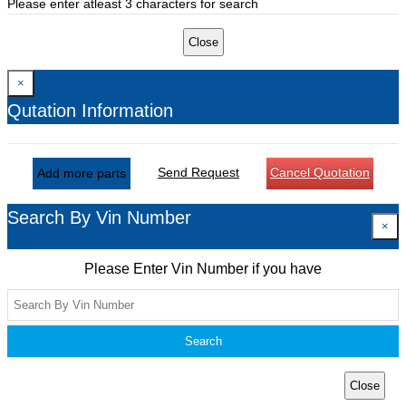
Please enter atleast 3 characters for search
Close
×
Qutation Information
Send Request
Cancel Quotation
Add more parts
Search By Vin Number
×
Please Enter Vin Number if you have
Search
Close