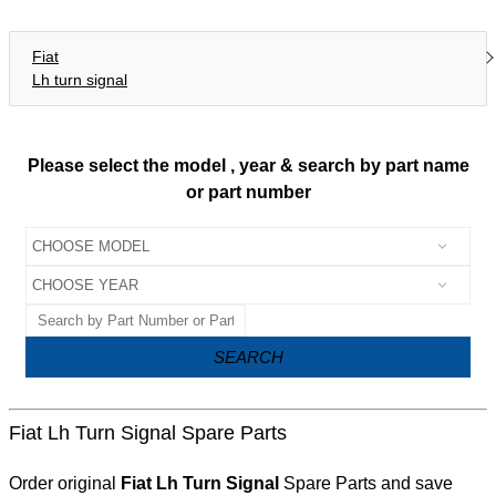
Fiat
Lh turn signal
Please select the model , year & search by part name
or part number
SEARCH
Fiat Lh Turn Signal Spare Parts
Order original
Fiat Lh Turn Signal
Spare Parts and save