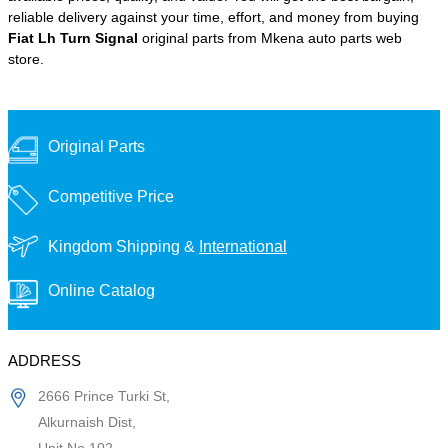
reliable delivery against your time, effort, and money from buying
Fiat Lh Turn Signal
original parts from Mkena auto parts web
store.
Original Parts
Competitive Price
Kingdom Shipping &
International
Online Catalog
ADDRESS
2666 Prince Turki St,
Alkurnaish Dist,
Unit No 102