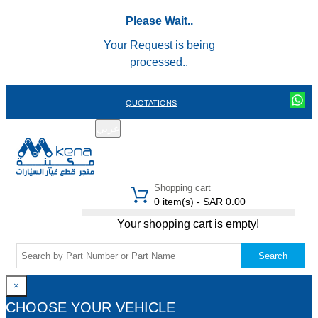
Please Wait..
Your Request is being
processed..
QUOTATIONS
عربي
REGISTER
LOGIN
|
Shopping cart
0 item(s) - SAR 0.00
Your shopping cart is empty!
Search
×
CHOOSE YOUR VEHICLE