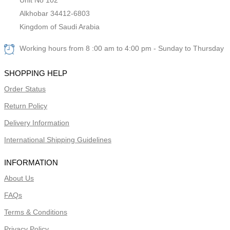
Alkhobar 34412-6803
Kingdom of Saudi Arabia
Working hours from 8 :00 am to 4:00 pm - Sunday to Thursday
SHOPPING HELP
Order Status
Return Policy
Delivery Information
International Shipping Guidelines
INFORMATION
About Us
FAQs
Terms & Conditions
Privacy Policy