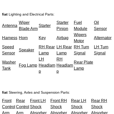
fiat
Lighting and Electrical Parts:
Wiper
Starter
Fuel
Oil
Antenna
Starter
Blade Arm
Pinion
Module
Sensor
Wipers
Harness
Horn
Key
Airbag
Alternator
Motor
Speed
RH Rear
LH Rear
RH Turn
LH Turn
Speaker
Sensor
Lamp
Lamp
Signal
Signal
LH
RH
Washer
Rear Plate
Fog Lamp
Headlam
Headlam
Tank
Lamp
p
p
fiat
Steering, Axles and Suspension Parts:
Front
Rear
Front LH
Front RH
Rear LH
Rear RH
Control
Control
Shock
Shock
Shock
Shock
Arm
Arm
Absorber
Absorber
Absorber
Absorber