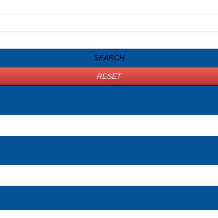
SEARCH
RESET