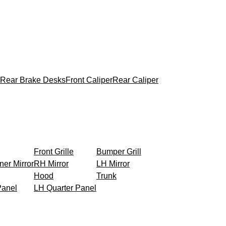
Rear Brake Desks
Front Caliper
Rear Caliper
Front Grille
Bumper Grill
ner Mirror
RH Mirror
LH Mirror
Hood
Trunk
Panel
LH Quarter Panel