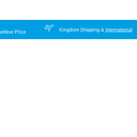
Kingdom Shipping &
International
titive Price