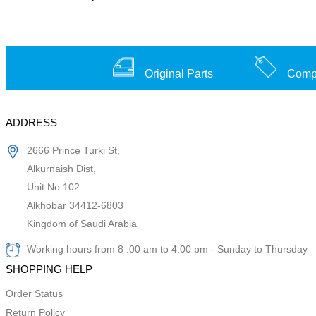
Original Parts
Compe
ADDRESS
2666 Prince Turki St,
Alkurnaish Dist,
Unit No 102
Alkhobar 34412-6803
Kingdom of Saudi Arabia
Working hours from 8 :00 am to 4:00 pm - Sunday to Thursday
SHOPPING HELP
Order Status
Return Policy