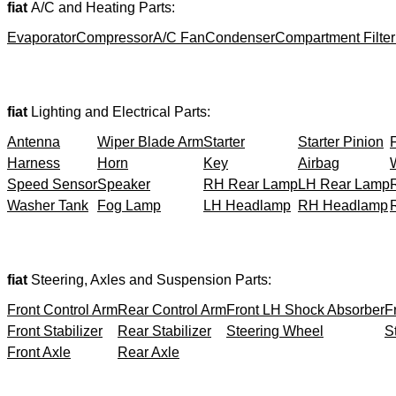
fiat
A/C and Heating Parts:
Evaporator
Compressor
A/C Fan
Condenser
Compartment Filter
fiat
Lighting and Electrical Parts:
Antenna
Wiper Blade Arm
Starter
Starter Pinion
Harness
Horn
Key
Airbag
Speed Sensor
Speaker
RH Rear Lamp
LH Rear Lamp
Washer Tank
Fog Lamp
LH Headlamp
RH Headlamp
fiat
Steering, Axles and Suspension Parts:
Front Control Arm
Rear Control Arm
Front LH Shock Absorber
F
Front Stabilizer
Rear Stabilizer
Steering Wheel
S
Front Axle
Rear Axle