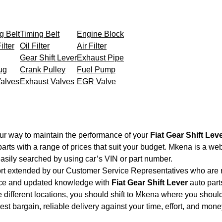
g Belt
Timing Belt
Engine Block
ilter
Oil Filter
Air Filter
Gear Shift Lever
Exhaust Pipe
ug
Crank Pulley
Fuel Pump
Valves
Exhaust Valves
EGR Valve
ur way to maintain the performance of your
Fiat Gear Shift Lev
arts with a range of prices that suit your budget. Mkena is a we
asily searched by using car’s VIN or part number.
ort extended by our Customer Service Representatives who are re
nce and updated knowledge with
Fiat Gear Shift Lever
auto parts
 different locations, you should shift to Mkena where you should
 best bargain, reliable delivery against your time, effort, and mo