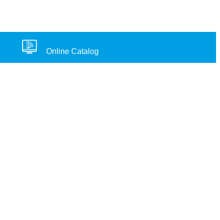
Online Catalog