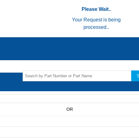
Please Wait..
Your Request is being
processed..
S
OR