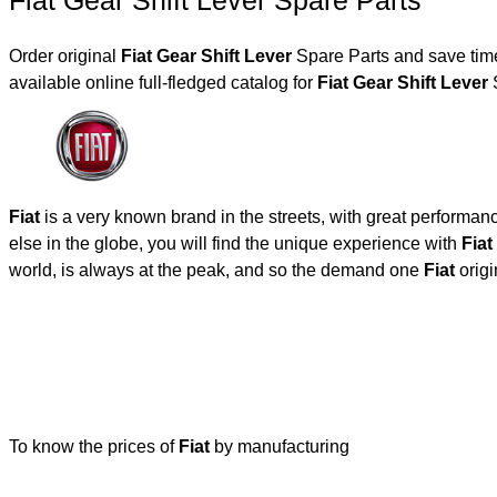
Fiat Gear Shift Lever Spare Parts
Order original
Fiat Gear Shift Lever
Spare Parts and save time
available online full-fledged catalog for
Fiat Gear Shift Lever
S
Fiat
is a very known brand in the streets, with great performan
else in the globe, you will find the unique experience with
Fiat
world, is always at the peak, and so the demand one
Fiat
origi
To know the prices of
Fiat
by manufacturing