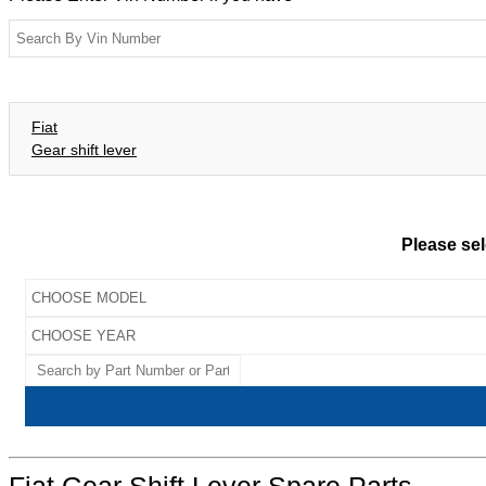
Fiat
Gear shift lever
Please sel