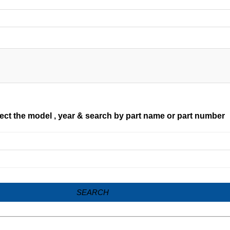
ect the model , year & search by part name or part number
SEARCH