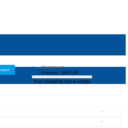
Shopping cart
earch
0 item(s) - SAR 0.00
Your shopping cart is empty!