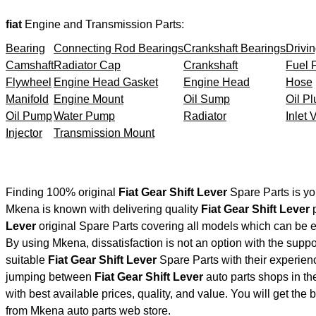
fiat
Engine and Transmission Parts:
Bearing
Connecting Rod Bearings
Crankshaft Bearings
Drivin
Camshaft
Radiator Cap
Crankshaft
Fuel F
Flywheel
Engine Head Gasket
Engine Head
Hose
Manifold
Engine Mount
Oil Sump
Oil Pl
Oil Pump
Water Pump
Radiator
Inlet 
Injector
Transmission Mount
Finding 100% original
Fiat Gear Shift Lever
Spare Parts is yo
Mkena is known with delivering quality
Fiat Gear Shift Lever
p
Lever
original Spare Parts covering all models which can be e
By using Mkena, dissatisfaction is not an option with the supp
suitable
Fiat Gear Shift Lever
Spare Parts with their experie
jumping between
Fiat Gear Shift Lever
auto parts shops in the
with best available prices, quality, and value. You will get the
from Mkena auto parts web store.