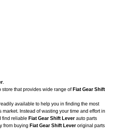
er
.
b store that provides wide range of
Fiat Gear Shift
adily available to help you in finding the most
 market. Instead of wasting your time and effort in
 find reliable
Fiat Gear Shift Lever
auto parts
ney from buying
Fiat Gear Shift Lever
original parts