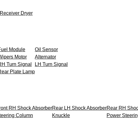
Receiver Dryer
Fuel Module
Oil Sensor
Wipers Motor
Alternator
RH Turn Signal
LH Turn Signal
Rear Plate Lamp
ront RH Shock Absorber
Rear LH Shock Absorber
Rear RH Shoc
teering Column
Knuckle
Power Steeri