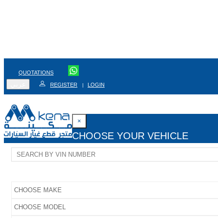
QUOTATIONS
عربي
REGISTER
LOGIN
|
×
CHOOSE YOUR VEHICLE