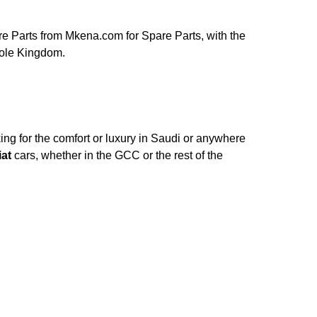
e Parts from Mkena.com for Spare Parts, with the
hole Kingdom.
ng for the comfort or luxury in Saudi or anywhere
iat
cars, whether in the GCC or the rest of the