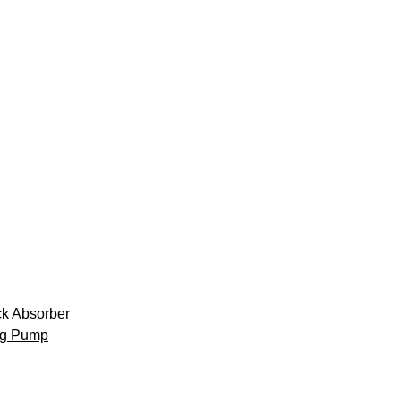
k Absorber
ng Pump