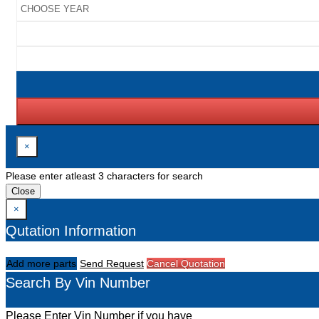
×
Please enter atleast 3 characters for search
Close
×
Qutation Information
Add more parts
Send Request
Cancel Quotation
Search By Vin Number
Please Enter Vin Number if you have