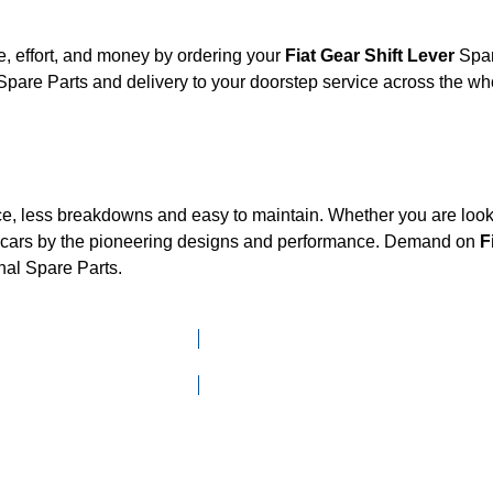
, effort, and money by ordering your
Fiat Gear Shift Lever
Spar
pare Parts and delivery to your doorstep service across the w
ce, less breakdowns and easy to maintain. Whether you are looki
cars by the pioneering designs and performance. Demand on
F
nal Spare Parts.
Click here to go to Search page