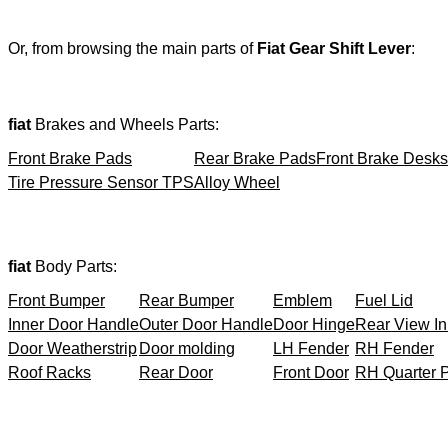
Or, from browsing the main parts of
Fiat Gear Shift Lever
:
fiat
Brakes and Wheels Parts:
Front Brake Pads
Rear Brake Pads
Front Brake Desks
Tire Pressure Sensor TPS
Alloy Wheel
fiat
Body Parts:
Front Bumper
Rear Bumper
Emblem
Fuel Lid
Inner Door Handle
Outer Door Handle
Door Hinge
Rear View In
Door Weatherstrip
Door molding
LH Fender
RH Fender
Roof Racks
Rear Door
Front Door
RH Quarter 