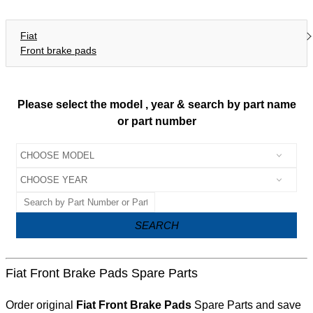
Fiat
Front brake pads
Please select the model , year & search by part name
or part number
SEARCH
Fiat Front Brake Pads Spare Parts
Order original
Fiat Front Brake Pads
Spare Parts and save