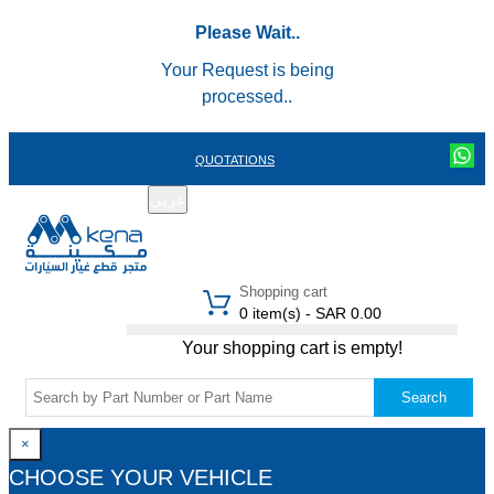
Please Wait..
Your Request is being
processed..
QUOTATIONS
عربي
REGISTER
LOGIN
|
Shopping cart
0 item(s) - SAR 0.00
Your shopping cart is empty!
Search
×
CHOOSE YOUR VEHICLE