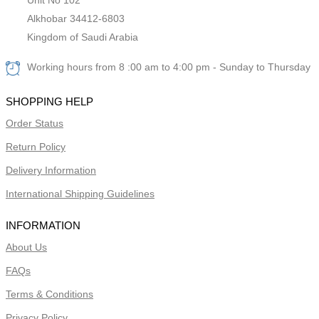
Alkhobar 34412-6803
Kingdom of Saudi Arabia
Working hours from 8 :00 am to 4:00 pm - Sunday to Thursday
SHOPPING HELP
Order Status
Return Policy
Delivery Information
International Shipping Guidelines
INFORMATION
About Us
FAQs
Terms & Conditions
Privacy Policy