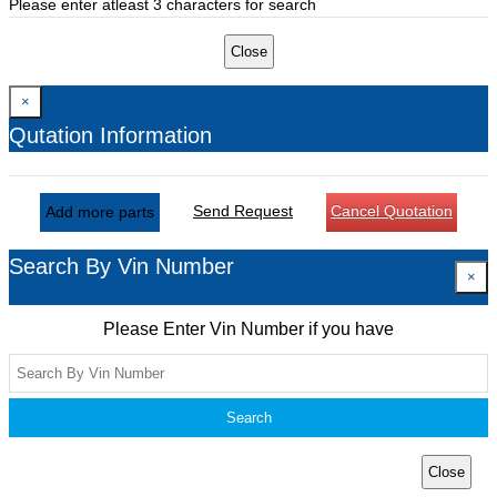
Please enter atleast 3 characters for search
Close
×
Qutation Information
Send Request
Cancel Quotation
Add more parts
Search By Vin Number
×
Please Enter Vin Number if you have
Search
Close