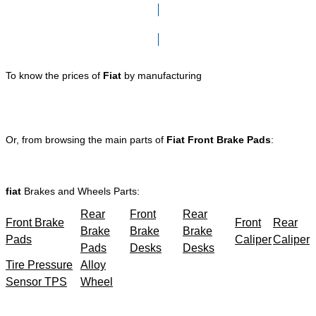
Click here to go to Search page
To know the prices of
Fiat
by manufacturing
Or, from browsing the main parts of
Fiat Front Brake Pads
:
fiat
Brakes and Wheels Parts:
Rear
Front
Rear
Front Brake
Front
Rear
Brake
Brake
Brake
Pads
Caliper
Caliper
Pads
Desks
Desks
Tire Pressure
Alloy
Sensor TPS
Wheel