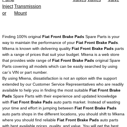
Inject
Transmission
or
Mount
Finding 100% original
Fiat Front Brake Pads
Spare Parts is your
way to maintain the performance of your
Fiat Front Brake Pads
.
Mkena is known with delivering quality
Fiat Front Brake Pads
parts
with a range of prices that suit your budget. Mkena is a web store
that provides wide range of
Fiat Front Brake Pads
original Spare
Parts covering all models which can be easily searched by using
car’s VIN or part number.
By using Mkena, dissatisfaction is not an option with the support
extended by our Customer Service Representatives who are readily
available to help you in finding the most suitable
Fiat Front Brake
Pads
Spare Parts with their experience and updated knowledge
with
Fiat Front Brake Pads
auto parts market. Instead of wasting
your time and effort in jumping between
Fiat Front Brake Pads
auto parts shops in the different locations, you should shift to Mkena
where you should find reliable
Fiat Front Brake Pads
auto parts
with best available prices, quality, and value. You will get the best