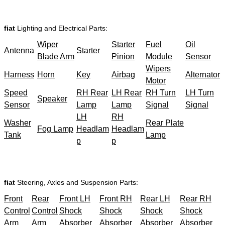
fiat
Lighting and Electrical Parts:
Wiper
Starter
Fuel
Oil
Antenna
Starter
Blade Arm
Pinion
Module
Sensor
Wipers
Harness
Horn
Key
Airbag
Alternator
Motor
Speed
RH Rear
LH Rear
RH Turn
LH Turn
Speaker
Sensor
Lamp
Lamp
Signal
Signal
LH
RH
Washer
Rear Plate
Fog Lamp
Headlam
Headlam
Tank
Lamp
p
p
fiat
Steering, Axles and Suspension Parts:
Front
Rear
Front LH
Front RH
Rear LH
Rear RH
Control
Control
Shock
Shock
Shock
Shock
Arm
Arm
Absorber
Absorber
Absorber
Absorber