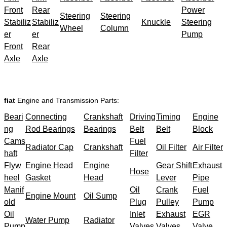
Front
Rear
Power
Steering
Steering
Stabiliz
Stabiliz
Knuckle
Steering
Wheel
Column
er
er
Pump
Front
Rear
Axle
Axle
fiat
Engine and Transmission Parts:
Beari
Connecting
Crankshaft
Driving
Timing
Engine
ng
Rod Bearings
Bearings
Belt
Belt
Block
Cams
Fuel
Radiator Cap
Crankshaft
Oil Filter
Air Filter
haft
Filter
Flyw
Engine Head
Engine
Gear Shift
Exhaust
Hose
heel
Gasket
Head
Lever
Pipe
Manif
Oil
Crank
Fuel
Engine Mount
Oil Sump
old
Plug
Pulley
Pump
Oil
Inlet
Exhaust
EGR
Water Pump
Radiator
Pump
Valves
Valves
Valve