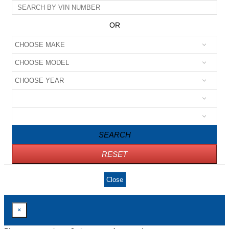
OR
SEARCH
RESET
Close
×