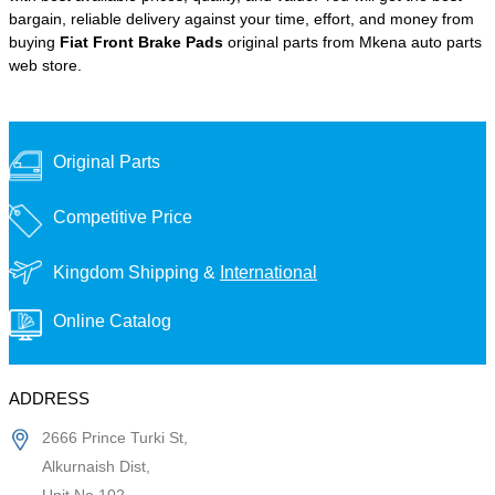
bargain, reliable delivery against your time, effort, and money from
buying
Fiat Front Brake Pads
original parts from Mkena auto parts
web store.
Original Parts
Competitive Price
Kingdom Shipping &
International
Online Catalog
ADDRESS
2666 Prince Turki St,
Alkurnaish Dist,
Unit No 102