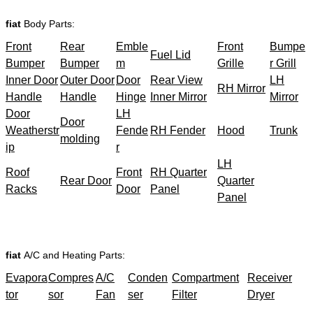
fiat
Body Parts:
Front
Rear
Emble
Front
Bumpe
Fuel Lid
Bumper
Bumper
m
Grille
r Grill
Inner Door
Outer Door
Door
Rear View
LH
RH Mirror
Handle
Handle
Hinge
Inner Mirror
Mirror
Door
LH
Door
Weatherstr
Fende
RH Fender
Hood
Trunk
molding
ip
r
LH
Roof
Front
RH Quarter
Rear Door
Quarter
Racks
Door
Panel
Panel
fiat
A/C and Heating Parts:
Evapora
Compres
A/C
Conden
Compartment
Receiver
tor
sor
Fan
ser
Filter
Dryer