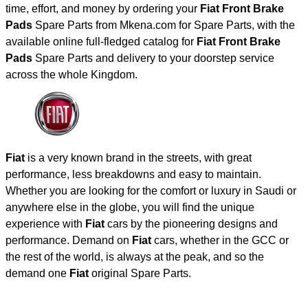
time, effort, and money by ordering your
Fiat Front Brake
Pads
Spare Parts from Mkena.com for Spare Parts, with the
available online full-fledged catalog for
Fiat Front Brake
Pads
Spare Parts and delivery to your doorstep service
across the whole Kingdom.
Fiat
is a very known brand in the streets, with great
performance, less breakdowns and easy to maintain.
Whether you are looking for the comfort or luxury in Saudi or
anywhere else in the globe, you will find the unique
experience with
Fiat
cars by the pioneering designs and
performance. Demand on
Fiat
cars, whether in the GCC or
the rest of the world, is always at the peak, and so the
demand one
Fiat
original Spare Parts.