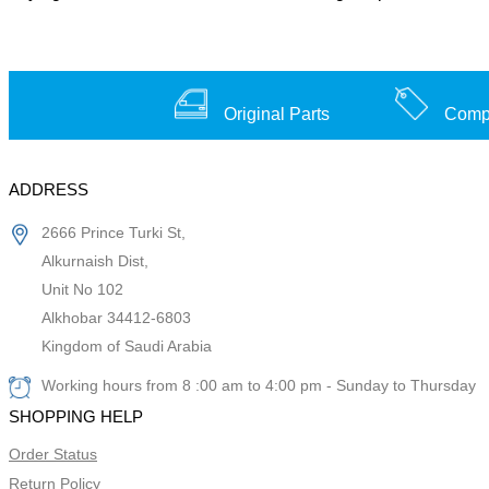
Original Parts
Compe
ADDRESS
2666 Prince Turki St,
Alkurnaish Dist,
Unit No 102
Alkhobar 34412-6803
Kingdom of Saudi Arabia
Working hours from 8 :00 am to 4:00 pm - Sunday to Thursday
SHOPPING HELP
Order Status
Return Policy