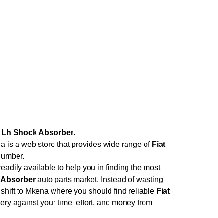
t Lh Shock Absorber
.
na is a web store that provides wide range of
Fiat
number.
adily available to help you in finding the most
k Absorber
auto parts market. Instead of wasting
d shift to Mkena where you should find reliable
Fiat
ivery against your time, effort, and money from