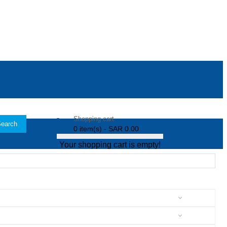
Shopping cart
earch
0 item(s) - SAR 0.00
Your shopping cart is empty!