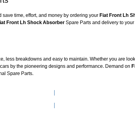
rts
 save time, effort, and money by ordering your
Fiat Front L
Fiat Front Lh Shock Absorber
Spare Parts and delivery to your
ce, less breakdowns and easy to maintain. Whether you are looki
cars by the pioneering designs and performance. Demand on
F
nal Spare Parts.
Click here to go to Search page