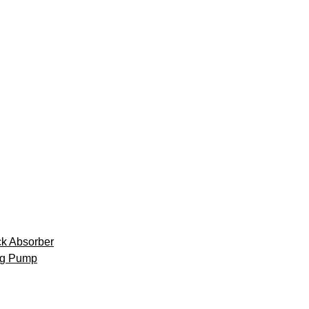
k Absorber
ng Pump