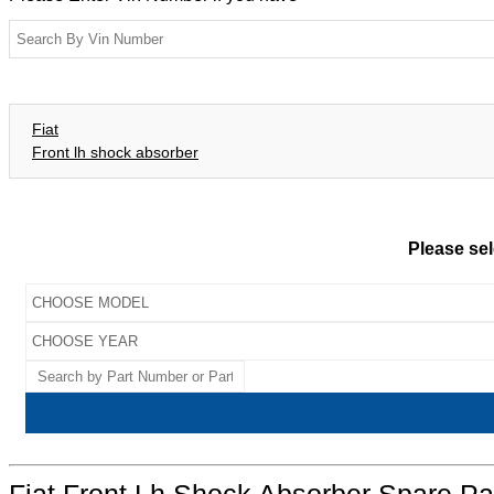
Fiat
Front lh shock absorber
Please sel