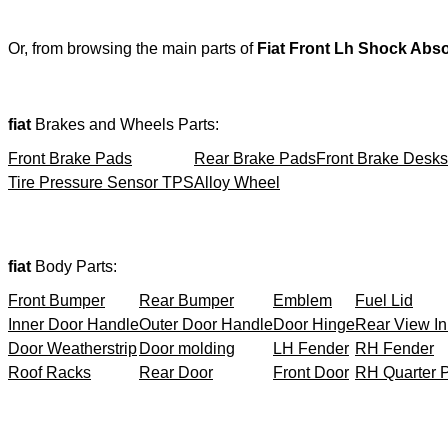
Or, from browsing the main parts of
Fiat Front Lh Shock Abs
fiat
Brakes and Wheels Parts:
Front Brake Pads
Rear Brake Pads
Front Brake Desks
Tire Pressure Sensor TPS
Alloy Wheel
fiat
Body Parts:
Front Bumper
Rear Bumper
Emblem
Fuel Lid
Inner Door Handle
Outer Door Handle
Door Hinge
Rear View In
Door Weatherstrip
Door molding
LH Fender
RH Fender
Roof Racks
Rear Door
Front Door
RH Quarter 