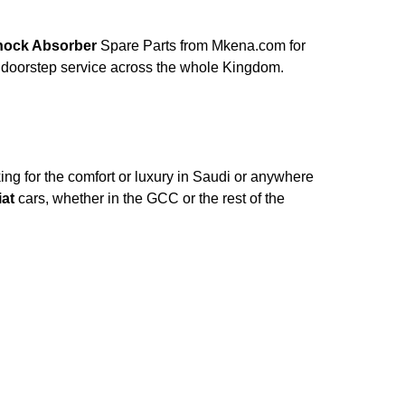
h Shock Absorber
Spare Parts from Mkena.com for
 doorstep service across the whole Kingdom.
ng for the comfort or luxury in Saudi or anywhere
iat
cars, whether in the GCC or the rest of the