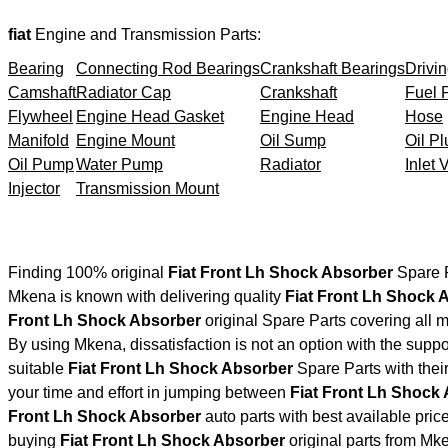
fiat
Engine and Transmission Parts:
Bearing
Connecting Rod Bearings
Crankshaft Bearings
Drivin
Camshaft
Radiator Cap
Crankshaft
Fuel F
Flywheel
Engine Head Gasket
Engine Head
Hose
Manifold
Engine Mount
Oil Sump
Oil Pl
Oil Pump
Water Pump
Radiator
Inlet 
Injector
Transmission Mount
Finding 100% original
Fiat Front Lh Shock Absorber
Spare P
Mkena is known with delivering quality
Fiat Front Lh Shock 
Front Lh Shock Absorber
original Spare Parts covering all 
By using Mkena, dissatisfaction is not an option with the supp
suitable
Fiat Front Lh Shock Absorber
Spare Parts with the
your time and effort in jumping between
Fiat Front Lh Shock
Front Lh Shock Absorber
auto parts with best available price
buying
Fiat Front Lh Shock Absorber
original parts from Mk