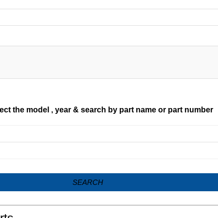
ect the model , year & search by part name or part number
SEARCH