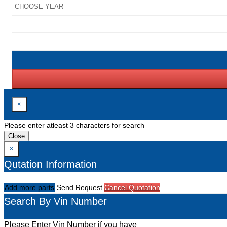
×
Please enter atleast 3 characters for search
Close
×
Qutation Information
Add more parts
Send Request
Cancel Quotation
Search By Vin Number
Please Enter Vin Number if you have