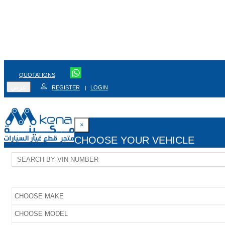
QUOTATIONS
عربي
REGISTER
LOGIN
|
×
CHOOSE YOUR VEHICLE