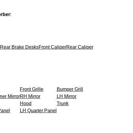
orber
:
Rear Brake Desks
Front Caliper
Rear Caliper
Front Grille
Bumper Grill
ner Mirror
RH Mirror
LH Mirror
Hood
Trunk
Panel
LH Quarter Panel