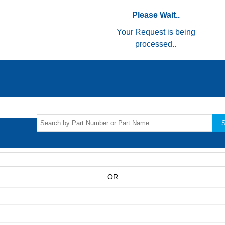
Please Wait..
Your Request is being
processed..
S
OR