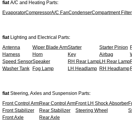
fiat
A/C and Heating Parts:
Evaporator
Compressor
A/C Fan
Condenser
Compartment Filter
fiat
Lighting and Electrical Parts:
Antenna
Wiper Blade Arm
Starter
Starter Pinion
Harness
Horn
Key
Airbag
Speed Sensor
Speaker
RH Rear Lamp
LH Rear Lamp
Washer Tank
Fog Lamp
LH Headlamp
RH Headlamp
fiat
Steering, Axles and Suspension Parts:
Front Control Arm
Rear Control Arm
Front LH Shock Absorber
F
Front Stabilizer
Rear Stabilizer
Steering Wheel
S
Front Axle
Rear Axle