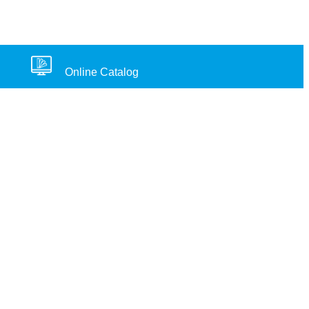
Online Catalog