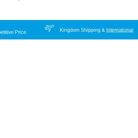
Kingdom Shipping &
International
titive Price