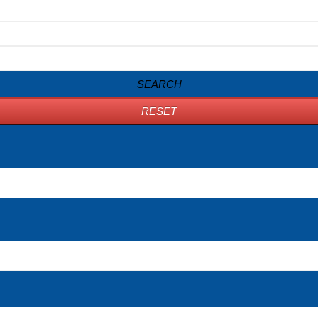
SEARCH
RESET