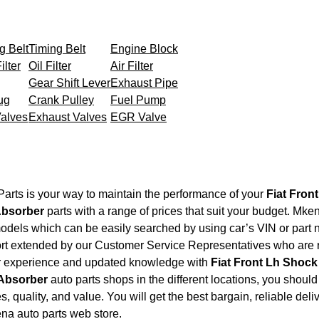
g Belt
Timing Belt
Engine Block
ilter
Oil Filter
Air Filter
Gear Shift Lever
Exhaust Pipe
ug
Crank Pulley
Fuel Pump
Valves
Exhaust Valves
EGR Valve
arts is your way to maintain the performance of your
Fiat Fron
Absorber
parts with a range of prices that suit your budget. Mke
models which can be easily searched by using car’s VIN or part 
ort extended by our Customer Service Representatives who are re
ir experience and updated knowledge with
Fiat Front Lh Shoc
 Absorber
auto parts shops in the different locations, you shoul
s, quality, and value. You will get the best bargain, reliable del
ena auto parts web store.