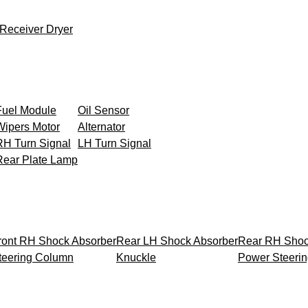
Receiver Dryer
Fuel Module
Oil Sensor
Wipers Motor
Alternator
RH Turn Signal
LH Turn Signal
Rear Plate Lamp
ront RH Shock Absorber
Rear LH Shock Absorber
Rear RH Shoc
teering Column
Knuckle
Power Steeri