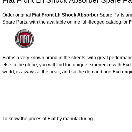
Fiat Front Lh Shock Absorber Spare Pa
Order original
Fiat Front Lh Shock Absorber
Spare Parts and
Spare Parts, with the available online full-fledged catalog for
Fiat
is a very known brand in the streets, with great performan
else in the globe, you will find the unique experience with
Fiat
world, is always at the peak, and so the demand one
Fiat
origi
To know the prices of
Fiat
by manufacturing