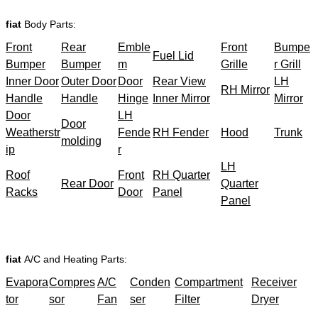
fiat
Body Parts:
Front
Rear
Emble
Front
Bumpe
Fuel Lid
Bumper
Bumper
m
Grille
r Grill
Inner Door
Outer Door
Door
Rear View
LH
RH Mirror
Handle
Handle
Hinge
Inner Mirror
Mirror
Door
LH
Door
Weatherstr
Fende
RH Fender
Hood
Trunk
molding
ip
r
LH
Roof
Front
RH Quarter
Rear Door
Quarter
Racks
Door
Panel
Panel
fiat
A/C and Heating Parts:
Evapora
Compres
A/C
Conden
Compartment
Receiver
tor
sor
Fan
ser
Filter
Dryer