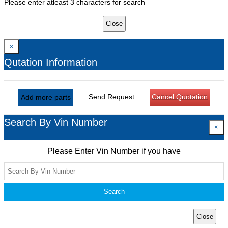
Please enter atleast 3 characters for search
Close
×
Qutation Information
Send Request
Cancel Quotation
Add more parts
Search By Vin Number
×
Please Enter Vin Number if you have
Search
Close