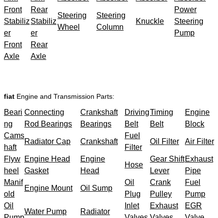
Front
Rear
Power
Steering
Steering
Stabiliz
Stabiliz
Knuckle
Steering
Wheel
Column
er
er
Pump
Front
Rear
Axle
Axle
fiat
Engine and Transmission Parts:
Beari
Connecting
Crankshaft
Driving
Timing
Engine
ng
Rod Bearings
Bearings
Belt
Belt
Block
Cams
Fuel
Radiator Cap
Crankshaft
Oil Filter
Air Filter
haft
Filter
Flyw
Engine Head
Engine
Gear Shift
Exhaust
Hose
heel
Gasket
Head
Lever
Pipe
Manif
Oil
Crank
Fuel
Engine Mount
Oil Sump
old
Plug
Pulley
Pump
Oil
Inlet
Exhaust
EGR
Water Pump
Radiator
Pump
Valves
Valves
Valve