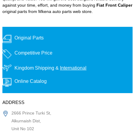
against your time, effort, and money from buying
Fiat Front Caliper
original parts from Mkena auto parts web store.
Original Parts
Competitive Price
Kingdom Shipping &
International
Online Catalog
ADDRESS
2666 Prince Turki St,
Alkurnaish Dist,
Unit No 102