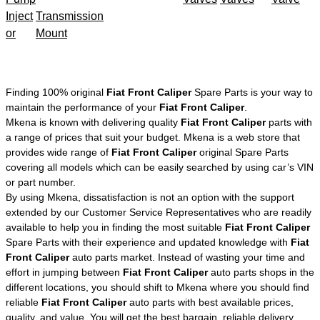
Inject
Transmission
or
Mount
Finding 100% original
Fiat Front Caliper
Spare Parts is your way to
maintain the performance of your
Fiat Front Caliper
.
Mkena is known with delivering quality
Fiat Front Caliper
parts with
a range of prices that suit your budget. Mkena is a web store that
provides wide range of
Fiat Front Caliper
original Spare Parts
covering all models which can be easily searched by using car’s VIN
or part number.
By using Mkena, dissatisfaction is not an option with the support
extended by our Customer Service Representatives who are readily
available to help you in finding the most suitable
Fiat Front Caliper
Spare Parts with their experience and updated knowledge with
Fiat
Front Caliper
auto parts market. Instead of wasting your time and
effort in jumping between
Fiat Front Caliper
auto parts shops in the
different locations, you should shift to Mkena where you should find
reliable
Fiat Front Caliper
auto parts with best available prices,
quality, and value. You will get the best bargain, reliable delivery