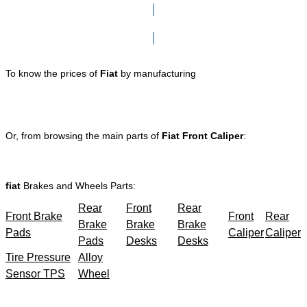
Click here to go to Search page
To know the prices of
Fiat
by manufacturing
Or, from browsing the main parts of
Fiat Front Caliper
:
fiat
Brakes and Wheels Parts:
Rear
Front
Rear
Front Brake
Front
Rear
Brake
Brake
Brake
Pads
Caliper
Caliper
Pads
Desks
Desks
Tire Pressure
Alloy
Sensor TPS
Wheel