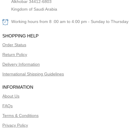
Alkhobar 34412-6803
Kingdom of Saudi Arabia
Working hours from 8 :00 am to 4:00 pm - Sunday to Thursday
SHOPPING HELP
Order Status
Return Policy
Delivery Information
International Shipping Guidelines
INFORMATION
About Us
FAQs
Terms & Conditions
Privacy Policy