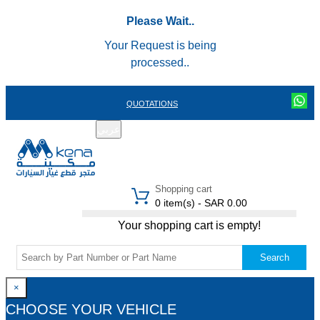
Please Wait..
Your Request is being
processed..
QUOTATIONS
عربي
REGISTER
LOGIN
|
Shopping cart
0 item(s) - SAR 0.00
Your shopping cart is empty!
Search
×
CHOOSE YOUR VEHICLE