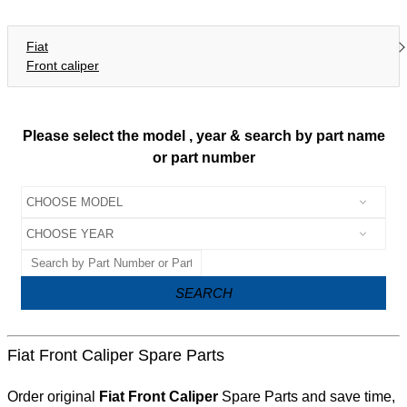
Fiat
Front caliper
Please select the model , year & search by part name
or part number
SEARCH
Fiat Front Caliper Spare Parts
Order original
Fiat Front Caliper
Spare Parts and save time,