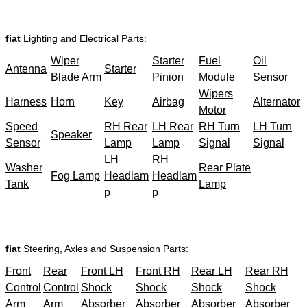
fiat
Lighting and Electrical Parts:
Wiper
Starter
Fuel
Oil
Antenna
Starter
Blade Arm
Pinion
Module
Sensor
Wipers
Harness
Horn
Key
Airbag
Alternator
Motor
Speed
RH Rear
LH Rear
RH Turn
LH Turn
Speaker
Sensor
Lamp
Lamp
Signal
Signal
LH
RH
Washer
Rear Plate
Fog Lamp
Headlam
Headlam
Tank
Lamp
p
p
fiat
Steering, Axles and Suspension Parts:
Front
Rear
Front LH
Front RH
Rear LH
Rear RH
Control
Control
Shock
Shock
Shock
Shock
Arm
Arm
Absorber
Absorber
Absorber
Absorber