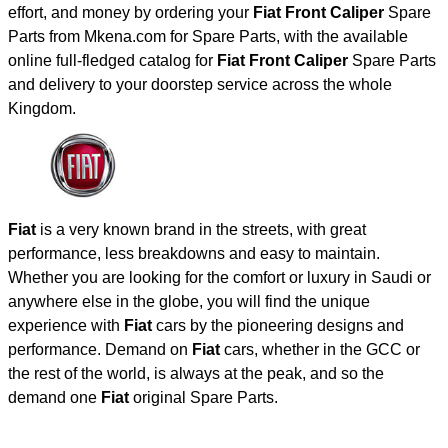
effort, and money by ordering your
Fiat Front Caliper
Spare
Parts from Mkena.com for Spare Parts, with the available
online full-fledged catalog for
Fiat Front Caliper
Spare Parts
and delivery to your doorstep service across the whole
Kingdom.
Fiat
is a very known brand in the streets, with great
performance, less breakdowns and easy to maintain.
Whether you are looking for the comfort or luxury in Saudi or
anywhere else in the globe, you will find the unique
experience with
Fiat
cars by the pioneering designs and
performance. Demand on
Fiat
cars, whether in the GCC or
the rest of the world, is always at the peak, and so the
demand one
Fiat
original Spare Parts.