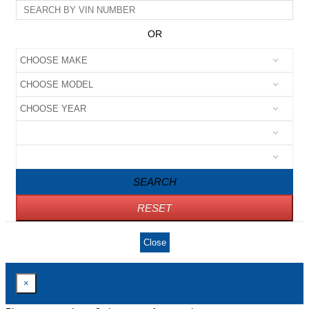
OR
SEARCH
RESET
Close
×