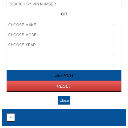
OR
SEARCH
RESET
Close
×