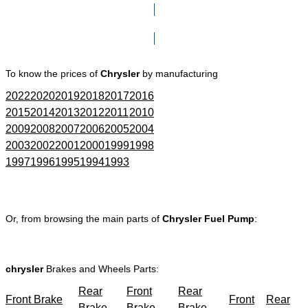
Click here to go to Search page
To know the prices of
Chrysler
by manufacturing
2022
2020
2019
2018
2017
2016
2015
2014
2013
2012
2011
2010
2009
2008
2007
2006
2005
2004
2003
2002
2001
2000
1999
1998
1997
1996
1995
1994
1993
Or, from browsing the main parts of
Chrysler Fuel Pump
:
chrysler
Brakes and Wheels Parts:
Rear
Front
Rear
Front Brake
Front
Rear
Brake
Brake
Brake