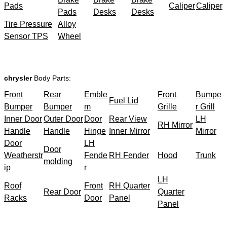
Pads
Caliper
Caliper
Pads
Desks
Desks
Tire Pressure
Alloy
Sensor TPS
Wheel
chrysler
Body Parts:
Front
Rear
Emble
Front
Bumpe
Fuel Lid
Bumper
Bumper
m
Grille
r Grill
Inner Door
Outer Door
Door
Rear View
LH
RH Mirror
Handle
Handle
Hinge
Inner Mirror
Mirror
Door
LH
Door
Weatherstr
Fende
RH Fender
Hood
Trunk
molding
ip
r
LH
Roof
Front
RH Quarter
Rear Door
Quarter
Racks
Door
Panel
Panel