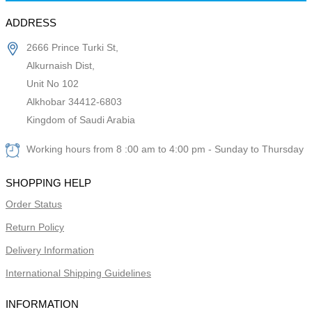
ADDRESS
2666 Prince Turki St,
Alkurnaish Dist,
Unit No 102
Alkhobar 34412-6803
Kingdom of Saudi Arabia
Working hours from 8 :00 am to 4:00 pm - Sunday to Thursday
SHOPPING HELP
Order Status
Return Policy
Delivery Information
International Shipping Guidelines
INFORMATION