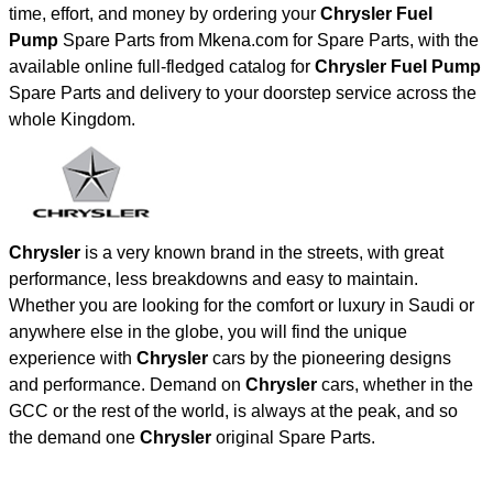
time, effort, and money by ordering your
Chrysler Fuel
Pump
Spare Parts from Mkena.com for Spare Parts, with the
available online full-fledged catalog for
Chrysler Fuel Pump
Spare Parts and delivery to your doorstep service across the
whole Kingdom.
Chrysler
is a very known brand in the streets, with great
performance, less breakdowns and easy to maintain.
Whether you are looking for the comfort or luxury in Saudi or
anywhere else in the globe, you will find the unique
experience with
Chrysler
cars by the pioneering designs
and performance. Demand on
Chrysler
cars, whether in the
GCC or the rest of the world, is always at the peak, and so
the demand one
Chrysler
original Spare Parts.