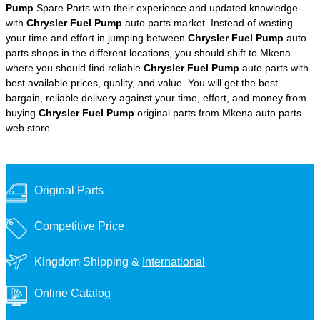
Pump
Spare Parts with their experience and updated knowledge
with
Chrysler Fuel Pump
auto parts market. Instead of wasting
your time and effort in jumping between
Chrysler Fuel Pump
auto
parts shops in the different locations, you should shift to Mkena
where you should find reliable
Chrysler Fuel Pump
auto parts with
best available prices, quality, and value. You will get the best
bargain, reliable delivery against your time, effort, and money from
buying
Chrysler Fuel Pump
original parts from Mkena auto parts
web store.
Original Parts
Competitive Price
Kingdom Shipping &
International
Online Catalog