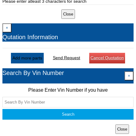
Please enter atleast 3 characters for search
Close
×
Qutation Information
Send Request
Cancel Quotation
Add more parts
Search By Vin Number
×
Please Enter Vin Number if you have
Search
Close