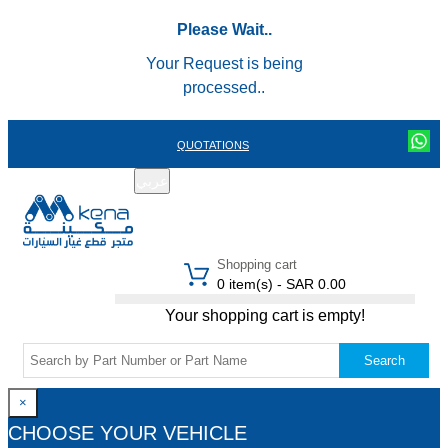
Please Wait..
Your Request is being
processed..
QUOTATIONS
عربي
REGISTER
LOGIN
|
Shopping cart
0 item(s) - SAR 0.00
Your shopping cart is empty!
Search
×
CHOOSE YOUR VEHICLE