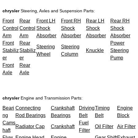
chrysler
Steering, Axles and Suspension Parts:
Front
Rear
Front LH
Front RH
Rear LH
Rear RH
Control
Control
Shock
Shock
Shock
Shock
Arm
Arm
Absorber
Absorber
Absorber
Absorber
Front
Rear
Power
Steering
Steering
Stabiliz
Stabiliz
Knuckle
Steering
Wheel
Column
er
er
Pump
Front
Rear
Axle
Axle
chrysler
Engine and Transmission Parts:
Beari
Connecting
Crankshaft
Driving
Timing
Engine
ng
Rod Bearings
Bearings
Belt
Belt
Block
Cams
Fuel
Radiator Cap
Crankshaft
Oil Filter
Air Filter
haft
Filter
Flyw
Engine Head
Engine
Gear Shift
Exhaust