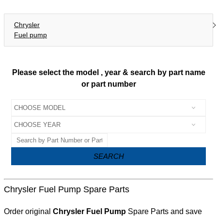
Chrysler
Fuel pump
Please select the model , year & search by part name
or part number
SEARCH
Chrysler Fuel Pump Spare Parts
Order original
Chrysler Fuel Pump
Spare Parts and save