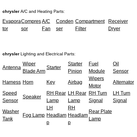
chrysler
A/C and Heating Parts:
Evapora
Compres
A/C
Conden
Compartment
Receiver
tor
sor
Fan
ser
Filter
Dryer
chrysler
Lighting and Electrical Parts:
Wiper
Starter
Fuel
Oil
Antenna
Starter
Blade Arm
Pinion
Module
Sensor
Wipers
Harness
Horn
Key
Airbag
Alternator
Motor
Speed
RH Rear
LH Rear
RH Turn
LH Turn
Speaker
Sensor
Lamp
Lamp
Signal
Signal
LH
RH
Washer
Rear Plate
Fog Lamp
Headlam
Headlam
Tank
Lamp
p
p