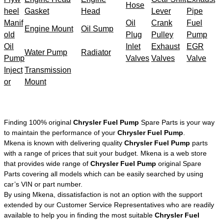
Hose
heel
Gasket
Head
Lever
Pipe
Manif
Oil
Crank
Fuel
Engine Mount
Oil Sump
old
Plug
Pulley
Pump
Oil
Inlet
Exhaust
EGR
Water Pump
Radiator
Pump
Valves
Valves
Valve
Inject
Transmission
or
Mount
Finding 100% original
Chrysler Fuel Pump
Spare Parts is your way
to maintain the performance of your
Chrysler Fuel Pump
.
Mkena is known with delivering quality
Chrysler Fuel Pump
parts
with a range of prices that suit your budget. Mkena is a web store
that provides wide range of
Chrysler Fuel Pump
original Spare
Parts covering all models which can be easily searched by using
car’s VIN or part number.
By using Mkena, dissatisfaction is not an option with the support
extended by our Customer Service Representatives who are readily
available to help you in finding the most suitable
Chrysler Fuel