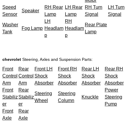
Motor
Speed
RH Rear
LH Rear
RH Turn
LH Turn
Speaker
Sensor
Lamp
Lamp
Signal
Signal
LH
RH
Washer
Rear Plate
Fog Lamp
Headlam
Headlam
Tank
Lamp
p
p
chevrolet
Steering, Axles and Suspension Parts:
Front
Rear
Front LH
Front RH
Rear LH
Rear RH
Control
Control
Shock
Shock
Shock
Shock
Arm
Arm
Absorber
Absorber
Absorber
Absorber
Front
Rear
Power
Steering
Steering
Stabiliz
Stabiliz
Knuckle
Steering
Wheel
Column
er
er
Pump
Front
Rear
Axle
Axle