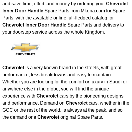
and save time, effort, and money by ordering your
Chevrolet
Inner Door Handle
Spare Parts from Mkena.com for Spare
Parts, with the available online full-fledged catalog for
Chevrolet Inner Door Handle
Spare Parts and delivery to
your doorstep service across the whole Kingdom.
Chevrolet
is a very known brand in the streets, with great
performance, less breakdowns and easy to maintain.
Whether you are looking for the comfort or luxury in Saudi or
anywhere else in the globe, you will find the unique
experience with
Chevrolet
cars by the pioneering designs
and performance. Demand on
Chevrolet
cars, whether in the
GCC or the rest of the world, is always at the peak, and so
the demand one
Chevrolet
original Spare Parts.