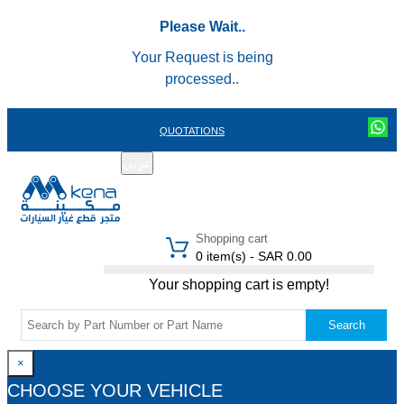
Please Wait..
Your Request is being
processed..
QUOTATIONS
عربي
REGISTER
LOGIN
|
Shopping cart
0 item(s) - SAR 0.00
Your shopping cart is empty!
Search
×
CHOOSE YOUR VEHICLE