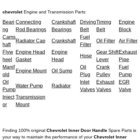
chevrolet
Engine and Transmission Parts:
Beari
Connecting
Crankshaft
Driving
Timing
Engine
ng
Rod Bearings
Bearings
Belt
Belt
Block
Cams
Fuel
Radiator Cap
Crankshaft
Oil Filter
Air Filter
haft
Filter
Flyw
Engine Head
Engine
Gear Shift
Exhaust
Hose
heel
Gasket
Head
Lever
Pipe
Manif
Oil
Crank
Fuel
Engine Mount
Oil Sump
old
Plug
Pulley
Pump
Oil
Inlet
Exhaust
EGR
Water Pump
Radiator
Pump
Valves
Valves
Valve
Inject
Transmission
or
Mount
Finding 100% original
Chevrolet Inner Door Handle
Spare Parts is
your way to maintain the performance of your
Chevrolet Inner