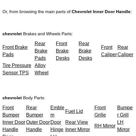
Or, from browsing the main parts of
Chevrolet Inner Door Handle
:
chevrolet
Brakes and Wheels Parts:
Rear
Front
Rear
Front Brake
Front
Rear
Brake
Brake
Brake
Pads
Caliper
Caliper
Pads
Desks
Desks
Tire Pressure
Alloy
Sensor TPS
Wheel
chevrolet
Body Parts:
Front
Rear
Emble
Front
Bumpe
Fuel Lid
Bumper
Bumper
m
Grille
r Grill
Inner Door
Outer Door
Door
Rear View
LH
RH Mirror
Handle
Handle
Hinge
Inner Mirror
Mirror