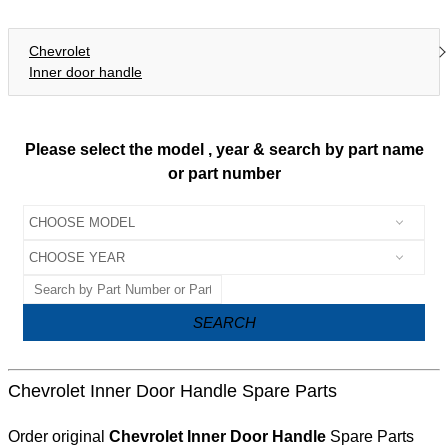
Chevrolet
Inner door handle
Please select the model , year & search by part name
or part number
SEARCH
Chevrolet Inner Door Handle Spare Parts
Order original
Chevrolet Inner Door Handle
Spare Parts