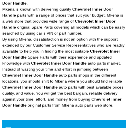
Door Handle
.
Mkena is known with delivering quality
Chevrolet Inner Door
Handle
parts with a range of prices that suit your budget. Mkena is
a web store that provides wide range of
Chevrolet Inner Door
Handle
original Spare Parts covering all models which can be easily
searched by using car’s VIN or part number.
By using Mkena, dissatisfaction is not an option with the support
extended by our Customer Service Representatives who are readily
available to help you in finding the most suitable
Chevrolet Inner
Door Handle
Spare Parts with their experience and updated
knowledge with
Chevrolet Inner Door Handle
auto parts market.
Instead of wasting your time and effort in jumping between
Chevrolet Inner Door Handle
auto parts shops in the different
locations, you should shift to Mkena where you should find reliable
Chevrolet Inner Door Handle
auto parts with best available prices,
quality, and value. You will get the best bargain, reliable delivery
against your time, effort, and money from buying
Chevrolet Inner
Door Handle
original parts from Mkena auto parts web store.