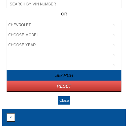
OR
SEARCH
RESET
Close
×