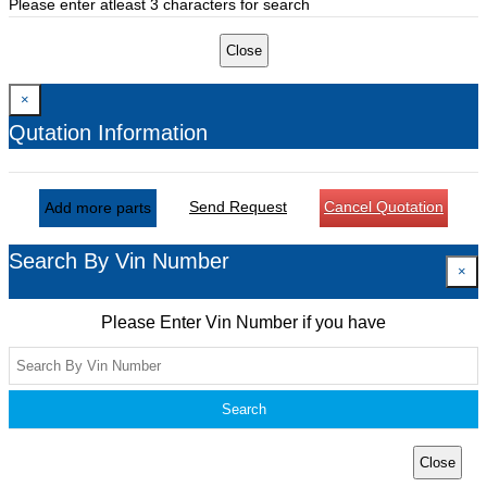
Please enter atleast 3 characters for search
Close
×
Qutation Information
Send Request
Cancel Quotation
Add more parts
Search By Vin Number
×
Please Enter Vin Number if you have
Search
Close