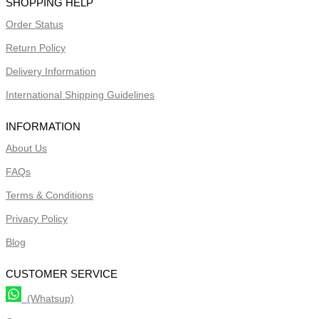
SHOPPING HELP
Order Status
Return Policy
Delivery Information
International Shipping Guidelines
INFORMATION
About Us
FAQs
Terms & Conditions
Privacy Policy
Blog
CUSTOMER SERVICE
(Whatsup)