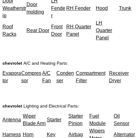
Door
LH
Door
Weatherstr
Fende
RH Fender
Hood
Trunk
molding
ip
r
LH
Roof
Front
RH Quarter
Rear Door
Quarter
Racks
Door
Panel
Panel
chevrolet
A/C and Heating Parts:
Evapora
Compres
A/C
Conden
Compartment
Receiver
tor
sor
Fan
ser
Filter
Dryer
chevrolet
Lighting and Electrical Parts:
Wiper
Starter
Fuel
Oil
Antenna
Starter
Blade Arm
Pinion
Module
Sensor
Wipers
Harness
Horn
Key
Airbag
Alternator