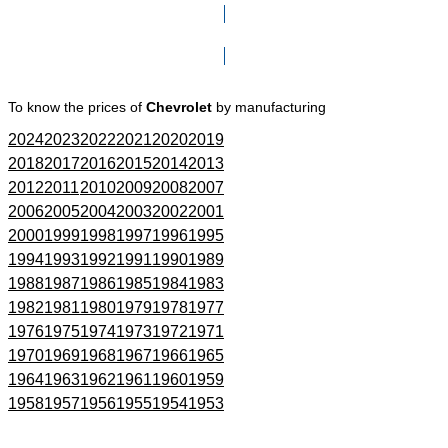
Click here to go to Search page
To know the prices of
Chevrolet
by manufacturing
2024
2023
2022
2021
2020
2019
2018
2017
2016
2015
2014
2013
2012
2011
2010
2009
2008
2007
2006
2005
2004
2003
2002
2001
2000
1999
1998
1997
1996
1995
1994
1993
1992
1991
1990
1989
1988
1987
1986
1985
1984
1983
1982
1981
1980
1979
1978
1977
1976
1975
1974
1973
1972
1971
1970
1969
1968
1967
1966
1965
1964
1963
1962
1961
1960
1959
1958
1957
1956
1955
1954
1953