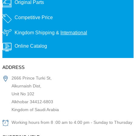
Original Parts
Competitive Price
Kingdom Shipping &
International
Online Catalog
ADDRESS
2666 Prince Turki St,
Alkurnaish Dist,
Unit No 102
Alkhobar 34412-6803
Kingdom of Saudi Arabia
Working hours from 8 :00 am to 4:00 pm - Sunday to Thursday