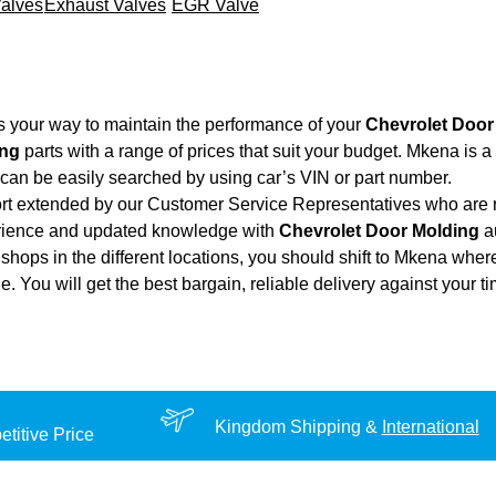
Valves
Exhaust Valves
EGR Valve
s your way to maintain the performance of your
Chevrolet Door
ing
parts with a range of prices that suit your budget. Mkena is 
can be easily searched by using car’s VIN or part number.
ort extended by our Customer Service Representatives who are re
erience and updated knowledge with
Chevrolet Door Molding
au
shops in the different locations, you should shift to Mkena wher
ue. You will get the best bargain, reliable delivery against your 
Kingdom Shipping &
International
titive Price