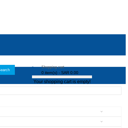
Shopping cart
earch
0 item(s) - SAR 0.00
Your shopping cart is empty!