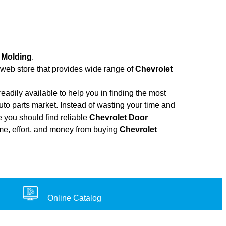
 Molding
.
a web store that provides wide range of
Chevrolet
adily available to help you in finding the most
to parts market. Instead of wasting your time and
e you should find reliable
Chevrolet Door
time, effort, and money from buying
Chevrolet
Online Catalog