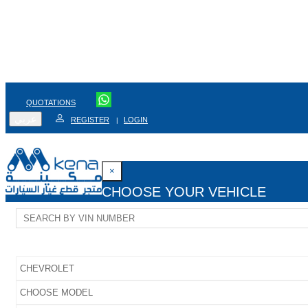
QUOTATIONS
عربي
REGISTER
LOGIN
|
×
CHOOSE YOUR VEHICLE