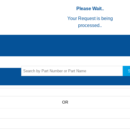
Please Wait..
Your Request is being
processed..
S
OR