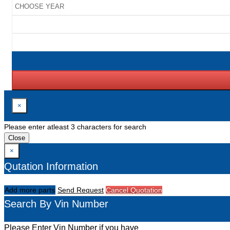
×
Please enter atleast 3 characters for search
Close
×
Qutation Information
Add more parts
Send Request
Cancel Quotation
Search By Vin Number
Please Enter Vin Number if you have