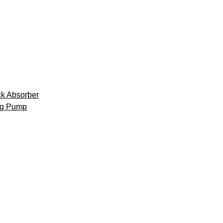
k Absorber
ng Pump