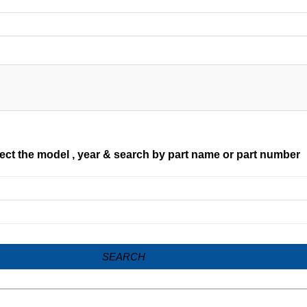
ect the model , year & search by part name or part number
SEARCH