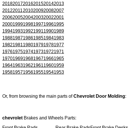
2018
2017
2016
2015
2014
2013
2012
2011
2010
2009
2008
2007
2006
2005
2004
2003
2002
2001
2000
1999
1998
1997
1996
1995
1994
1993
1992
1991
1990
1989
1988
1987
1986
1985
1984
1983
1982
1981
1980
1979
1978
1977
1976
1975
1974
1973
1972
1971
1970
1969
1968
1967
1966
1965
1964
1963
1962
1961
1960
1959
1958
1957
1956
1955
1954
1953
Or, from browsing the main parts of
Chevrolet Door Molding
:
chevrolet
Brakes and Wheels Parts:
Front Brake Pads
Rear Brake Pads
Front Brake Desks