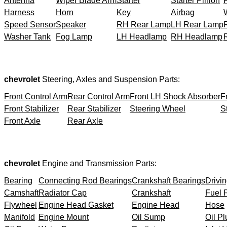
Antenna
Wiper Blade Arm
Starter
Starter Pinion
Harness
Horn
Key
Airbag
Speed Sensor
Speaker
RH Rear Lamp
LH Rear Lamp
Washer Tank
Fog Lamp
LH Headlamp
RH Headlamp
chevrolet
Steering, Axles and Suspension Parts:
Front Control Arm
Rear Control Arm
Front LH Shock Absorber
F
Front Stabilizer
Rear Stabilizer
Steering Wheel
S
Front Axle
Rear Axle
chevrolet
Engine and Transmission Parts:
Bearing
Connecting Rod Bearings
Crankshaft Bearings
Drivin
Camshaft
Radiator Cap
Crankshaft
Fuel F
Flywheel
Engine Head Gasket
Engine Head
Hose
Manifold
Engine Mount
Oil Sump
Oil Pl