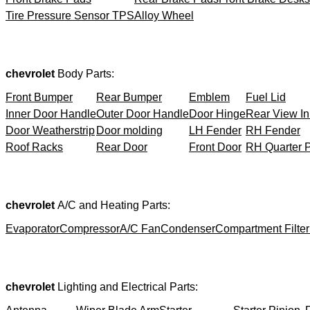
Tire Pressure Sensor TPS
Alloy Wheel
chevrolet
Body Parts:
Front Bumper
Rear Bumper
Emblem
Fuel Lid
Inner Door Handle
Outer Door Handle
Door Hinge
Rear View In
Door Weatherstrip
Door molding
LH Fender
RH Fender
Roof Racks
Rear Door
Front Door
RH Quarter 
chevrolet
A/C and Heating Parts:
Evaporator
Compressor
A/C Fan
Condenser
Compartment Filter
chevrolet
Lighting and Electrical Parts: