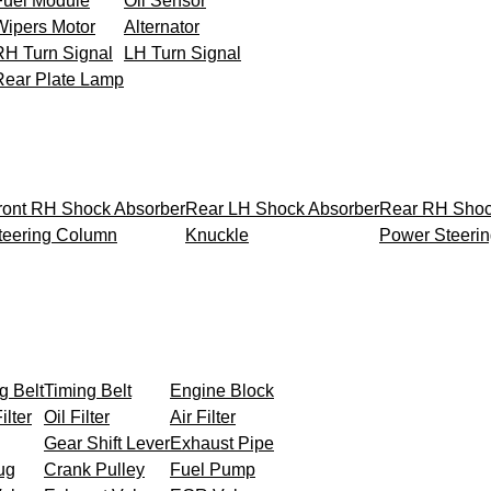
Fuel Module
Oil Sensor
Wipers Motor
Alternator
RH Turn Signal
LH Turn Signal
Rear Plate Lamp
ront RH Shock Absorber
Rear LH Shock Absorber
Rear RH Shoc
teering Column
Knuckle
Power Steeri
g Belt
Timing Belt
Engine Block
ilter
Oil Filter
Air Filter
Gear Shift Lever
Exhaust Pipe
ug
Crank Pulley
Fuel Pump