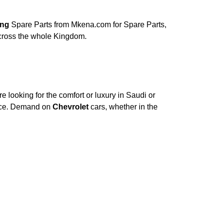
lding
Spare Parts from Mkena.com for Spare Parts,
across the whole Kingdom.
 looking for the comfort or luxury in Saudi or
nce. Demand on
Chevrolet
cars, whether in the