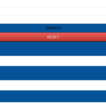
SEARCH
RESET