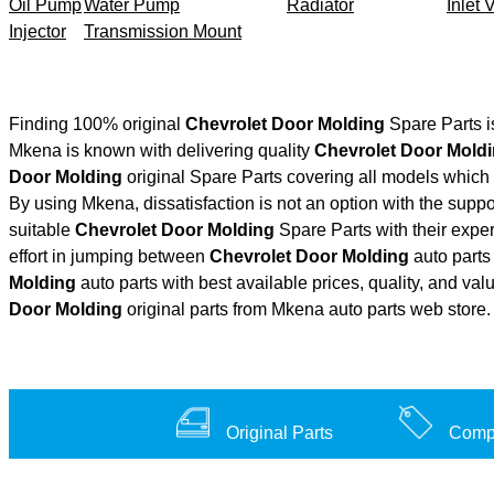
Oil Pump
Water Pump
Radiator
Inlet 
Injector
Transmission Mount
Finding 100% original
Chevrolet Door Molding
Spare Parts i
Mkena is known with delivering quality
Chevrolet Door Mold
Door Molding
original Spare Parts covering all models which 
By using Mkena, dissatisfaction is not an option with the supp
suitable
Chevrolet Door Molding
Spare Parts with their exp
effort in jumping between
Chevrolet Door Molding
auto parts 
Molding
auto parts with best available prices, quality, and val
Door Molding
original parts from Mkena auto parts web store.
Original Parts
Compe