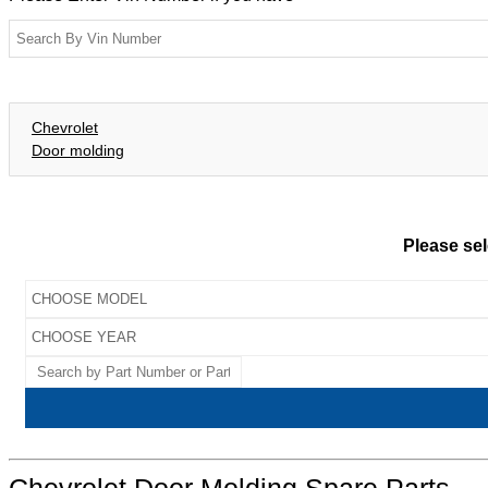
Chevrolet
Door molding
Please sel