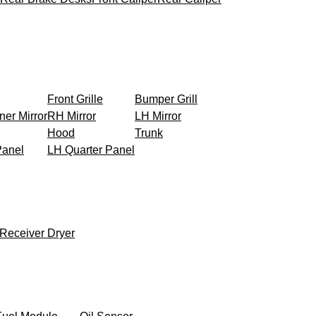
Front Grille
Bumper Grill
ner Mirror
RH Mirror
LH Mirror
Hood
Trunk
Panel
LH Quarter Panel
Receiver Dryer