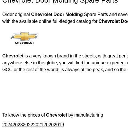
Chevrolet Door Molding Spare Parts
Order original
Chevrolet Door Molding
Spare Parts and save 
with the available online full-fledged catalog for
Chevr
Chevrolet
is a very known brand in the streets, with great per
anywhere else in the globe, you will find the unique experienc
GCC or the rest of the world, is always at the peak, and so t
To know the prices of
Chevrolet
by manufacturing
2024
2023
2022
2021
2020
2019