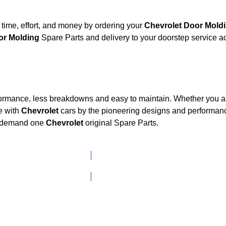
time, effort, and money by ordering your
Chevrolet Door Mo
olet Door Molding
Spare Parts and delivery to your doorstep service 
formance, less breakdowns and easy to maintain. Whether you are
e with
Chevrolet
cars by the pioneering designs and performa
he demand one
Chevrolet
original Spare Parts.
Click here to go to Search page