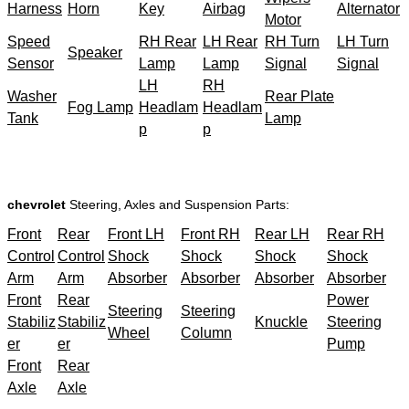
Harness
Horn
Key
Airbag
Alternator
Motor
Speed
RH Rear
LH Rear
RH Turn
LH Turn
Speaker
Sensor
Lamp
Lamp
Signal
Signal
LH
RH
Washer
Rear Plate
Fog Lamp
Headlam
Headlam
Tank
Lamp
p
p
chevrolet
Steering, Axles and Suspension Parts:
Front
Rear
Front LH
Front RH
Rear LH
Rear RH
Control
Control
Shock
Shock
Shock
Shock
Arm
Arm
Absorber
Absorber
Absorber
Absorber
Front
Rear
Power
Steering
Steering
Stabiliz
Stabiliz
Knuckle
Steering
Wheel
Column
er
er
Pump
Front
Rear
Axle
Axle