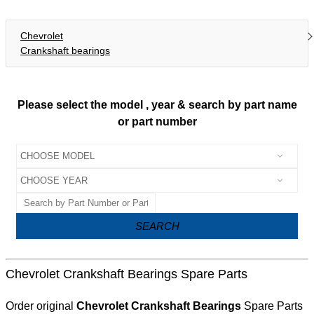
Chevrolet
Crankshaft bearings
Please select the model , year & search by part name
or part number
SEARCH
Chevrolet Crankshaft Bearings Spare Parts
Order original
Chevrolet Crankshaft Bearings
Spare Parts