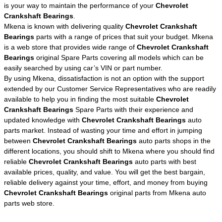
is your way to maintain the performance of your
Chevrolet
Crankshaft Bearings
.
Mkena is known with delivering quality
Chevrolet Crankshaft
Bearings
parts with a range of prices that suit your budget. Mkena
is a web store that provides wide range of
Chevrolet Crankshaft
Bearings
original Spare Parts covering all models which can be
easily searched by using car’s VIN or part number.
By using Mkena, dissatisfaction is not an option with the support
extended by our Customer Service Representatives who are readily
available to help you in finding the most suitable
Chevrolet
Crankshaft Bearings
Spare Parts with their experience and
updated knowledge with
Chevrolet Crankshaft Bearings
auto
parts market. Instead of wasting your time and effort in jumping
between
Chevrolet Crankshaft Bearings
auto parts shops in the
different locations, you should shift to Mkena where you should find
reliable
Chevrolet Crankshaft Bearings
auto parts with best
available prices, quality, and value. You will get the best bargain,
reliable delivery against your time, effort, and money from buying
Chevrolet Crankshaft Bearings
original parts from Mkena auto
parts web store.