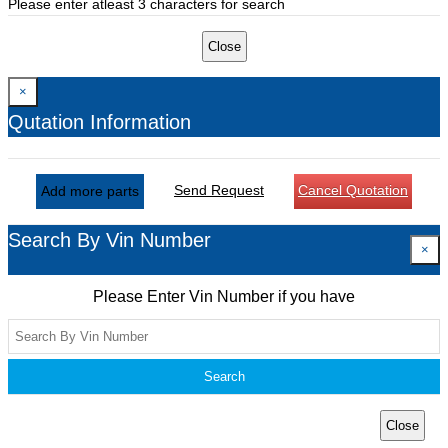
Please enter atleast 3 characters for search
Close
×
Qutation Information
Send Request
Cancel Quotation
Add more parts
Search By Vin Number
×
Please Enter Vin Number if you have
Search
Close