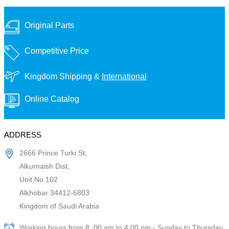
Original Parts
Competitive Price
Kingdom Shipping &
International
Online Catalog
ADDRESS
2666 Prince Turki St,
Alkurnaish Dist,
Unit No 102
Alkhobar 34412-6803
Kingdom of Saudi Arabia
Working hours from 8 :00 am to 4:00 pm - Sunday to Thursday