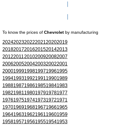
Click here to go to Search page
To know the prices of
Chevrolet
by manufacturing
2024
2023
2022
2021
2020
2019
2018
2017
2016
2015
2014
2013
2012
2011
2010
2009
2008
2007
2006
2005
2004
2003
2002
2001
2000
1999
1998
1997
1996
1995
1994
1993
1992
1991
1990
1989
1988
1987
1986
1985
1984
1983
1982
1981
1980
1979
1978
1977
1976
1975
1974
1973
1972
1971
1970
1969
1968
1967
1966
1965
1964
1963
1962
1961
1960
1959
1958
1957
1956
1955
1954
1953