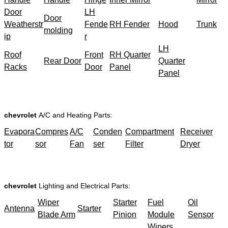
Door
LH
Door
Weatherstr
Fende
RH Fender
Hood
Trunk
molding
ip
r
LH
Roof
Front
RH Quarter
Rear Door
Quarter
Racks
Door
Panel
Panel
chevrolet
A/C and Heating Parts:
Evapora
Compres
A/C
Conden
Compartment
Receiver
tor
sor
Fan
ser
Filter
Dryer
chevrolet
Lighting and Electrical Parts:
Wiper
Starter
Fuel
Oil
Antenna
Starter
Blade Arm
Pinion
Module
Sensor
Wipers