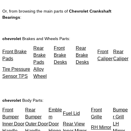
Or, from browsing the main parts of
Chevrolet Crankshaft
Bearings
:
chevrolet
Brakes and Wheels Parts:
Rear
Front
Rear
Front Brake
Front
Rear
Brake
Brake
Brake
Pads
Caliper
Caliper
Pads
Desks
Desks
Tire Pressure
Alloy
Sensor TPS
Wheel
chevrolet
Body Parts:
Front
Rear
Emble
Front
Bumpe
Fuel Lid
Bumper
Bumper
m
Grille
r Grill
Inner Door
Outer Door
Door
Rear View
LH
RH Mirror
Handle
Handle
Hinge
Inner Mirror
Mirror