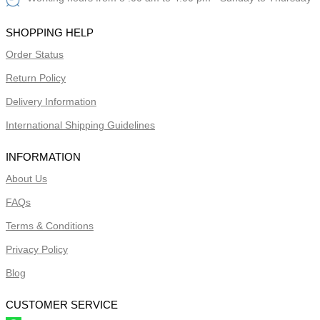
SHOPPING HELP
Order Status
Return Policy
Delivery Information
International Shipping Guidelines
INFORMATION
About Us
FAQs
Terms & Conditions
Privacy Policy
Blog
CUSTOMER SERVICE