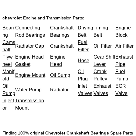
chevrolet
Engine and Transmission Parts:
Beari
Connecting
Crankshaft
Driving
Timing
Engine
ng
Rod Bearings
Bearings
Belt
Belt
Block
Cams
Fuel
Radiator Cap
Crankshaft
Oil Filter
Air Filter
haft
Filter
Flyw
Engine Head
Engine
Gear Shift
Exhaust
Hose
heel
Gasket
Head
Lever
Pipe
Manif
Oil
Crank
Fuel
Engine Mount
Oil Sump
old
Plug
Pulley
Pump
Oil
Inlet
Exhaust
EGR
Water Pump
Radiator
Pump
Valves
Valves
Valve
Inject
Transmission
or
Mount
Finding 100% original
Chevrolet Crankshaft Bearings
Spare Parts