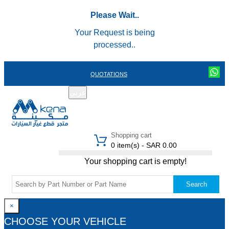
Please Wait..
Your Request is being
processed..
QUOTATIONS
عربي
REGISTER
LOGIN
|
Shopping cart
0 item(s) - SAR 0.00
Your shopping cart is empty!
Search
×
CHOOSE YOUR VEHICLE