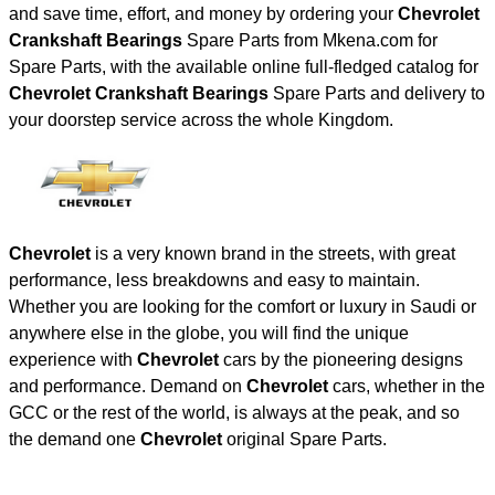
and save time, effort, and money by ordering your
Chevrolet
Crankshaft Bearings
Spare Parts from Mkena.com for
Spare Parts, with the available online full-fledged catalog for
Chevrolet Crankshaft Bearings
Spare Parts and delivery to
your doorstep service across the whole Kingdom.
Chevrolet
is a very known brand in the streets, with great
performance, less breakdowns and easy to maintain.
Whether you are looking for the comfort or luxury in Saudi or
anywhere else in the globe, you will find the unique
experience with
Chevrolet
cars by the pioneering designs
and performance. Demand on
Chevrolet
cars, whether in the
GCC or the rest of the world, is always at the peak, and so
the demand one
Chevrolet
original Spare Parts.