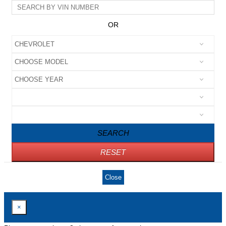
OR
SEARCH
RESET
Close
×