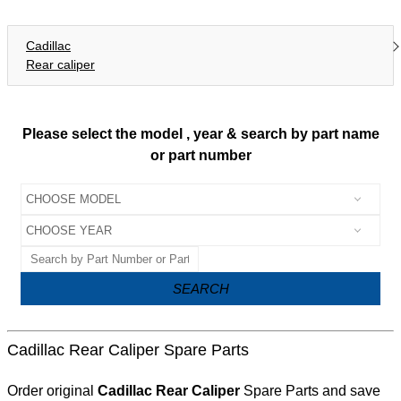
Cadillac
Rear caliper
Please select the model , year & search by part name
or part number
SEARCH
Cadillac Rear Caliper Spare Parts
Order original
Cadillac Rear Caliper
Spare Parts and save