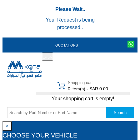
Please Wait..
Your Request is being
processed..
QUOTATIONS
عربي
REGISTER
LOGIN
|
Shopping cart
0 item(s) - SAR 0.00
Your shopping cart is empty!
Search
×
CHOOSE YOUR VEHICLE