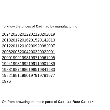
Click here to go to Search page
To know the prices of
Cadillac
by manufacturing
2024
2023
2022
2021
2020
2019
2018
2017
2016
2015
2014
2013
2012
2011
2010
2009
2008
2007
2006
2005
2004
2003
2002
2001
2000
1999
1998
1997
1996
1995
1994
1993
1992
1991
1990
1989
1988
1987
1986
1985
1984
1983
1982
1981
1980
1979
1978
1977
1976
Or, from browsing the main parts of
Cadillac Rear Caliper
: