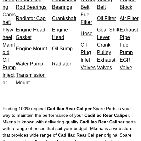
ng
Rod Bearings
Bearings
Belt
Belt
Block
Cams
Fuel
Radiator Cap
Crankshaft
Oil Filter
Air Filter
haft
Filter
Flyw
Engine Head
Engine
Gear Shift
Exhaust
Hose
heel
Gasket
Head
Lever
Pipe
Manif
Oil
Crank
Fuel
Engine Mount
Oil Sump
old
Plug
Pulley
Pump
Oil
Inlet
Exhaust
EGR
Water Pump
Radiator
Pump
Valves
Valves
Valve
Inject
Transmission
or
Mount
Finding 100% original
Cadillac Rear Caliper
Spare Parts is your
way to maintain the performance of your
Cadillac Rear Caliper
.
Mkena is known with delivering quality
Cadillac Rear Caliper
parts
with a range of prices that suit your budget. Mkena is a web store
that provides wide range of
Cadillac Rear Caliper
original Spare