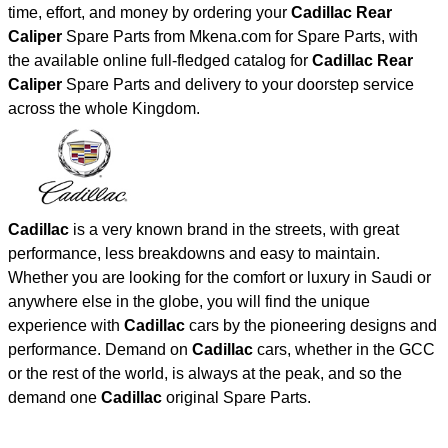
time, effort, and money by ordering your
Cadillac Rear
Caliper
Spare Parts from Mkena.com for Spare Parts, with
the available online full-fledged catalog for
Cadillac Rear
Caliper
Spare Parts and delivery to your doorstep service
across the whole Kingdom.
Cadillac
is a very known brand in the streets, with great
performance, less breakdowns and easy to maintain.
Whether you are looking for the comfort or luxury in Saudi or
anywhere else in the globe, you will find the unique
experience with
Cadillac
cars by the pioneering designs and
performance. Demand on
Cadillac
cars, whether in the GCC
or the rest of the world, is always at the peak, and so the
demand one
Cadillac
original Spare Parts.