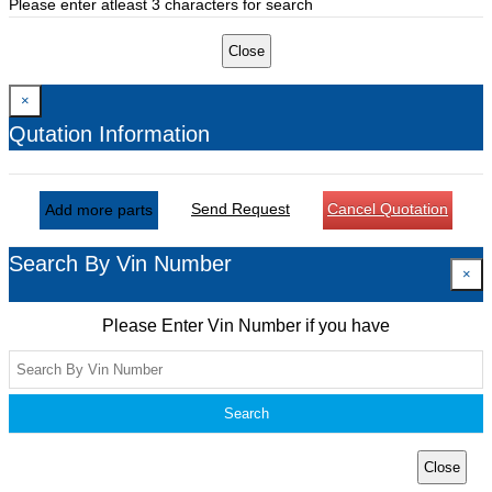
Please enter atleast 3 characters for search
Close
×
Qutation Information
Send Request
Cancel Quotation
Add more parts
Search By Vin Number
×
Please Enter Vin Number if you have
Search
Close