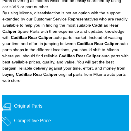
Parts covering all models which can be easily searched by using
car’s VIN or part number.
By using Mkena, dissatisfaction is not an option with the support
extended by our Customer Service Representatives who are readily
available to help you in finding the most suitable
Cadillac Rear
Caliper
Spare Parts with their experience and updated knowledge
with
Cadillac Rear Caliper
auto parts market. Instead of wasting
your time and effort in jumping between
Cadillac Rear Caliper
auto
parts shops in the different locations, you should shift to Mkena
where you should find reliable
Cadillac Rear Caliper
auto parts with
best available prices, quality, and value. You will get the best
bargain, reliable delivery against your time, effort, and money from
buying
Cadillac Rear Caliper
original parts from Mkena auto parts
web store.
Original Parts
Competitive Price