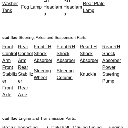
LH
RH
Washer
Rear Plate
Fog Lamp
Headlam
Headlam
Tank
Lamp
p
p
cadillac
Steering, Axles and Suspension Parts:
Front
Rear
Front LH
Front RH
Rear LH
Rear RH
Control
Control
Shock
Shock
Shock
Shock
Arm
Arm
Absorber
Absorber
Absorber
Absorber
Front
Rear
Power
Steering
Steering
Stabiliz
Stabiliz
Knuckle
Steering
Wheel
Column
er
er
Pump
Front
Rear
Axle
Axle
cadillac
Engine and Transmission Parts:
Beari
Connecting
Crankshaft
Driving
Timing
Engine