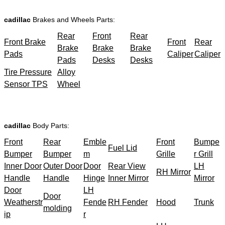
cadillac
Brakes and Wheels Parts:
Rear
Front
Rear
Front Brake
Front
Rear
Brake
Brake
Brake
Pads
Caliper
Caliper
Pads
Desks
Desks
Tire Pressure
Alloy
Sensor TPS
Wheel
cadillac
Body Parts:
Front
Rear
Emble
Front
Bumpe
Fuel Lid
Bumper
Bumper
m
Grille
r Grill
Inner Door
Outer Door
Door
Rear View
LH
RH Mirror
Handle
Handle
Hinge
Inner Mirror
Mirror
Door
LH
Door
Weatherstr
Fende
RH Fender
Hood
Trunk
molding
ip
r