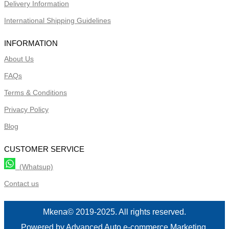
Delivery Information
International Shipping Guidelines
INFORMATION
About Us
FAQs
Terms & Conditions
Privacy Policy
Blog
CUSTOMER SERVICE
(Whatsup)
Contact us
Mkena© 2019-2025. All rights reserved.
Powered by Advanced Auto e-commerce Marketing.