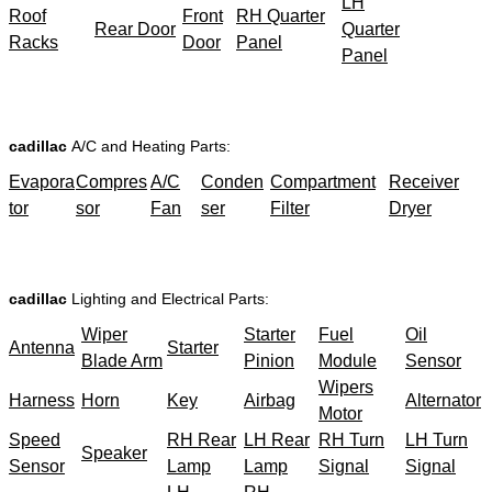
LH
Roof
Front
RH Quarter
Rear Door
Quarter
Racks
Door
Panel
Panel
cadillac
A/C and Heating Parts:
Evapora
Compres
A/C
Conden
Compartment
Receiver
tor
sor
Fan
ser
Filter
Dryer
cadillac
Lighting and Electrical Parts:
Wiper
Starter
Fuel
Oil
Antenna
Starter
Blade Arm
Pinion
Module
Sensor
Wipers
Harness
Horn
Key
Airbag
Alternator
Motor
Speed
RH Rear
LH Rear
RH Turn
LH Turn
Speaker
Sensor
Lamp
Lamp
Signal
Signal