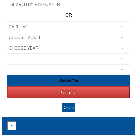
OR
SEARCH
RESET
Close
×