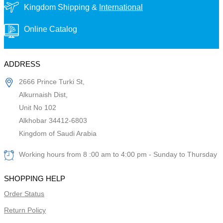
Kingdom Shipping &
International
Online Catalog
ADDRESS
2666 Prince Turki St,
Alkurnaish Dist,
Unit No 102
Alkhobar 34412-6803
Kingdom of Saudi Arabia
Working hours from 8 :00 am to 4:00 pm - Sunday to Thursday
SHOPPING HELP
Order Status
Return Policy