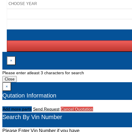
×
Please enter atleast 3 characters for search
Close
×
Qutation Information
Add more parts
Send Request
Cancel Quotation
Search By Vin Number
Please Enter Vin Number if you have