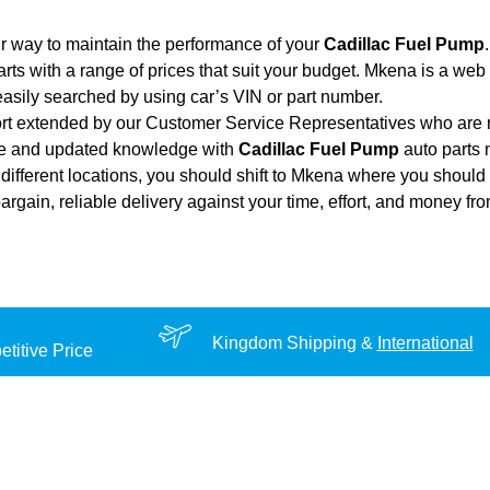
r way to maintain the performance of your
Cadillac Fuel Pump
.
rts with a range of prices that suit your budget. Mkena is a web
asily searched by using car’s VIN or part number.
ort extended by our Customer Service Representatives who are re
nce and updated knowledge with
Cadillac Fuel Pump
auto parts m
different locations, you should shift to Mkena where you should 
 bargain, reliable delivery against your time, effort, and money f
Kingdom Shipping &
International
titive Price