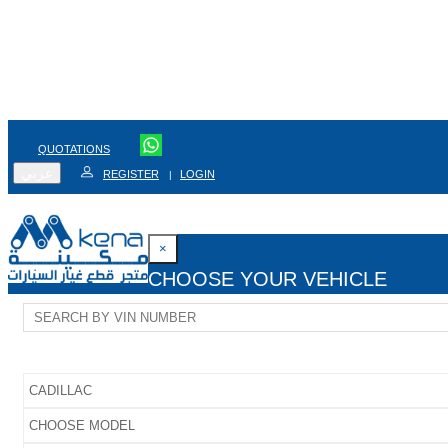
QUOTATIONS
عربي
REGISTER
LOGIN
|
×
CHOOSE YOUR VEHICLE