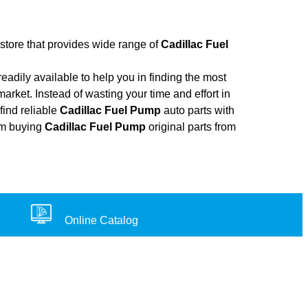
 store that provides wide range of
Cadillac Fuel
adily available to help you in finding the most
arket. Instead of wasting your time and effort in
find reliable
Cadillac Fuel Pump
auto parts with
rom buying
Cadillac Fuel Pump
original parts from
Online Catalog