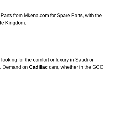
Parts from Mkena.com for Spare Parts, with the
ole Kingdom.
ooking for the comfort or luxury in Saudi or
ce. Demand on
Cadillac
cars, whether in the GCC