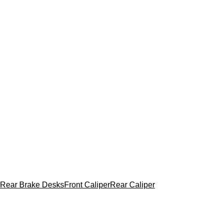
Rear Brake Desks
Front Caliper
Rear Caliper