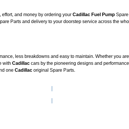
 effort, and money by ordering your
Cadillac Fuel Pump
Spare 
are Parts and delivery to your doorstep service across the wh
ormance, less breakdowns and easy to maintain. Whether you are l
e with
Cadillac
cars by the pioneering designs and performan
mand one
Cadillac
original Spare Parts.
Click here to go to Search page