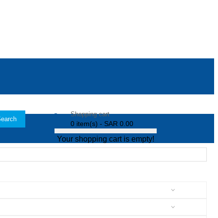
Shopping cart
earch
0 item(s) - SAR 0.00
Your shopping cart is empty!