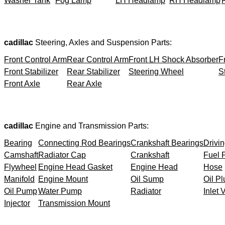
Washer Tank
Fog Lamp
LH Headlamp
RH Headlamp
cadillac
Steering, Axles and Suspension Parts:
Front Control Arm
Rear Control Arm
Front LH Shock Absorber
F
Front Stabilizer
Rear Stabilizer
Steering Wheel
S
Front Axle
Rear Axle
cadillac
Engine and Transmission Parts:
Bearing
Connecting Rod Bearings
Crankshaft Bearings
Drivin
Camshaft
Radiator Cap
Crankshaft
Fuel F
Flywheel
Engine Head Gasket
Engine Head
Hose
Manifold
Engine Mount
Oil Sump
Oil Pl
Oil Pump
Water Pump
Radiator
Inlet 
Injector
Transmission Mount