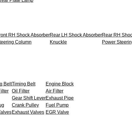
Rear Plate Lamp
ront RH Shock Absorber
Rear LH Shock Absorber
Rear RH Shoc
teering Column
Knuckle
Power Steeri
g Belt
Timing Belt
Engine Block
ilter
Oil Filter
Air Filter
Gear Shift Lever
Exhaust Pipe
ug
Crank Pulley
Fuel Pump
Valves
Exhaust Valves
EGR Valve