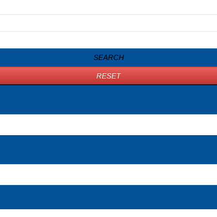
SEARCH
RESET