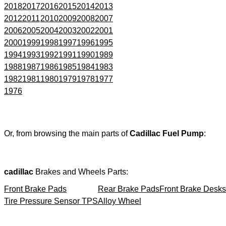
2018
2017
2016
2015
2014
2013
2012
2011
2010
2009
2008
2007
2006
2005
2004
2003
2002
2001
2000
1999
1998
1997
1996
1995
1994
1993
1992
1991
1990
1989
1988
1987
1986
1985
1984
1983
1982
1981
1980
1979
1978
1977
1976
Or, from browsing the main parts of
Cadillac Fuel Pump
:
cadillac
Brakes and Wheels Parts:
Front Brake Pads
Rear Brake Pads
Front Brake Desks
Tire Pressure Sensor TPS
Alloy Wheel