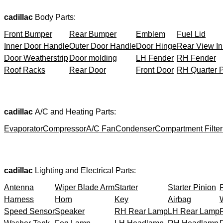
cadillac
Body Parts:
Front Bumper
Rear Bumper
Emblem
Fuel Lid
Inner Door Handle
Outer Door Handle
Door Hinge
Rear View In
Door Weatherstrip
Door molding
LH Fender
RH Fender
Roof Racks
Rear Door
Front Door
RH Quarter 
cadillac
A/C and Heating Parts:
Evaporator
Compressor
A/C Fan
Condenser
Compartment Filter
cadillac
Lighting and Electrical Parts:
Antenna
Wiper Blade Arm
Starter
Starter Pinion
Harness
Horn
Key
Airbag
Speed Sensor
Speaker
RH Rear Lamp
LH Rear Lamp