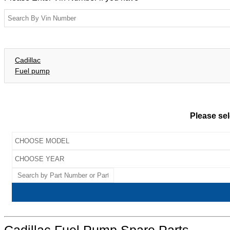
Cadillac
Fuel pump
Please sel