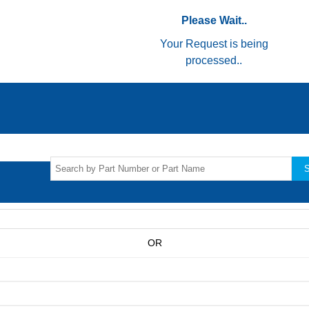
Please Wait..
Your Request is being
processed..
S
OR