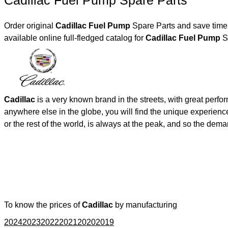
Cadillac Fuel Pump Spare Parts
Order original
Cadillac Fuel Pump
Spare Parts and save time,
available online full-fledged catalog for
Cadillac Fuel Pump
Sp
Cadillac
is a very known brand in the streets, with great perf
anywhere else in the globe, you will find the unique experienc
or the rest of the world, is always at the peak, and so the de
To know the prices of
Cadillac
by manufacturing
2024
2023
2022
2021
2020
2019