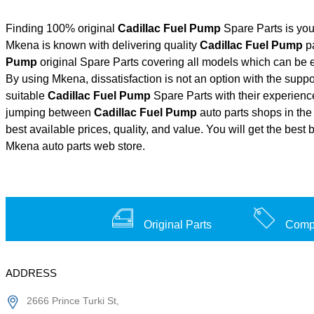
Finding 100% original
Cadillac Fuel Pump
Spare Parts is you
Mkena is known with delivering quality
Cadillac Fuel Pump
pa
Pump
original Spare Parts covering all models which can be e
By using Mkena, dissatisfaction is not an option with the supp
suitable
Cadillac Fuel Pump
Spare Parts with their experie
jumping between
Cadillac Fuel Pump
auto parts shops in the 
best available prices, quality, and value. You will get the best
Mkena auto parts web store.
Original Parts
Compe
ADDRESS
2666 Prince Turki St,