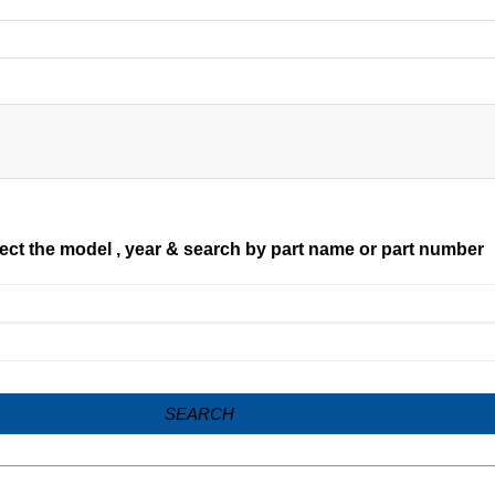
ect the model , year & search by part name or part number
SEARCH