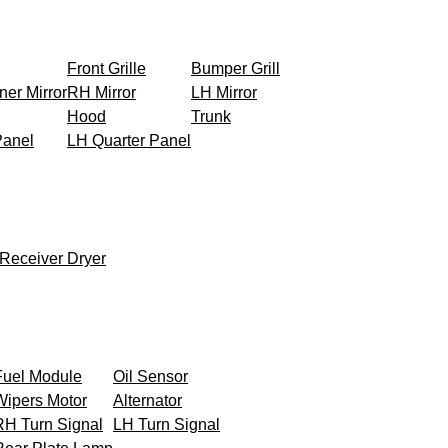
Front Grille
Bumper Grill
ner Mirror
RH Mirror
LH Mirror
Hood
Trunk
Panel
LH Quarter Panel
Receiver Dryer
Fuel Module
Oil Sensor
Wipers Motor
Alternator
RH Turn Signal
LH Turn Signal