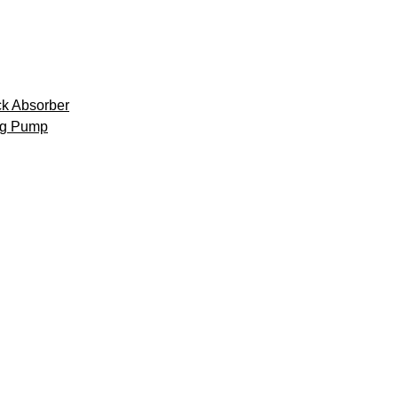
k Absorber
ng Pump