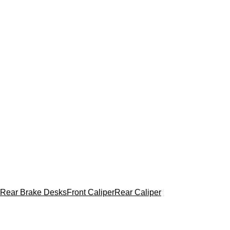
Rear Brake Desks
Front Caliper
Rear Caliper