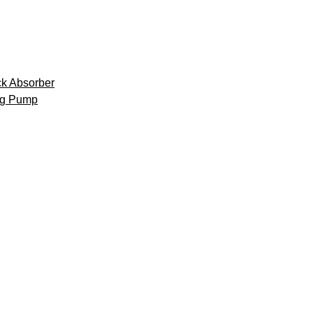
k Absorber
ng Pump