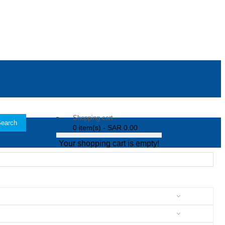
Shopping cart
earch
0 item(s) - SAR 0.00
Your shopping cart is empty!