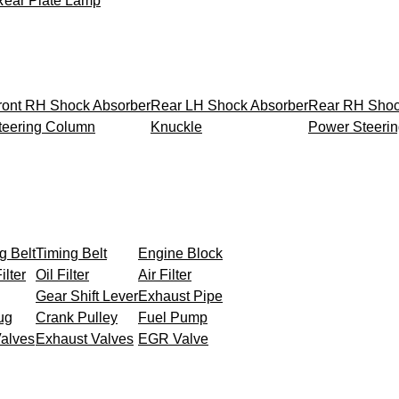
Rear Plate Lamp
ront RH Shock Absorber
Rear LH Shock Absorber
Rear RH Shoc
teering Column
Knuckle
Power Steeri
g Belt
Timing Belt
Engine Block
ilter
Oil Filter
Air Filter
Gear Shift Lever
Exhaust Pipe
ug
Crank Pulley
Fuel Pump
Valves
Exhaust Valves
EGR Valve