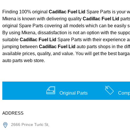
Finding 100% original
Cadillac Fuel Lid
Spare Parts is your w
Mkena is known with delivering quality
Cadillac Fuel Lid
parts
original Spare Parts covering all models which can be easily 
By using Mkena, dissatisfaction is not an option with the supp
suitable
Cadillac Fuel Lid
Spare Parts with their experience
jumping between
Cadillac Fuel Lid
auto parts shops in the dif
available prices, quality, and value. You will get the best barg
auto parts web store.
Original Parts
Compe
ADDRESS
2666 Prince Turki St,