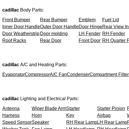
cadillac
Body Parts:
Front Bumper
Rear Bumper
Emblem
Fuel Lid
Inner Door Handle
Outer Door Handle
Door Hinge
Rear View In
Door Weatherstrip
Door molding
LH Fender
RH Fender
Roof Racks
Rear Door
Front Door
RH Quarter 
cadillac
A/C and Heating Parts:
Evaporator
Compressor
A/C Fan
Condenser
Compartment Filter
cadillac
Lighting and Electrical Parts:
Antenna
Wiper Blade Arm
Starter
Starter Pinion
Harness
Horn
Key
Airbag
Speed Sensor
Speaker
RH Rear Lamp
LH Rear Lamp