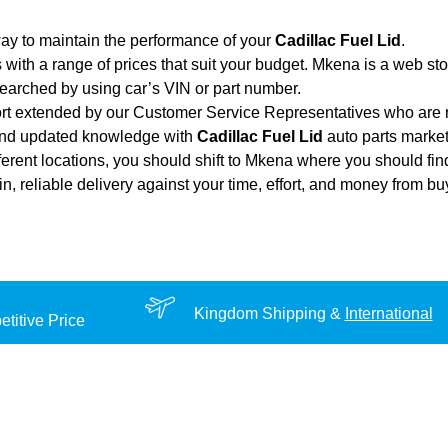
ay to maintain the performance of your
Cadillac Fuel Lid
.
 with a range of prices that suit your budget. Mkena is a web st
searched by using car’s VIN or part number.
ort extended by our Customer Service Representatives who are re
 and updated knowledge with
Cadillac Fuel Lid
auto parts market.
ferent locations, you should shift to Mkena where you should fin
ain, reliable delivery against your time, effort, and money from b
Kingdom Shipping &
International
titive Price