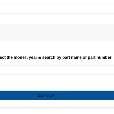
ect the model , year & search by part name or part number
SEARCH