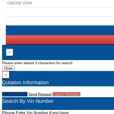
×
Please enter atleast 3 characters for search
Close
×
Qutation Information
Add more parts
Send Request
Cancel Quotation
Search By Vin Number
Please Enter Vin Number if you have