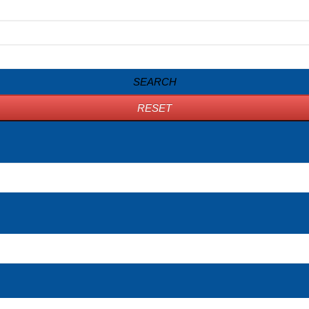
SEARCH
RESET