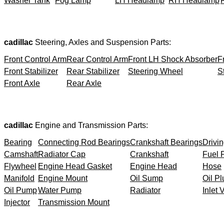
Washer Tank
Fog Lamp
LH Headlamp
RH Headlamp
cadillac
Steering, Axles and Suspension Parts:
Front Control Arm
Rear Control Arm
Front LH Shock Absorber
F
Front Stabilizer
Rear Stabilizer
Steering Wheel
S
Front Axle
Rear Axle
cadillac
Engine and Transmission Parts:
Bearing
Connecting Rod Bearings
Crankshaft Bearings
Drivin
Camshaft
Radiator Cap
Crankshaft
Fuel F
Flywheel
Engine Head Gasket
Engine Head
Hose
Manifold
Engine Mount
Oil Sump
Oil Pl
Oil Pump
Water Pump
Radiator
Inlet 
Injector
Transmission Mount