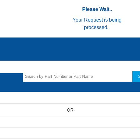
Please Wait..
Your Request is being
processed..
S
OR