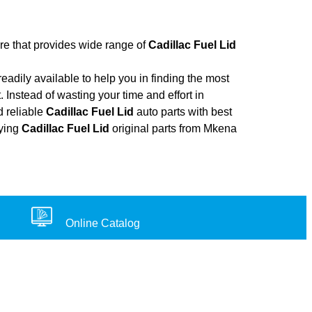
ore that provides wide range of
Cadillac Fuel Lid
adily available to help you in finding the most
 Instead of wasting your time and effort in
d reliable
Cadillac Fuel Lid
auto parts with best
uying
Cadillac Fuel Lid
original parts from Mkena
Online Catalog