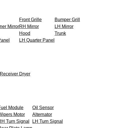
Front Grille
Bumper Grill
ner Mirror
RH Mirror
LH Mirror
Hood
Trunk
Panel
LH Quarter Panel
Receiver Dryer
Fuel Module
Oil Sensor
Wipers Motor
Alternator
RH Turn Signal
LH Turn Signal