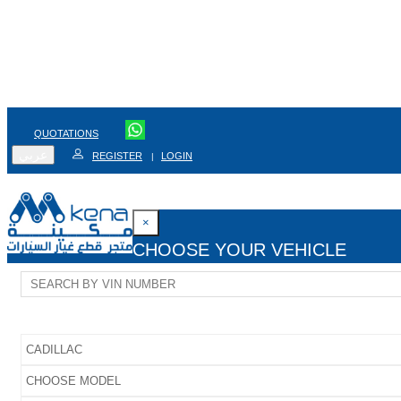
QUOTATIONS
عربي
REGISTER
LOGIN
|
×
CHOOSE YOUR VEHICLE