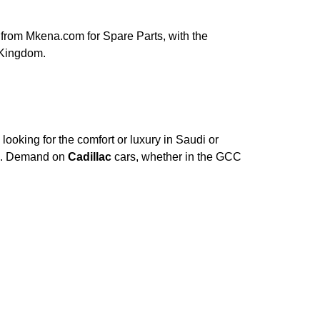
from Mkena.com for Spare Parts, with the
 Kingdom.
ooking for the comfort or luxury in Saudi or
ce. Demand on
Cadillac
cars, whether in the GCC