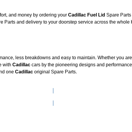
fort, and money by ordering your
Cadillac Fuel Lid
Spare Parts 
e Parts and delivery to your doorstep service across the whole
ormance, less breakdowns and easy to maintain. Whether you are l
e with
Cadillac
cars by the pioneering designs and performan
mand one
Cadillac
original Spare Parts.
Click here to go to Search page