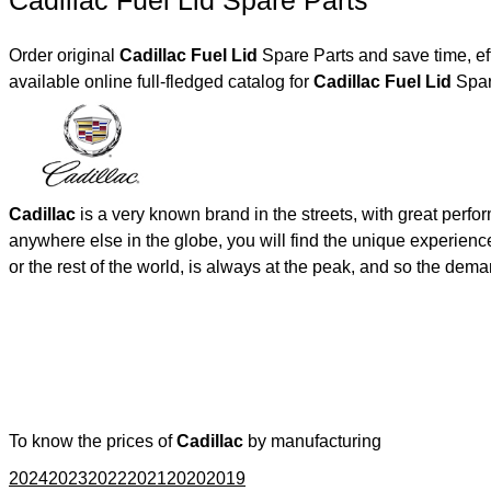
Cadillac Fuel Lid Spare Parts
Order original
Cadillac Fuel Lid
Spare Parts and save time, ef
available online full-fledged catalog for
Cadillac Fuel Lid
Spar
Cadillac
is a very known brand in the streets, with great perf
anywhere else in the globe, you will find the unique experienc
or the rest of the world, is always at the peak, and so the de
To know the prices of
Cadillac
by manufacturing
2024
2023
2022
2021
2020
2019