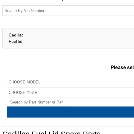
Cadillac
Fuel lid
Please sel