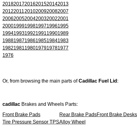
2018
2017
2016
2015
2014
2013
2012
2011
2010
2009
2008
2007
2006
2005
2004
2003
2002
2001
2000
1999
1998
1997
1996
1995
1994
1993
1992
1991
1990
1989
1988
1987
1986
1985
1984
1983
1982
1981
1980
1979
1978
1977
1976
Or, from browsing the main parts of
Cadillac Fuel Lid
:
cadillac
Brakes and Wheels Parts:
Front Brake Pads
Rear Brake Pads
Front Brake Desks
Tire Pressure Sensor TPS
Alloy Wheel