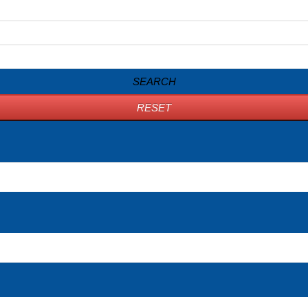
SEARCH
RESET