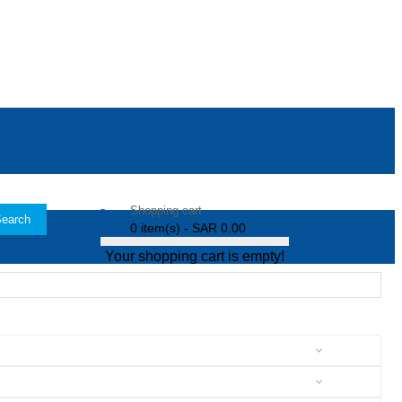
Shopping cart
earch
0 item(s) - SAR 0.00
Your shopping cart is empty!