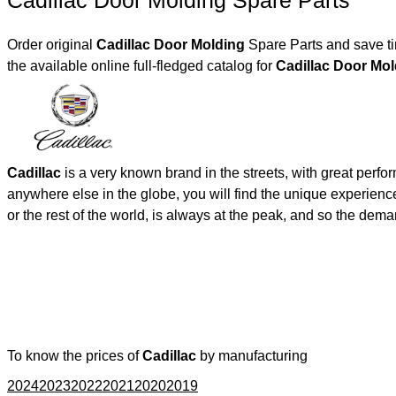
Cadillac Door Molding Spare Parts
Order original
Cadillac Door Molding
Spare Parts and save ti
the available online full-fledged catalog for
Cadillac Door 
Cadillac
is a very known brand in the streets, with great perf
anywhere else in the globe, you will find the unique experienc
or the rest of the world, is always at the peak, and so the de
To know the prices of
Cadillac
by manufacturing
2024
2023
2022
2021
2020
2019