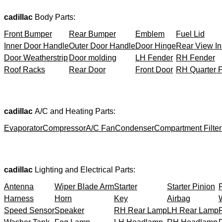
cadillac
Body Parts:
Front Bumper
Rear Bumper
Emblem
Fuel Lid
Inner Door Handle
Outer Door Handle
Door Hinge
Rear View In
Door Weatherstrip
Door molding
LH Fender
RH Fender
Roof Racks
Rear Door
Front Door
RH Quarter 
cadillac
A/C and Heating Parts:
Evaporator
Compressor
A/C Fan
Condenser
Compartment Filter
cadillac
Lighting and Electrical Parts:
Antenna
Wiper Blade Arm
Starter
Starter Pinion
Harness
Horn
Key
Airbag
Speed Sensor
Speaker
RH Rear Lamp
LH Rear Lamp