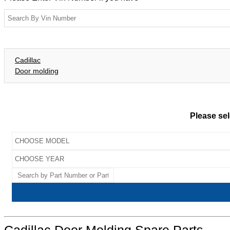
Cadillac
Door molding
Please sel