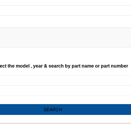
ect the model , year & search by part name or part number
SEARCH