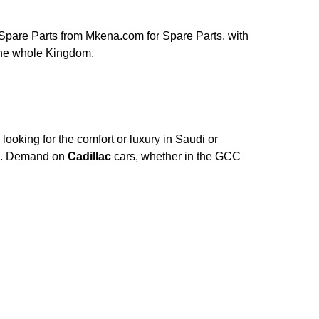
Spare Parts from Mkena.com for Spare Parts, with
 the whole Kingdom.
ooking for the comfort or luxury in Saudi or
ce. Demand on
Cadillac
cars, whether in the GCC