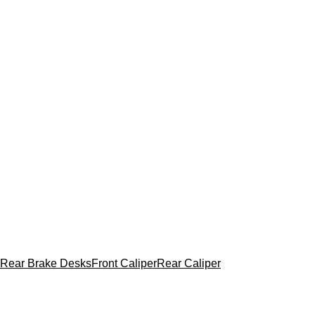
Rear Brake Desks
Front Caliper
Rear Caliper