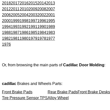
2018
2017
2016
2015
2014
2013
2012
2011
2010
2009
2008
2007
2006
2005
2004
2003
2002
2001
2000
1999
1998
1997
1996
1995
1994
1993
1992
1991
1990
1989
1988
1987
1986
1985
1984
1983
1982
1981
1980
1979
1978
1977
1976
Or, from browsing the main parts of
Cadillac Door Molding
:
cadillac
Brakes and Wheels Parts:
Front Brake Pads
Rear Brake Pads
Front Brake Desks
Tire Pressure Sensor TPS
Alloy Wheel