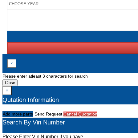
×
Please enter atleast 3 characters for search
Close
×
Qutation Information
Add more parts
Send Request
Cancel Quotation
Search By Vin Number
Please Enter Vin Number if you have