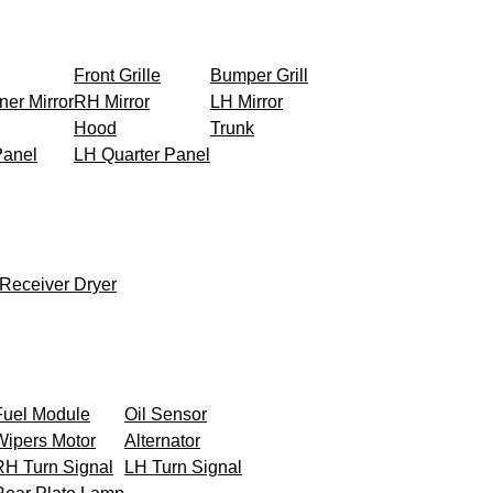
Front Grille
Bumper Grill
ner Mirror
RH Mirror
LH Mirror
Hood
Trunk
Panel
LH Quarter Panel
Receiver Dryer
Fuel Module
Oil Sensor
Wipers Motor
Alternator
RH Turn Signal
LH Turn Signal