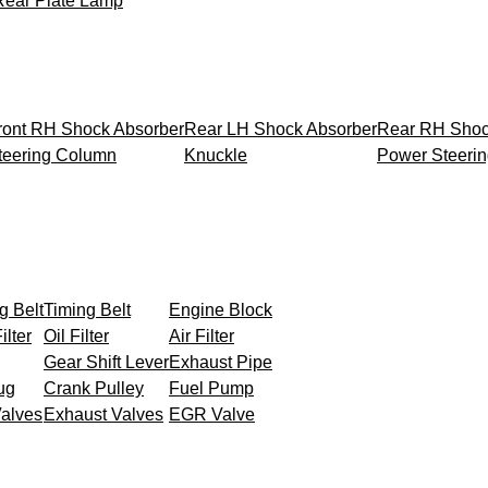
Rear Plate Lamp
ront RH Shock Absorber
Rear LH Shock Absorber
Rear RH Shoc
teering Column
Knuckle
Power Steeri
g Belt
Timing Belt
Engine Block
ilter
Oil Filter
Air Filter
Gear Shift Lever
Exhaust Pipe
ug
Crank Pulley
Fuel Pump
Valves
Exhaust Valves
EGR Valve