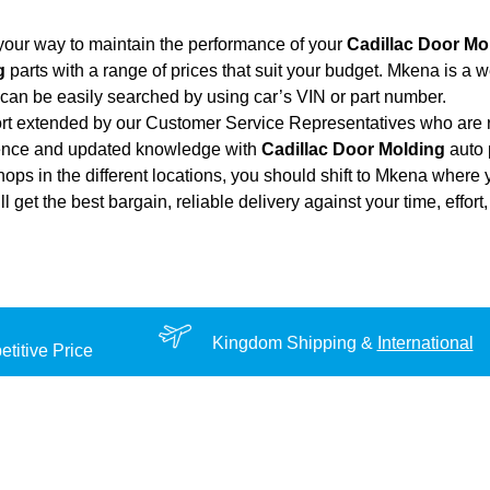
your way to maintain the performance of your
Cadillac Door Mo
g
parts with a range of prices that suit your budget. Mkena is a 
can be easily searched by using car’s VIN or part number.
ort extended by our Customer Service Representatives who are re
ience and updated knowledge with
Cadillac Door Molding
auto 
hops in the different locations, you should shift to Mkena where 
ill get the best bargain, reliable delivery against your time, eff
Kingdom Shipping &
International
titive Price