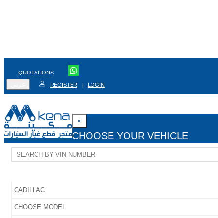
QUOTATIONS
عربي
REGISTER
LOGIN
|
×
CHOOSE YOUR VEHICLE