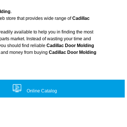
lding
.
web store that provides wide range of
Cadillac
adily available to help you in finding the most
parts market. Instead of wasting your time and
you should find reliable
Cadillac Door Molding
ort, and money from buying
Cadillac Door Molding
Online Catalog