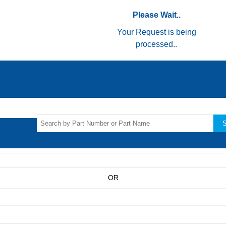
Please Wait..
Your Request is being
processed..
S
OR