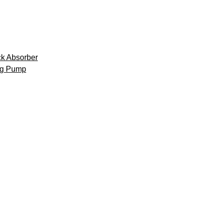
k Absorber
ng Pump