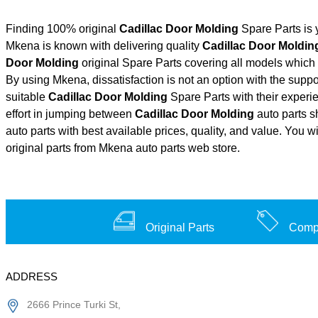
Finding 100% original
Cadillac Door Molding
Spare Parts is 
Mkena is known with delivering quality
Cadillac Door Moldin
Door Molding
original Spare Parts covering all models which 
By using Mkena, dissatisfaction is not an option with the supp
suitable
Cadillac Door Molding
Spare Parts with their exper
effort in jumping between
Cadillac Door Molding
auto parts s
auto parts with best available prices, quality, and value. You w
original parts from Mkena auto parts web store.
Original Parts
Compe
ADDRESS
2666 Prince Turki St,