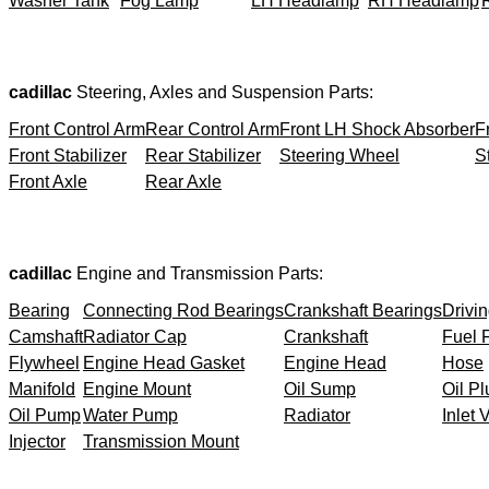
Washer Tank
Fog Lamp
LH Headlamp
RH Headlamp
cadillac
Steering, Axles and Suspension Parts:
Front Control Arm
Rear Control Arm
Front LH Shock Absorber
F
Front Stabilizer
Rear Stabilizer
Steering Wheel
S
Front Axle
Rear Axle
cadillac
Engine and Transmission Parts:
Bearing
Connecting Rod Bearings
Crankshaft Bearings
Drivin
Camshaft
Radiator Cap
Crankshaft
Fuel F
Flywheel
Engine Head Gasket
Engine Head
Hose
Manifold
Engine Mount
Oil Sump
Oil Pl
Oil Pump
Water Pump
Radiator
Inlet 
Injector
Transmission Mount