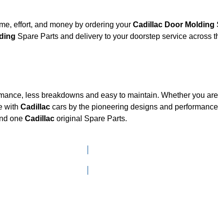
me, effort, and money by ordering your
Cadillac Door Molding
Molding
Spare Parts and delivery to your doorstep service across
ormance, less breakdowns and easy to maintain. Whether you are l
e with
Cadillac
cars by the pioneering designs and performan
mand one
Cadillac
original Spare Parts.
Click here to go to Search page