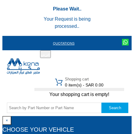
Please Wait..
Your Request is being
processed..
QUOTATIONS
عربي
REGISTER
LOGIN
|
Shopping cart
0 item(s) - SAR 0.00
Your shopping cart is empty!
Search
×
CHOOSE YOUR VEHICLE