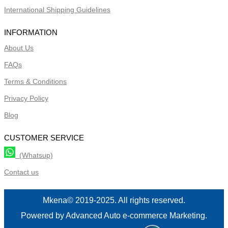
International Shipping Guidelines
INFORMATION
About Us
FAQs
Terms & Conditions
Privacy Policy
Blog
CUSTOMER SERVICE
(Whatsup)
Contact us
Mkena© 2019-2025. All rights reserved.
Powered by Advanced Auto e-commerce Marketing.