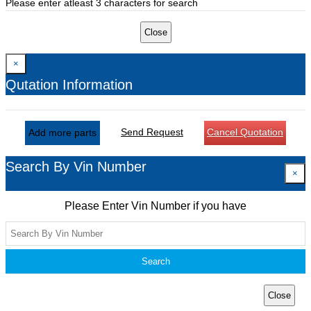
Please enter atleast 3 characters for search
Close
×
Qutation Information
Send Request
Cancel Quotation
Add more parts
Search By Vin Number
×
Please Enter Vin Number if you have
Search
Close