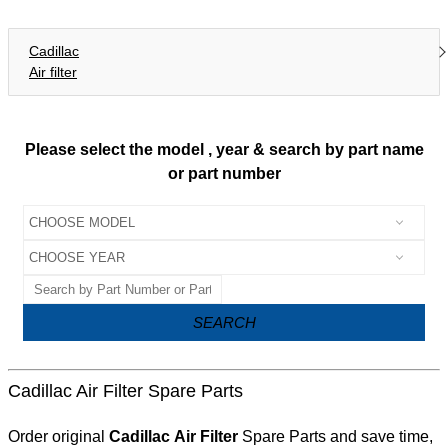
Cadillac
Air filter
Please select the model , year & search by part name
or part number
SEARCH
Cadillac Air Filter Spare Parts
Order original
Cadillac Air Filter
Spare Parts and save time,