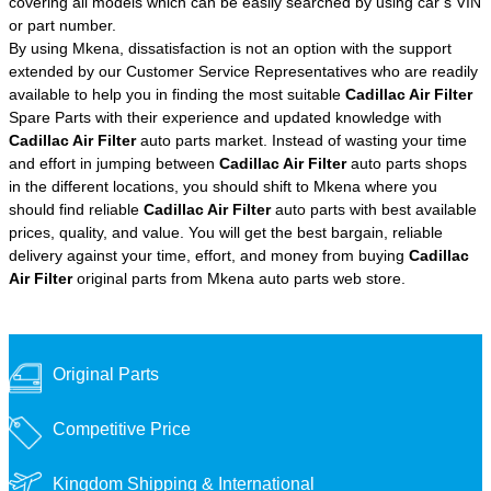
covering all models which can be easily searched by using car’s VIN
or part number.
By using Mkena, dissatisfaction is not an option with the support
extended by our Customer Service Representatives who are readily
available to help you in finding the most suitable
Cadillac Air Filter
Spare Parts with their experience and updated knowledge with
Cadillac Air Filter
auto parts market. Instead of wasting your time
and effort in jumping between
Cadillac Air Filter
auto parts shops
in the different locations, you should shift to Mkena where you
should find reliable
Cadillac Air Filter
auto parts with best available
prices, quality, and value. You will get the best bargain, reliable
delivery against your time, effort, and money from buying
Cadillac
Air Filter
original parts from Mkena auto parts web store.
Original Parts
Competitive Price
Kingdom Shipping &
International