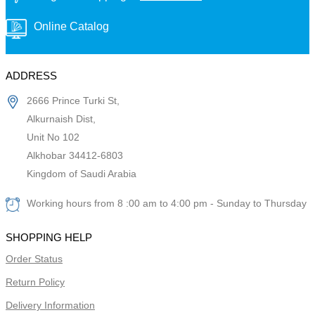
Online Catalog
ADDRESS
2666 Prince Turki St,
Alkurnaish Dist,
Unit No 102
Alkhobar 34412-6803
Kingdom of Saudi Arabia
Working hours from 8 :00 am to 4:00 pm - Sunday to Thursday
SHOPPING HELP
Order Status
Return Policy
Delivery Information