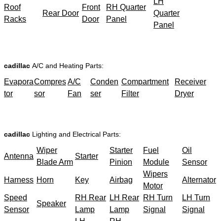
LH
Roof
Front
RH Quarter
Rear Door
Quarter
Racks
Door
Panel
Panel
cadillac
A/C and Heating Parts:
Evapora
Compres
A/C
Conden
Compartment
Receiver
tor
sor
Fan
ser
Filter
Dryer
cadillac
Lighting and Electrical Parts:
Wiper
Starter
Fuel
Oil
Antenna
Starter
Blade Arm
Pinion
Module
Sensor
Wipers
Harness
Horn
Key
Airbag
Alternator
Motor
Speed
RH Rear
LH Rear
RH Turn
LH Turn
Speaker
Sensor
Lamp
Lamp
Signal
Signal