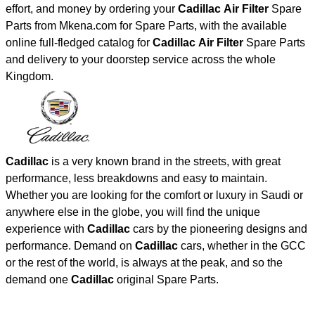
effort, and money by ordering your
Cadillac Air Filter
Spare
Parts from Mkena.com for Spare Parts, with the available
online full-fledged catalog for
Cadillac Air Filter
Spare Parts
and delivery to your doorstep service across the whole
Kingdom.
Cadillac
is a very known brand in the streets, with great
performance, less breakdowns and easy to maintain.
Whether you are looking for the comfort or luxury in Saudi or
anywhere else in the globe, you will find the unique
experience with
Cadillac
cars by the pioneering designs and
performance. Demand on
Cadillac
cars, whether in the GCC
or the rest of the world, is always at the peak, and so the
demand one
Cadillac
original Spare Parts.