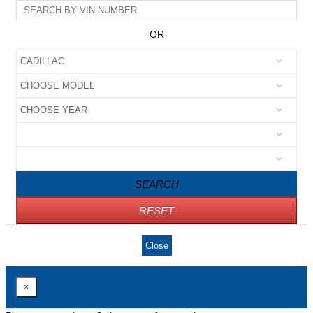
OR
SEARCH
RESET
Close
×