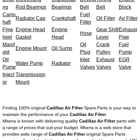
ng
Rod Bearings
Bearings
Belt
Belt
Block
Cams
Fuel
Radiator Cap
Crankshaft
Oil Filter
Air Filter
haft
Filter
Flyw
Engine Head
Engine
Gear Shift
Exhaust
Hose
heel
Gasket
Head
Lever
Pipe
Manif
Oil
Crank
Fuel
Engine Mount
Oil Sump
old
Plug
Pulley
Pump
Oil
Inlet
Exhaust
EGR
Water Pump
Radiator
Pump
Valves
Valves
Valve
Inject
Transmission
or
Mount
Finding 100% original
Cadillac Air Filter
Spare Parts is your way to
maintain the performance of your
Cadillac Air Filter
.
Mkena is known with delivering quality
Cadillac Air Filter
parts with
a range of prices that suit your budget. Mkena is a web store that
provides wide range of
Cadillac Air Filter
original Spare Parts