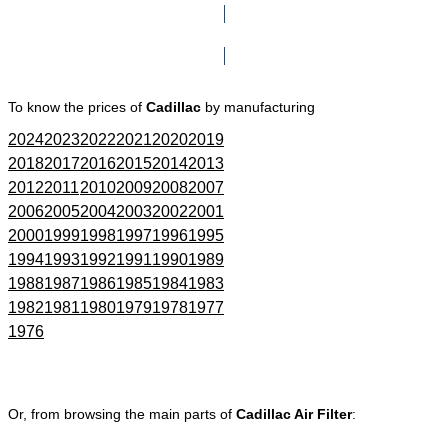
Click here to go to Search page
To know the prices of
Cadillac
by manufacturing
2024
2023
2022
2021
2020
2019
2018
2017
2016
2015
2014
2013
2012
2011
2010
2009
2008
2007
2006
2005
2004
2003
2002
2001
2000
1999
1998
1997
1996
1995
1994
1993
1992
1991
1990
1989
1988
1987
1986
1985
1984
1983
1982
1981
1980
1979
1978
1977
1976
Or, from browsing the main parts of
Cadillac Air Filter
: