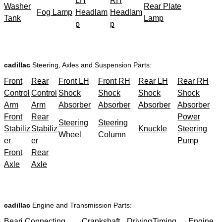
LH
RH
Washer
Rear Plate
Fog Lamp
Headlam
Headlam
Tank
Lamp
p
p
cadillac
Steering, Axles and Suspension Parts:
Front
Rear
Front LH
Front RH
Rear LH
Rear RH
Control
Control
Shock
Shock
Shock
Shock
Arm
Arm
Absorber
Absorber
Absorber
Absorber
Front
Rear
Power
Steering
Steering
Stabiliz
Stabiliz
Knuckle
Steering
Wheel
Column
er
er
Pump
Front
Rear
Axle
Axle
cadillac
Engine and Transmission Parts:
Beari
Connecting
Crankshaft
Driving
Timing
Engine