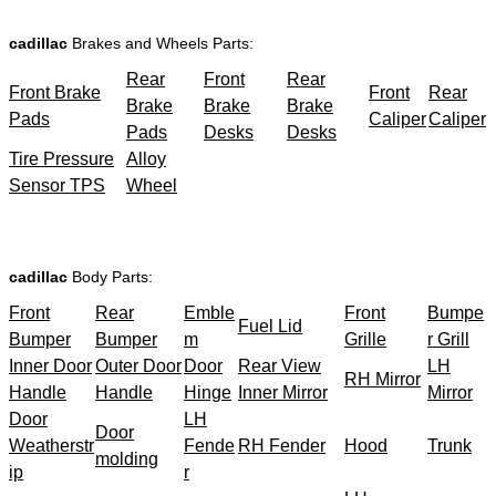
cadillac
Brakes and Wheels Parts:
Rear
Front
Rear
Front Brake
Front
Rear
Brake
Brake
Brake
Pads
Caliper
Caliper
Pads
Desks
Desks
Tire Pressure
Alloy
Sensor TPS
Wheel
cadillac
Body Parts:
Front
Rear
Emble
Front
Bumpe
Fuel Lid
Bumper
Bumper
m
Grille
r Grill
Inner Door
Outer Door
Door
Rear View
LH
RH Mirror
Handle
Handle
Hinge
Inner Mirror
Mirror
Door
LH
Door
Weatherstr
Fende
RH Fender
Hood
Trunk
molding
ip
r