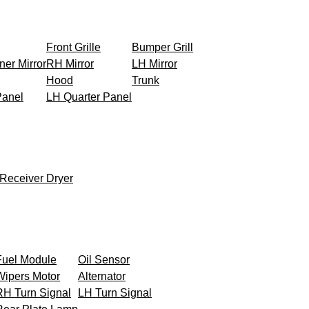
Front Grille
Bumper Grill
ner Mirror
RH Mirror
LH Mirror
Hood
Trunk
Panel
LH Quarter Panel
Receiver Dryer
Fuel Module
Oil Sensor
Wipers Motor
Alternator
RH Turn Signal
LH Turn Signal