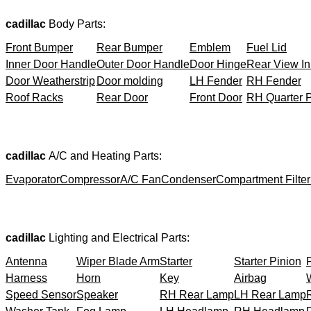
cadillac
Body Parts:
Front Bumper
Rear Bumper
Emblem
Fuel Lid
Inner Door Handle
Outer Door Handle
Door Hinge
Rear View In
Door Weatherstrip
Door molding
LH Fender
RH Fender
Roof Racks
Rear Door
Front Door
RH Quarter 
cadillac
A/C and Heating Parts:
Evaporator
Compressor
A/C Fan
Condenser
Compartment Filter
cadillac
Lighting and Electrical Parts:
Antenna
Wiper Blade Arm
Starter
Starter Pinion
Harness
Horn
Key
Airbag
Speed Sensor
Speaker
RH Rear Lamp
LH Rear Lamp