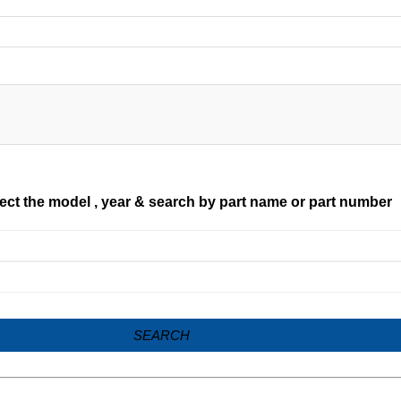
ect the model , year & search by part name or part number
SEARCH