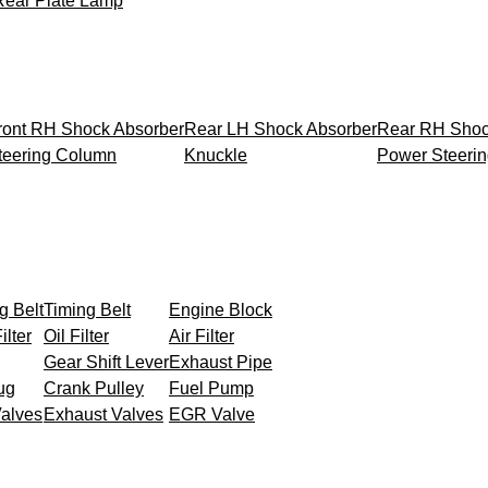
Rear Plate Lamp
ront RH Shock Absorber
Rear LH Shock Absorber
Rear RH Shoc
teering Column
Knuckle
Power Steeri
g Belt
Timing Belt
Engine Block
ilter
Oil Filter
Air Filter
Gear Shift Lever
Exhaust Pipe
ug
Crank Pulley
Fuel Pump
Valves
Exhaust Valves
EGR Valve