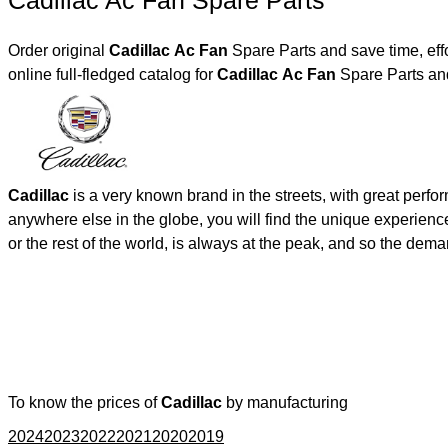
Cadillac Ac Fan Spare Parts
Order original
Cadillac Ac Fan
Spare Parts and save time, eff
online full-fledged catalog for
Cadillac Ac Fan
Spare Parts and
Cadillac
is a very known brand in the streets, with great perf
anywhere else in the globe, you will find the unique experienc
or the rest of the world, is always at the peak, and so the de
To know the prices of
Cadillac
by manufacturing
2024
2023
2022
2021
2020
2019