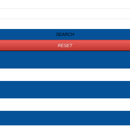
SEARCH
RESET