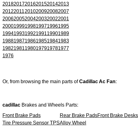
2018
2017
2016
2015
2014
2013
2012
2011
2010
2009
2008
2007
2006
2005
2004
2003
2002
2001
2000
1999
1998
1997
1996
1995
1994
1993
1992
1991
1990
1989
1988
1987
1986
1985
1984
1983
1982
1981
1980
1979
1978
1977
1976
Or, from browsing the main parts of
Cadillac Ac Fan
:
cadillac
Brakes and Wheels Parts:
Front Brake Pads
Rear Brake Pads
Front Brake Desks
Tire Pressure Sensor TPS
Alloy Wheel