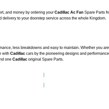
ort, and money by ordering your
Cadillac Ac Fan
Spare Parts fr
 delivery to your doorstep service across the whole Kingdom.
ormance, less breakdowns and easy to maintain. Whether you are l
e with
Cadillac
cars by the pioneering designs and performan
mand one
Cadillac
original Spare Parts.
Click here to go to Search page