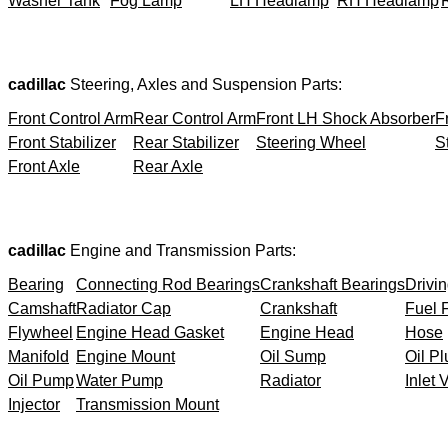
Washer Tank
Fog Lamp
LH Headlamp
RH Headlamp
cadillac
Steering, Axles and Suspension Parts:
Front Control Arm
Rear Control Arm
Front LH Shock Absorber
F
Front Stabilizer
Rear Stabilizer
Steering Wheel
S
Front Axle
Rear Axle
cadillac
Engine and Transmission Parts:
Bearing
Connecting Rod Bearings
Crankshaft Bearings
Drivin
Camshaft
Radiator Cap
Crankshaft
Fuel F
Flywheel
Engine Head Gasket
Engine Head
Hose
Manifold
Engine Mount
Oil Sump
Oil Pl
Oil Pump
Water Pump
Radiator
Inlet 
Injector
Transmission Mount