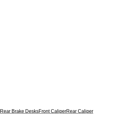
Rear Brake Desks
Front Caliper
Rear Caliper