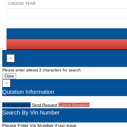
×
Please enter atleast 3 characters for search
Close
×
Qutation Information
Add more parts
Send Request
Cancel Quotation
Search By Vin Number
Please Enter Vin Number if you have