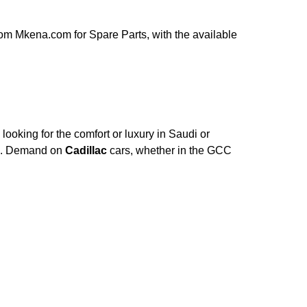
om Mkena.com for Spare Parts, with the available
ooking for the comfort or luxury in Saudi or
ce. Demand on
Cadillac
cars, whether in the GCC