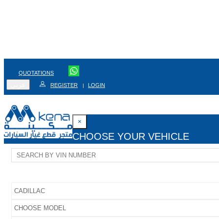
QUOTATIONS
عربي
REGISTER
LOGIN
|
×
CHOOSE YOUR VEHICLE