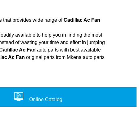
re that provides wide range of
Cadillac Ac Fan
adily available to help you in finding the most
nstead of wasting your time and effort in jumping
Cadillac Ac Fan
auto parts with best available
llac Ac Fan
original parts from Mkena auto parts
Online Catalog