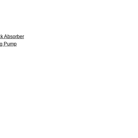
k Absorber
ng Pump