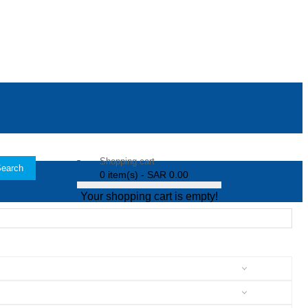
Shopping cart
earch
0 item(s) - SAR 0.00
Your shopping cart is empty!