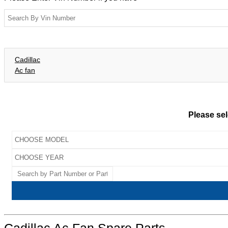
Cadillac
Ac fan
Please sel