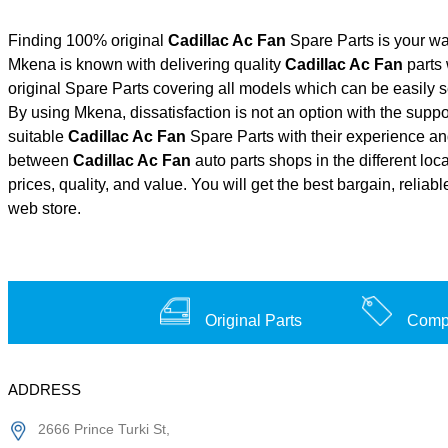
Finding 100% original
Cadillac Ac Fan
Spare Parts is your wa
Mkena is known with delivering quality
Cadillac Ac Fan
parts 
original Spare Parts covering all models which can be easily 
By using Mkena, dissatisfaction is not an option with the supp
suitable
Cadillac Ac Fan
Spare Parts with their experience 
between
Cadillac Ac Fan
auto parts shops in the different lo
prices, quality, and value. You will get the best bargain, relia
web store.
Original Parts
Compe
ADDRESS
2666 Prince Turki St,