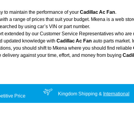
y to maintain the performance of your
Cadillac Ac Fan
.
with a range of prices that suit your budget. Mkena is a web sto
searched by using car’s VIN or part number.
ort extended by our Customer Service Representatives who are re
and updated knowledge with
Cadillac Ac Fan
auto parts market. I
cations, you should shift to Mkena where you should find reliable
ble delivery against your time, effort, and money from buying
Cadi
Kingdom Shipping &
International
titive Price