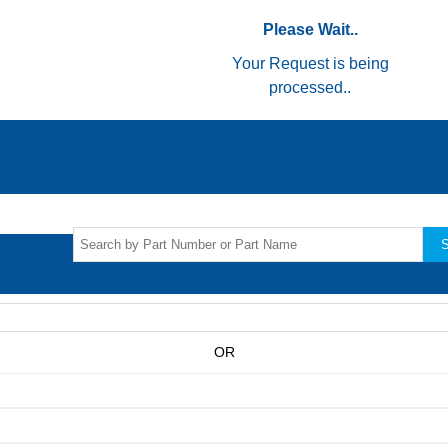
Please Wait..
Your Request is being
processed..
S
OR