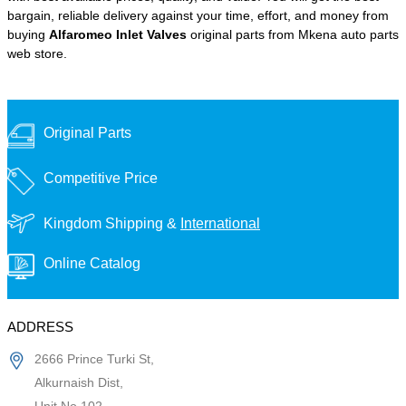
bargain, reliable delivery against your time, effort, and money from
buying
Alfaromeo Inlet Valves
original parts from Mkena auto parts
web store.
Original Parts
Competitive Price
Kingdom Shipping &
International
Online Catalog
ADDRESS
2666 Prince Turki St,
Alkurnaish Dist,
Unit No 102