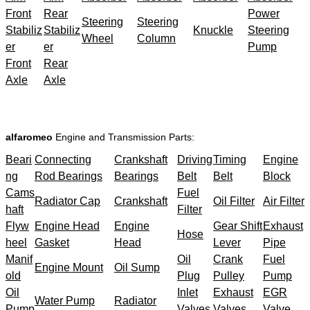
Front
Rear
Power
Steering
Steering
Stabiliz
Stabiliz
Knuckle
Steering
Wheel
Column
er
er
Pump
Front
Rear
Axle
Axle
alfaromeo
Engine and Transmission Parts:
Beari
Connecting
Crankshaft
Driving
Timing
Engine
ng
Rod Bearings
Bearings
Belt
Belt
Block
Cams
Fuel
Radiator Cap
Crankshaft
Oil Filter
Air Filter
haft
Filter
Flyw
Engine Head
Engine
Gear Shift
Exhaust
Hose
heel
Gasket
Head
Lever
Pipe
Manif
Oil
Crank
Fuel
Engine Mount
Oil Sump
old
Plug
Pulley
Pump
Oil
Inlet
Exhaust
EGR
Water Pump
Radiator
Pump
Valves
Valves
Valve