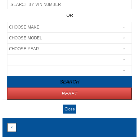
OR
SEARCH
RESET
Close
×