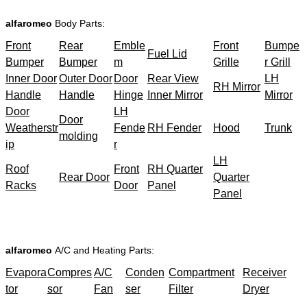
alfaromeo
Body Parts:
Front
Rear
Emble
Front
Bumpe
Fuel Lid
Bumper
Bumper
m
Grille
r Grill
Inner Door
Outer Door
Door
Rear View
LH
RH Mirror
Handle
Handle
Hinge
Inner Mirror
Mirror
Door
LH
Door
Weatherstr
Fende
RH Fender
Hood
Trunk
molding
ip
r
LH
Roof
Front
RH Quarter
Rear Door
Quarter
Racks
Door
Panel
Panel
alfaromeo
A/C and Heating Parts:
Evapora
Compres
A/C
Conden
Compartment
Receiver
tor
sor
Fan
ser
Filter
Dryer