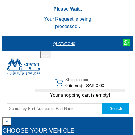
Please Wait..
Your Request is being
processed..
QUOTATIONS
عربي
REGISTER
LOGIN
|
Shopping cart
0 item(s) - SAR 0.00
Your shopping cart is empty!
Search
×
CHOOSE YOUR VEHICLE