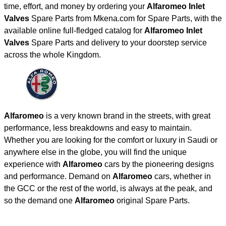
time, effort, and money by ordering your
Alfaromeo Inlet
Valves
Spare Parts from Mkena.com for Spare Parts, with the
available online full-fledged catalog for
Alfaromeo Inlet
Valves
Spare Parts and delivery to your doorstep service
across the whole Kingdom.
Alfaromeo
is a very known brand in the streets, with great
performance, less breakdowns and easy to maintain.
Whether you are looking for the comfort or luxury in Saudi or
anywhere else in the globe, you will find the unique
experience with
Alfaromeo
cars by the pioneering designs
and performance. Demand on
Alfaromeo
cars, whether in
the GCC or the rest of the world, is always at the peak, and
so the demand one
Alfaromeo
original Spare Parts.