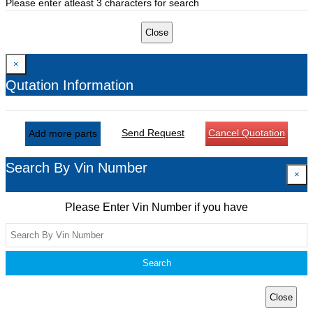
Please enter atleast 3 characters for search
Close
×
Qutation Information
Send Request
Cancel Quotation
Add more parts
Search By Vin Number
×
Please Enter Vin Number if you have
Search
Close