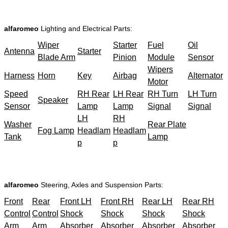
alfaromeo
Lighting and Electrical Parts:
Wiper
Starter
Fuel
Oil
Antenna
Starter
Blade Arm
Pinion
Module
Sensor
Wipers
Harness
Horn
Key
Airbag
Alternator
Motor
Speed
RH Rear
LH Rear
RH Turn
LH Turn
Speaker
Sensor
Lamp
Lamp
Signal
Signal
LH
RH
Washer
Rear Plate
Fog Lamp
Headlam
Headlam
Tank
Lamp
p
p
alfaromeo
Steering, Axles and Suspension Parts:
Front
Rear
Front LH
Front RH
Rear LH
Rear RH
Control
Control
Shock
Shock
Shock
Shock
Arm
Arm
Absorber
Absorber
Absorber
Absorber