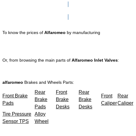
Click here to go to Search page
To know the prices of
Alfaromeo
by manufacturing
Or, from browsing the main parts of
Alfaromeo Inlet Valves
:
alfaromeo
Brakes and Wheels Parts:
Rear
Front
Rear
Front Brake
Front
Rear
Brake
Brake
Brake
Pads
Caliper
Caliper
Pads
Desks
Desks
Tire Pressure
Alloy
Sensor TPS
Wheel