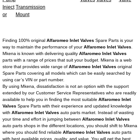
Inject
Transmission
or
Mount
Finding 100% original
Alfaromeo Inlet Valves
Spare Parts is your
way to maintain the performance of your
Alfaromeo Inlet Valves
.
Mkena is known with delivering quality
Alfaromeo Inlet Valves
parts with a range of prices that suit your budget. Mkena is a web
store that provides wide range of
Alfaromeo Inlet Valves
original
Spare Parts covering all models which can be easily searched by
using car’s VIN or part number.
By using Mkena, dissatisfaction is not an option with the support
extended by our Customer Service Representatives who are readily
available to help you in finding the most suitable
Alfaromeo Inlet
Valves
Spare Parts with their experience and updated knowledge
with
Alfaromeo Inlet Valves
auto parts market. Instead of wasting
your time and effort in jumping between
Alfaromeo Inlet Valves
auto parts shops in the different locations, you should shift to Mkena
where you should find reliable
Alfaromeo Inlet Valves
auto parts
with best available prices, quality, and value. You will get the best