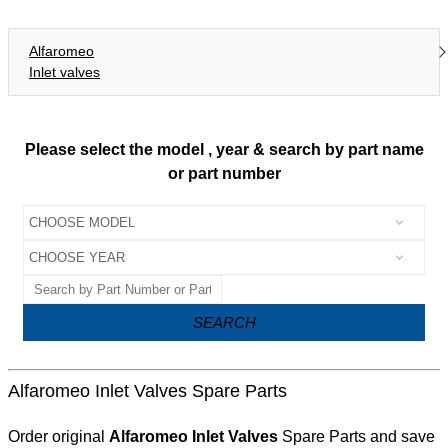
Alfaromeo
Inlet valves
Please select the model , year & search by part name
or part number
SEARCH
Alfaromeo Inlet Valves Spare Parts
Order original
Alfaromeo Inlet Valves
Spare Parts and save