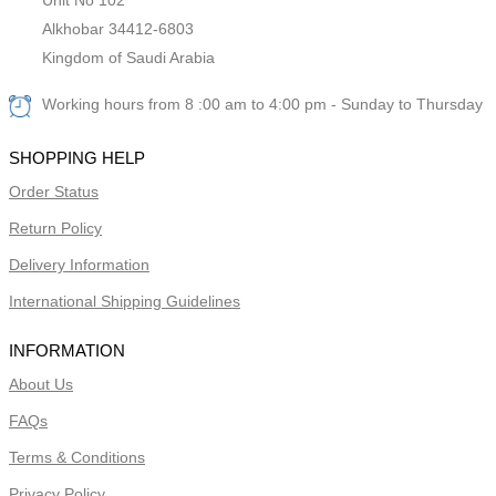
Alkhobar 34412-6803
Kingdom of Saudi Arabia
Working hours from 8 :00 am to 4:00 pm - Sunday to Thursday
SHOPPING HELP
Order Status
Return Policy
Delivery Information
International Shipping Guidelines
INFORMATION
About Us
FAQs
Terms & Conditions
Privacy Policy