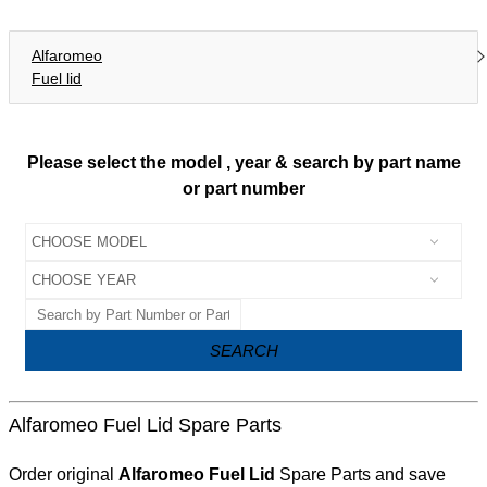
Alfaromeo
Fuel lid
Please select the model , year & search by part name
or part number
SEARCH
Alfaromeo Fuel Lid Spare Parts
Order original
Alfaromeo Fuel Lid
Spare Parts and save