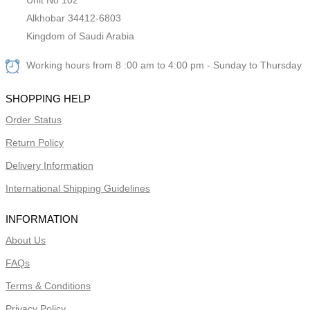
Alkhobar 34412-6803
Kingdom of Saudi Arabia
Working hours from 8 :00 am to 4:00 pm - Sunday to Thursday
SHOPPING HELP
Order Status
Return Policy
Delivery Information
International Shipping Guidelines
INFORMATION
About Us
FAQs
Terms & Conditions
Privacy Policy