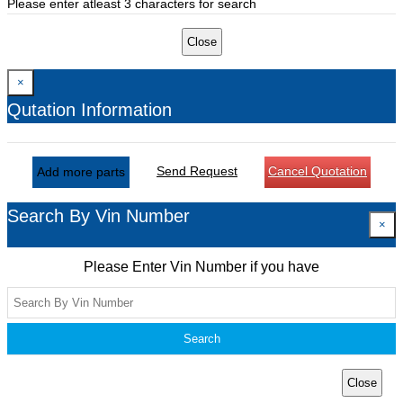
Please enter atleast 3 characters for search
Close
×
Qutation Information
Send Request
Cancel Quotation
Add more parts
Search By Vin Number
×
Please Enter Vin Number if you have
Search
Close