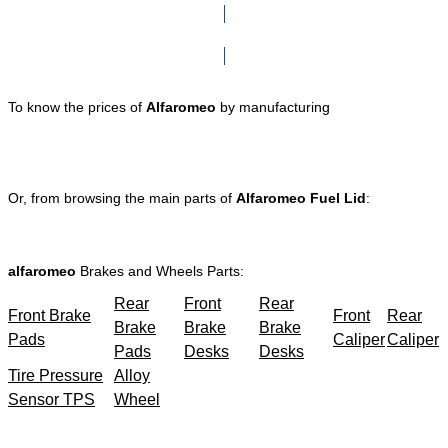
Click here to go to Search page
To know the prices of
Alfaromeo
by manufacturing
Or, from browsing the main parts of
Alfaromeo Fuel Lid
:
alfaromeo
Brakes and Wheels Parts:
Rear
Front
Rear
Front Brake
Front
Rear
Brake
Brake
Brake
Pads
Caliper
Caliper
Pads
Desks
Desks
Tire Pressure
Alloy
Sensor TPS
Wheel