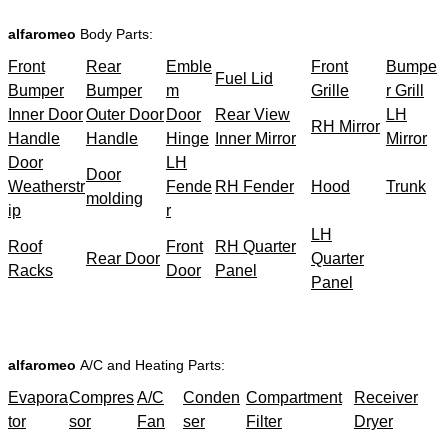
alfaromeo
Body Parts:
Front
Rear
Emble
Front
Bumpe
Fuel Lid
Bumper
Bumper
m
Grille
r Grill
Inner Door
Outer Door
Door
Rear View
LH
RH Mirror
Handle
Handle
Hinge
Inner Mirror
Mirror
Door
LH
Door
Weatherstr
Fende
RH Fender
Hood
Trunk
molding
ip
r
LH
Roof
Front
RH Quarter
Rear Door
Quarter
Racks
Door
Panel
Panel
alfaromeo
A/C and Heating Parts:
Evapora
Compres
A/C
Conden
Compartment
Receiver
tor
sor
Fan
ser
Filter
Dryer