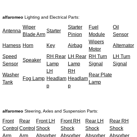
alfaromeo
Lighting and Electrical Parts:
Wiper
Starter
Fuel
Oil
Antenna
Starter
Blade Arm
Pinion
Module
Sensor
Wipers
Harness
Horn
Key
Airbag
Alternator
Motor
Speed
RH Rear
LH Rear
RH Turn
LH Turn
Speaker
Sensor
Lamp
Lamp
Signal
Signal
LH
RH
Washer
Rear Plate
Fog Lamp
Headlam
Headlam
Tank
Lamp
p
p
alfaromeo
Steering, Axles and Suspension Parts:
Front
Rear
Front LH
Front RH
Rear LH
Rear RH
Control
Control
Shock
Shock
Shock
Shock
Arm
Arm
Absorber
Absorber
Absorber
Absorber