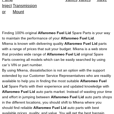
Inject
Transmission
or
Mount
Finding 100% original
Alfaromeo Fuel Lid
Spare Parts is your way
to maintain the performance of your
Alfaromeo Fuel Lid
.
Mkena is known with delivering quality
Alfaromeo Fuel Lid
parts
with a range of prices that suit your budget. Mkena is a web store
that provides wide range of
Alfaromeo Fuel Lid
original Spare
Parts covering all models which can be easily searched by using
car’s VIN or part number.
By using Mkena, dissatisfaction is not an option with the support
extended by our Customer Service Representatives who are readily
available to help you in finding the most suitable
Alfaromeo Fuel
Lid
Spare Parts with their experience and updated knowledge with
Alfaromeo Fuel Lid
auto parts market. Instead of wasting your time
and effort in jumping between
Alfaromeo Fuel Lid
auto parts shops
in the different locations, you should shift to Mkena where you
should find reliable
Alfaromeo Fuel Lid
auto parts with best
available prices, quality, and value. You will get the best bargain,