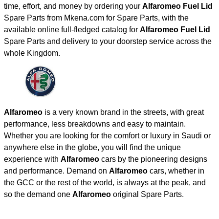
time, effort, and money by ordering your
Alfaromeo Fuel Lid
Spare Parts from Mkena.com for Spare Parts, with the
available online full-fledged catalog for
Alfaromeo Fuel Lid
Spare Parts and delivery to your doorstep service across the
whole Kingdom.
Alfaromeo
is a very known brand in the streets, with great
performance, less breakdowns and easy to maintain.
Whether you are looking for the comfort or luxury in Saudi or
anywhere else in the globe, you will find the unique
experience with
Alfaromeo
cars by the pioneering designs
and performance. Demand on
Alfaromeo
cars, whether in
the GCC or the rest of the world, is always at the peak, and
so the demand one
Alfaromeo
original Spare Parts.