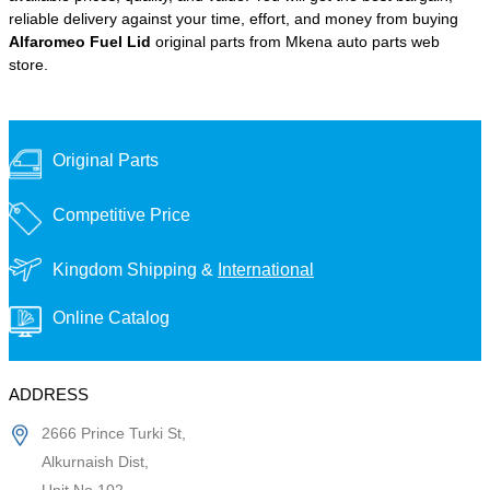
reliable delivery against your time, effort, and money from buying
Alfaromeo Fuel Lid
original parts from Mkena auto parts web
store.
Original Parts
Competitive Price
Kingdom Shipping &
International
Online Catalog
ADDRESS
2666 Prince Turki St,
Alkurnaish Dist,
Unit No 102