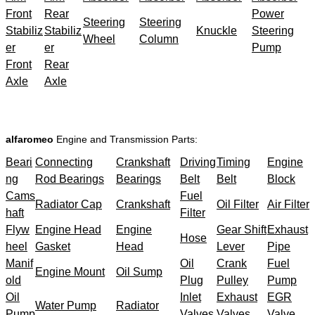
Front
Rear
Power
Steering
Steering
Stabiliz
Stabiliz
Knuckle
Steering
Wheel
Column
er
er
Pump
Front
Rear
Axle
Axle
alfaromeo
Engine and Transmission Parts:
Beari
Connecting
Crankshaft
Driving
Timing
Engine
ng
Rod Bearings
Bearings
Belt
Belt
Block
Cams
Fuel
Radiator Cap
Crankshaft
Oil Filter
Air Filter
haft
Filter
Flyw
Engine Head
Engine
Gear Shift
Exhaust
Hose
heel
Gasket
Head
Lever
Pipe
Manif
Oil
Crank
Fuel
Engine Mount
Oil Sump
old
Plug
Pulley
Pump
Oil
Inlet
Exhaust
EGR
Water Pump
Radiator
Pump
Valves
Valves
Valve