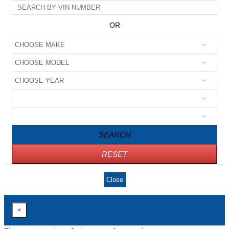
OR
SEARCH
RESET
Close
×