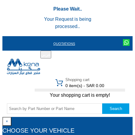
Please Wait..
Your Request is being
processed..
QUOTATIONS
عربي
REGISTER
LOGIN
|
Shopping cart
0 item(s) - SAR 0.00
Your shopping cart is empty!
Search
×
CHOOSE YOUR VEHICLE