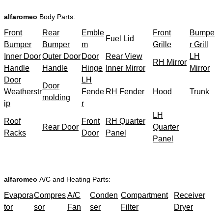
alfaromeo
Body Parts:
Front
Rear
Emble
Front
Bumpe
Fuel Lid
Bumper
Bumper
m
Grille
r Grill
Inner Door
Outer Door
Door
Rear View
LH
RH Mirror
Handle
Handle
Hinge
Inner Mirror
Mirror
Door
LH
Door
Weatherstr
Fende
RH Fender
Hood
Trunk
molding
ip
r
LH
Roof
Front
RH Quarter
Rear Door
Quarter
Racks
Door
Panel
Panel
alfaromeo
A/C and Heating Parts:
Evapora
Compres
A/C
Conden
Compartment
Receiver
tor
sor
Fan
ser
Filter
Dryer