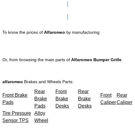
Click here to go to Search page
To know the prices of
Alfaromeo
by manufacturing
Or, from browsing the main parts of
Alfaromeo Bumper Grille
:
alfaromeo
Brakes and Wheels Parts:
Rear
Front
Rear
Front Brake
Front
Rear
Brake
Brake
Brake
Pads
Caliper
Caliper
Pads
Desks
Desks
Tire Pressure
Alloy
Sensor TPS
Wheel