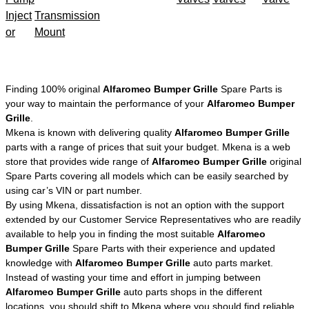
Inject
Transmission
or
Mount
Finding 100% original
Alfaromeo Bumper Grille
Spare Parts is
your way to maintain the performance of your
Alfaromeo Bumper
Grille
.
Mkena is known with delivering quality
Alfaromeo Bumper Grille
parts with a range of prices that suit your budget. Mkena is a web
store that provides wide range of
Alfaromeo Bumper Grille
original
Spare Parts covering all models which can be easily searched by
using car’s VIN or part number.
By using Mkena, dissatisfaction is not an option with the support
extended by our Customer Service Representatives who are readily
available to help you in finding the most suitable
Alfaromeo
Bumper Grille
Spare Parts with their experience and updated
knowledge with
Alfaromeo Bumper Grille
auto parts market.
Instead of wasting your time and effort in jumping between
Alfaromeo Bumper Grille
auto parts shops in the different
locations, you should shift to Mkena where you should find reliable