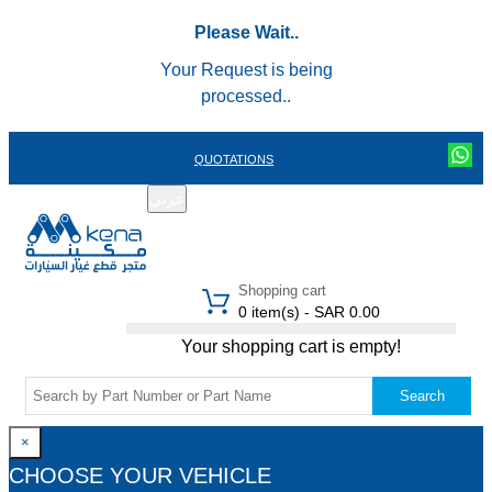
Please Wait..
Your Request is being
processed..
QUOTATIONS
عربي
REGISTER
LOGIN
|
Shopping cart
0 item(s) - SAR 0.00
Your shopping cart is empty!
Search
×
CHOOSE YOUR VEHICLE