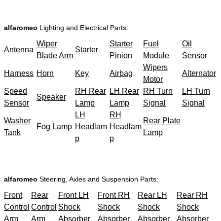
alfaromeo
Lighting and Electrical Parts:
Wiper
Starter
Fuel
Oil
Antenna
Starter
Blade Arm
Pinion
Module
Sensor
Wipers
Harness
Horn
Key
Airbag
Alternator
Motor
Speed
RH Rear
LH Rear
RH Turn
LH Turn
Speaker
Sensor
Lamp
Lamp
Signal
Signal
LH
RH
Washer
Rear Plate
Fog Lamp
Headlam
Headlam
Tank
Lamp
p
p
alfaromeo
Steering, Axles and Suspension Parts:
Front
Rear
Front LH
Front RH
Rear LH
Rear RH
Control
Control
Shock
Shock
Shock
Shock
Arm
Arm
Absorber
Absorber
Absorber
Absorber