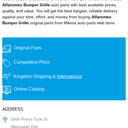
Alfaromeo Bumper Grille
auto parts with best available prices,
quality, and value. You will get the best bargain, reliable delivery
against your time, effort, and money from buying
Alfaromeo
Bumper Grille
original parts from Mkena auto parts web store.
Original Parts
Competitive Price
Kingdom Shipping &
International
Online Catalog
ADDRESS
2666 Prince Turki St,
Alkurnaish Dist,