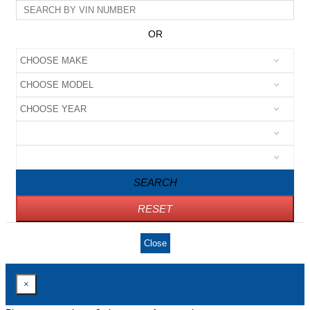
OR
SEARCH
RESET
Close
×