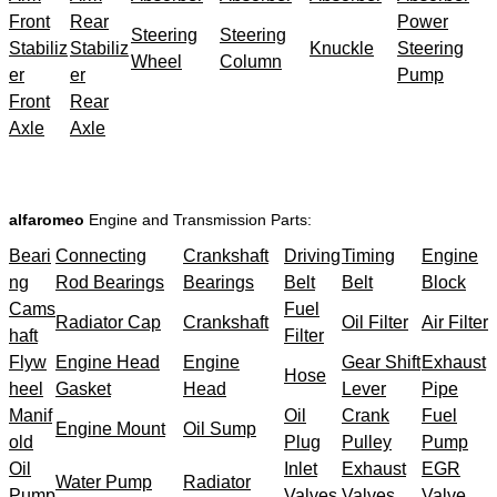
Front
Rear
Power
Steering
Steering
Stabiliz
Stabiliz
Knuckle
Steering
Wheel
Column
er
er
Pump
Front
Rear
Axle
Axle
alfaromeo
Engine and Transmission Parts:
Beari
Connecting
Crankshaft
Driving
Timing
Engine
ng
Rod Bearings
Bearings
Belt
Belt
Block
Cams
Fuel
Radiator Cap
Crankshaft
Oil Filter
Air Filter
haft
Filter
Flyw
Engine Head
Engine
Gear Shift
Exhaust
Hose
heel
Gasket
Head
Lever
Pipe
Manif
Oil
Crank
Fuel
Engine Mount
Oil Sump
old
Plug
Pulley
Pump
Oil
Inlet
Exhaust
EGR
Water Pump
Radiator
Pump
Valves
Valves
Valve