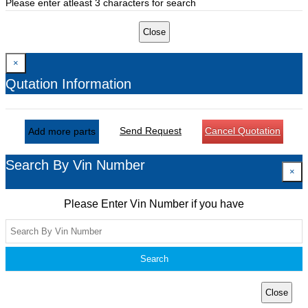
Please enter atleast 3 characters for search
Close
×
Qutation Information
Send Request
Cancel Quotation
Add more parts
Search By Vin Number
×
Please Enter Vin Number if you have
Search
Close