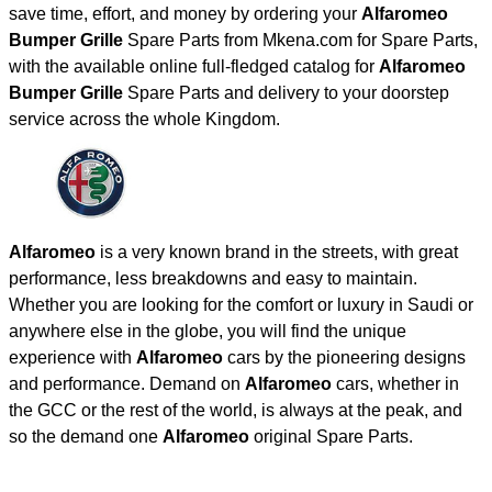
save time, effort, and money by ordering your
Alfaromeo
Bumper Grille
Spare Parts from Mkena.com for Spare Parts,
with the available online full-fledged catalog for
Alfaromeo
Bumper Grille
Spare Parts and delivery to your doorstep
service across the whole Kingdom.
Alfaromeo
is a very known brand in the streets, with great
performance, less breakdowns and easy to maintain.
Whether you are looking for the comfort or luxury in Saudi or
anywhere else in the globe, you will find the unique
experience with
Alfaromeo
cars by the pioneering designs
and performance. Demand on
Alfaromeo
cars, whether in
the GCC or the rest of the world, is always at the peak, and
so the demand one
Alfaromeo
original Spare Parts.