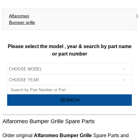
Alfaromeo
Bumper grille
Please select the model , year & search by part name
or part number
SEARCH
Alfaromeo Bumper Grille Spare Parts
Order original
Alfaromeo Bumper Grille
Spare Parts and