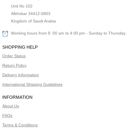
Unit No 102
Alkhobar 34412-6803
Kingdom of Saudi Arabia
Working hours from 8 :00 am to 4:00 pm - Sunday to Thursday
SHOPPING HELP
Order Status
Return Policy
Delivery Information
International Shipping Guidelines
INFORMATION
About Us
FAQs
Terms & Conditions